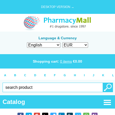
DESKTOP VERSION →
Language & Currency
Shopping cart:
0
items
€
0.00
A
B
C
D
E
F
G
H
I
J
K
L
Catalog