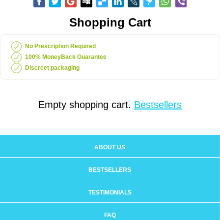
Shopping Cart
No Prescription Required
100% MoneyBack Guarantee
Discreet packaging
Empty shopping cart.
Bestsellers
ABOUT US
BESTSELLERS
TESTIMONIALS
FAQ