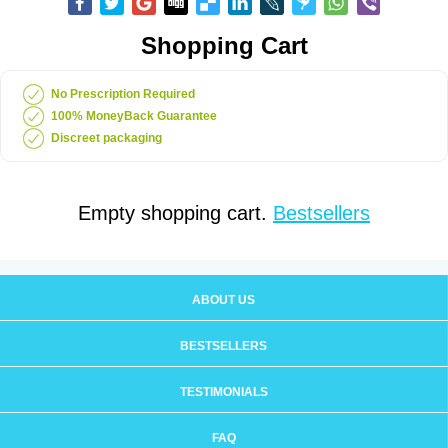
Shopping Cart
No Prescription Required
100% MoneyBack Guarantee
Discreet packaging
Empty shopping cart.
Bestsellers
ABOUT US
BESTSELLERS
TESTIMONIALS
FAQ