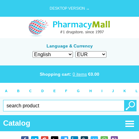
DESKTOP VERSION →
Language & Currency
Shopping cart:
0
items
€
0.00
A
B
C
D
E
F
G
H
I
J
K
L
Catalog