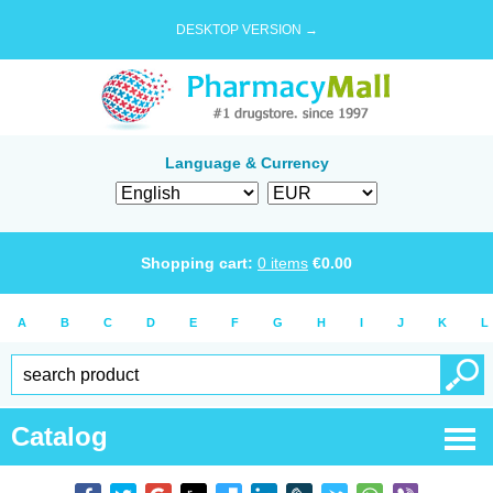
DESKTOP VERSION →
Language & Currency
Shopping cart:
0
items
€
0.00
A
B
C
D
E
F
G
H
I
J
K
L
Catalog