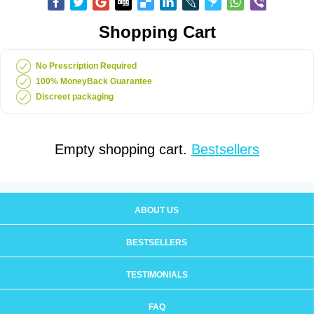
Shopping Cart
No Prescription Required
100% MoneyBack Guarantee
Discreet packaging
Empty shopping cart.
Bestsellers
ABOUT US
BESTSELLERS
TESTIMONIALS
FAQ