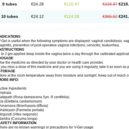
9 tubes
€24.28
€110.47
€328.97
€218
10 tubes
€24.12
€124.28
€365.52
€241
INDICATIONS
-Gel is useful when the following symptoms are displayed: vaginal candidiasis, vagi
aginitis, prevention of post-operative vaginal infections; cervicitis; leukorrhea.
INSTRUCTIONS
 to 2 gm applied deep inside the vagina twice a day through the calibrated applicato
DOSAGE
se the medicine as directed by your doctor or health care provider.
f you miss a dose of this medicine and you are using it regularly, take it as soon as
STORAGE
tore at the room temperature away from moisture and sunlight. Keep out of reach of
MORE INFO:
ctive Ingredients:
riphala
atapatri (Rosa damascena Syn. R.centifolia)
la (Elettaria cardamomum)
unarnava (Boerhaavia diffusa)
haileyam (Parmelia perlata)
irgundi (Vitex negundo)
aridra (Curcuma longa)
SAFETY INFORMATION
here are no known warnings or precautions for V-Gel usage.