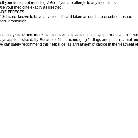
ell your doctor before using V-Gel, if you are allergic to any medicines.
se your medicine exactly as directed.
SIDE EFFECTS
-Gel is not known to have any side effects if taken as per the prescribed dosage.
ore Information
he study shows that there is a significant alleviation in the symptoms of vaginitis w
ays applied twice daily. Because of the encouraging findings and patient complian
e can safely recommend this herbal gel as a treatment of choice in the treatment of 