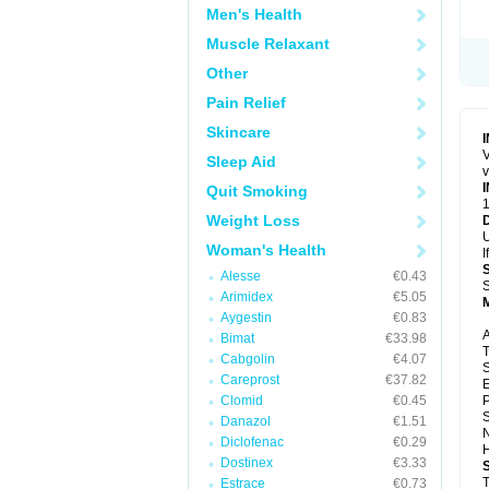
Men's Health
Muscle Relaxant
Other
Pain Relief
Skincare
V
Sleep Aid
v
Quit Smoking
1
Weight Loss
U
Woman's Health
I
Alesse
€0.43
S
Arimidex
€5.05
Aygestin
€0.83
A
Bimat
€33.98
T
Cabgolin
€4.07
S
Careprost
€37.82
E
Clomid
€0.45
P
S
Danazol
€1.51
N
Diclofenac
€0.29
H
Dostinex
€3.33
T
Estrace
€0.73