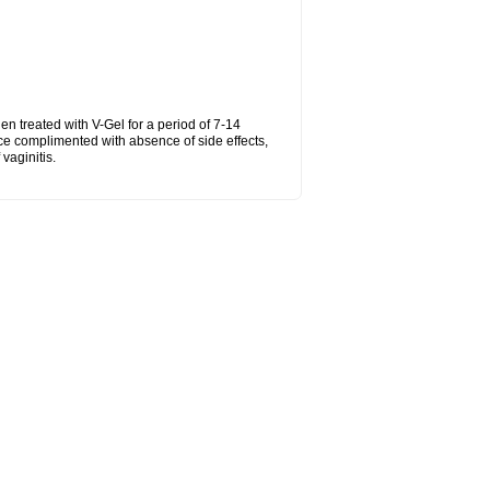
hen treated with V-Gel for a period of 7-14
ce complimented with absence of side effects,
vaginitis.