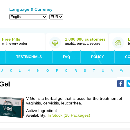
Language & Currency
Free Pills
1,000,000 customers
with every order
quality, privacy, secure
b
TESTIMONIALS
FAQ
POLICY
CO
J
K
L
M
N
O
P
Q
R
S
T
U
V
W
Gel
V-Gel is a herbal gel that is used for the treatment of
vaginitis, cervicitis, leucorrhea.
Active Ingredient:
Availability:
In Stock (28 Packages)