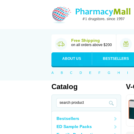
Free Shipping
on all orders above $200
ABOUT US
BESTSELLERS
A
B
C
D
E
F
G
H
I
Catalog
V-
Bestsellers
ED Sample Packs