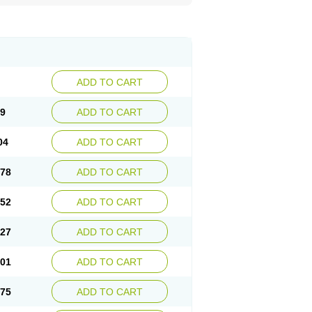
ADD TO CART
29
ADD TO CART
04
ADD TO CART
.78
ADD TO CART
.52
ADD TO CART
.27
ADD TO CART
.01
ADD TO CART
.75
ADD TO CART