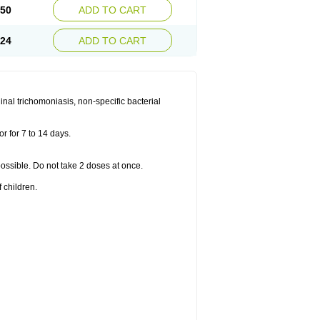
.50
ADD TO CART
.24
ADD TO CART
nal trichomoniasis, non-specific bacterial
r for 7 to 14 days.
 possible. Do not take 2 doses at once.
 children.