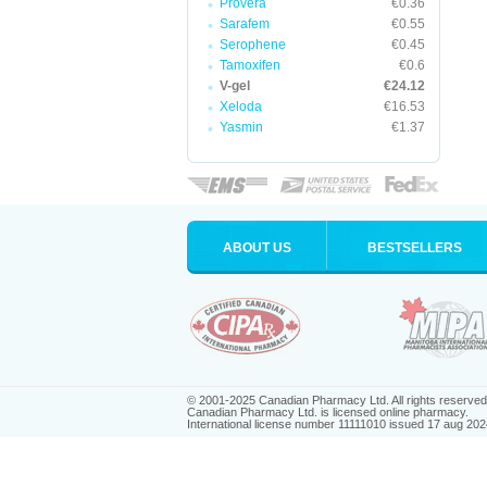
Provera
€0.36
Sarafem
€0.55
Serophene
€0.45
Tamoxifen
€0.6
V-gel
€24.12
Xeloda
€16.53
Yasmin
€1.37
ABOUT US
BESTSELLERS
© 2001-2025 Canadian Pharmacy Ltd. All rights reserved
Canadian Pharmacy Ltd. is licensed online pharmacy.
International license number 11111010 issued 17 aug 202