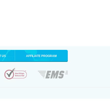
T US
AFFILIATE PROGRAM