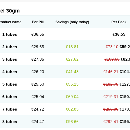
gel 30gm
Product name
Per Pill
Savings
(only today)
Per Pack
1 tubes
€36.55
€36.55
2 tubes
€29.65
€13.81
€73.10
€59.
3 tubes
€27.35
€27.62
€109.66
€82.
4 tubes
€26.20
€41.43
€146.21
€104
5 tubes
€25.50
€55.23
€182.75
€127
6 tubes
€25.04
€69.04
€219.31
€150
7 tubes
€24.72
€82.85
€255.86
€173
8 tubes
€24.47
€96.66
€292.41
€195