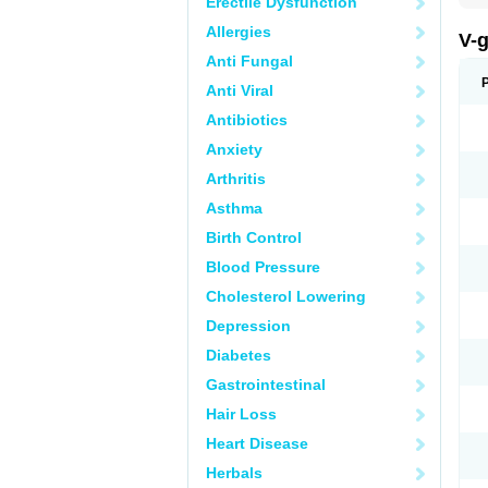
Erectile Dysfunction
Allergies
V-
Anti Fungal
Anti Viral
Antibiotics
Anxiety
Arthritis
Asthma
Birth Control
Blood Pressure
Cholesterol Lowering
Depression
Diabetes
Gastrointestinal
Hair Loss
Heart Disease
Herbals