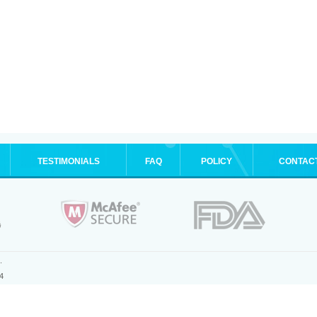
TESTIMONIALS
FAQ
POLICY
CONTAC
.
4