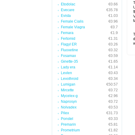
T
Etodolac
€0.66
U
Evecare
€35.78
Evista
€1.03
V
M
Female Cialis
€0.96
Female Viagra
€0.7
Femara
€1.9
T
Fertomid
€1.31
d
w
Flagyl ER
€0.26
Fluoxetine
€0.32
Fosamax
€0.59
Ginette-35
€1.65
Lady era
€1.14
Levlen
€0.43
Levothroid
€0.34
Lumigan
€50.57
Mircette
€0.72
Mycelex-g
€2.96
Naprosyn
€0.72
Nolvadex
€0.53
Pilex
€31.73
Ponstel
€0.33
Premarin
€5.81
Prometrium
€1.82