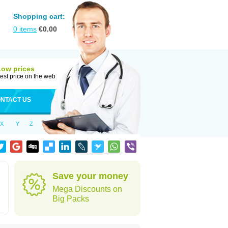
Shopping cart:
0
items
€
0.00
Low prices
est price on the web
NTACT US
X
Y
Z
Save your money
Mega Discounts on
Big Packs