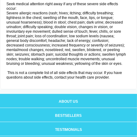
Seek medical attention right away if any of these severe side effects
occur:
Severe allergic reactions (rash; hives; itching; difficulty breathing;
tightness in the chest; swelling of the mouth, face, lips, or tongue;
unusual hoarseness); blood in stool; chest pain; dark urine; decreased
urination; difficulty speaking; double vision, changes in vision, or
involuntary eye movement; dulled sense of touch; fever, chills, or sore
throat; joint pain; loss of coordination; low sodium levels (nausea;
general body discomfort; headache; lack of energy; confusion;
decreased consciousness; increased frequency or severity of seizures);
mental/mood changes; nosebleed; red, swollen, blistered, or peeling
skin; seizures; stomach pain; suicidal thoughts or actions; swollen lymph
nodes; trouble walking; uncontrolled muscle movements; unusual
bruising or bleeding; unusual weakness; yellowing of the skin or eyes.
This is not a complete list of all side effects that may occur. If you have
questions about side effects, contact your health care provider.
ABOUT US
BESTSELLERS
TESTIMONIALS