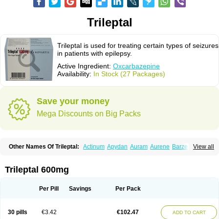
Trileptal
Trileptal is used for treating certain types of seizures
in patients with epilepsy.
Active Ingredient:
Oxcarbazepine
Availability:
In Stock (27 Packages)
Save your money
Mega Discounts on Big Packs
Other Names Of Trileptal:
Actinum
Apydan
Auram
Aurene
Barzepin
View all
Deprectal
Epilexter
Karbox
Leptal
Lonazet
Neurtrol
Oxca
Oxcarb
Oxcarbatol
Oxcarbazepin
Oxcarbazepina
Oxcarbazepinum
Oxcarbazépine
Oxetol
Oxicodal
Oxilepsi
Oxrate
Prolepsi
Rupox
Trileptal 600mg
Tevaleptin
Timox
Tolep
Trileptin
Per Pill
Savings
Per Pack
30 pills
€3.42
€102.47
ADD TO CART