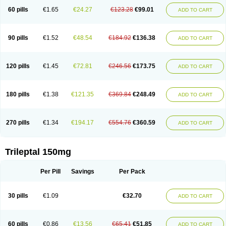
60 pills
€1.65
€24.27
€123.28
€99.01
ADD TO CART
90 pills
€1.52
€48.54
€184.92
€136.38
ADD TO CART
120 pills
€1.45
€72.81
€246.56
€173.75
ADD TO CART
180 pills
€1.38
€121.35
€369.84
€248.49
ADD TO CART
270 pills
€1.34
€194.17
€554.76
€360.59
ADD TO CART
Trileptal 150mg
Per Pill
Savings
Per Pack
30 pills
€1.09
€32.70
ADD TO CART
60 pills
€0.86
€13.56
€65.41
€51.85
ADD TO CART