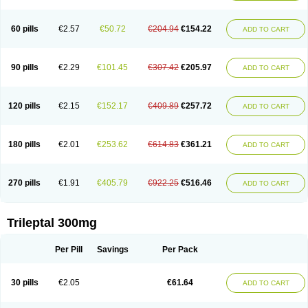
60 pills
€2.57
€50.72
€204.94
€154.22
ADD TO CART
90 pills
€2.29
€101.45
€307.42
€205.97
ADD TO CART
120 pills
€2.15
€152.17
€409.89
€257.72
ADD TO CART
180 pills
€2.01
€253.62
€614.83
€361.21
ADD TO CART
270 pills
€1.91
€405.79
€922.25
€516.46
ADD TO CART
Trileptal 300mg
Per Pill
Savings
Per Pack
30 pills
€2.05
€61.64
ADD TO CART