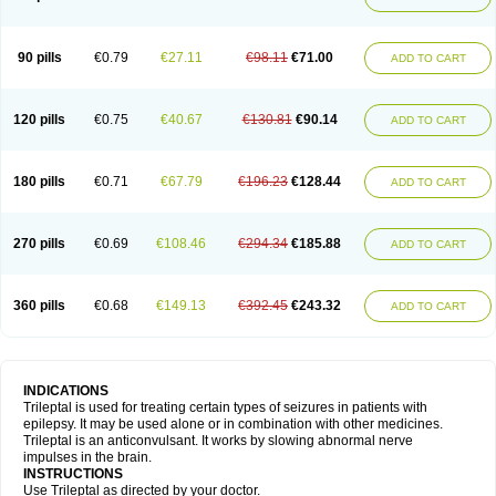
90 pills
€0.79
€27.11
€98.11
€71.00
ADD TO CART
120 pills
€0.75
€40.67
€130.81
€90.14
ADD TO CART
180 pills
€0.71
€67.79
€196.23
€128.44
ADD TO CART
270 pills
€0.69
€108.46
€294.34
€185.88
ADD TO CART
360 pills
€0.68
€149.13
€392.45
€243.32
ADD TO CART
INDICATIONS
Trileptal is used for treating certain types of seizures in patients with
epilepsy. It may be used alone or in combination with other medicines.
Trileptal is an anticonvulsant. It works by slowing abnormal nerve
impulses in the brain.
INSTRUCTIONS
Use Trileptal as directed by your doctor.