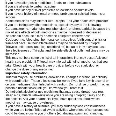
if you have allergies to medicines, foods, or other substances
if you are allergic to carbamazepine
if you have kidney or liver problems or low blood sodium levels
if you have a history of mental or mood problems or suicidal thoughts or
actions.
Some medicines may interact with Trileptal. Tell your health care provider
if you are taking any other medicines, especially any of the following:
Carbamazepine, hydantoins (eg, phenytoin), or phenobarbital because the
risk of side effects of both medicines may be increased or decreased
Isotretinoin because it may decrease Trileptal's effectiveness
Cyclosporine, felodipine, hormonal contraceptives (birth control pills), or
tramadol because their effectiveness may be decreased by Trileptal
Tricyclic antidepressants (eg, amitriptyline) because they may decrease
the effectiveness of Trileptal and the side effects of both medicines may be
increased.
This may not be a complete list of all interactions that may occur. Ask your
health care provider if Trileptal may interact with other medicines that you
take. Check with your health care provider before you start, stop, or
change the dose of any medicine.
Important safety information:
Trileptal may cause dizziness, drowsiness, changes in vision, or difficulty
with coordination. These effects may be worse if you take it with alcohol or
certain medicines. Use Trileptal with caution. Do not drive or perform other
possible unsafe tasks until you know how you react to it.
Do not drink alcohol or use medicines that may cause drowsiness (eg,
sleep aids, muscle relaxers) while you are using Trileptal; it may add to
their effects. Ask your pharmacist if you have questions about which
medicines may cause drowsiness.
If you have a history of seizures, you may suddenly lose consciousness
while you are taking Trileptal. Avoid activities where loss of consciousness
could be dangerous to you or others (eg, driving, swimming, climbing,