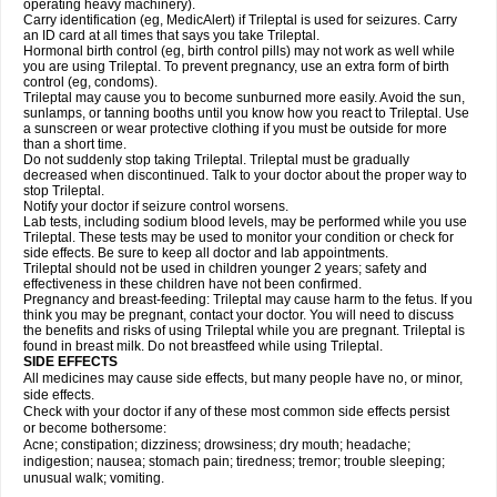
operating heavy machinery).
Carry identification (eg, MedicAlert) if Trileptal is used for seizures. Carry
an ID card at all times that says you take Trileptal.
Hormonal birth control (eg, birth control pills) may not work as well while
you are using Trileptal. To prevent pregnancy, use an extra form of birth
control (eg, condoms).
Trileptal may cause you to become sunburned more easily. Avoid the sun,
sunlamps, or tanning booths until you know how you react to Trileptal. Use
a sunscreen or wear protective clothing if you must be outside for more
than a short time.
Do not suddenly stop taking Trileptal. Trileptal must be gradually
decreased when discontinued. Talk to your doctor about the proper way to
stop Trileptal.
Notify your doctor if seizure control worsens.
Lab tests, including sodium blood levels, may be performed while you use
Trileptal. These tests may be used to monitor your condition or check for
side effects. Be sure to keep all doctor and lab appointments.
Trileptal should not be used in children younger 2 years; safety and
effectiveness in these children have not been confirmed.
Pregnancy and breast-feeding: Trileptal may cause harm to the fetus. If you
think you may be pregnant, contact your doctor. You will need to discuss
the benefits and risks of using Trileptal while you are pregnant. Trileptal is
found in breast milk. Do not breastfeed while using Trileptal.
SIDE EFFECTS
All medicines may cause side effects, but many people have no, or minor,
side effects.
Check with your doctor if any of these most common side effects persist
or become bothersome:
Acne; constipation; dizziness; drowsiness; dry mouth; headache;
indigestion; nausea; stomach pain; tiredness; tremor; trouble sleeping;
unusual walk; vomiting.