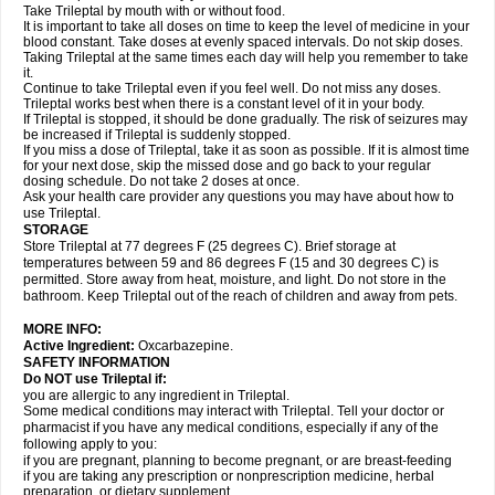
Take Trileptal by mouth with or without food.
It is important to take all doses on time to keep the level of medicine in your
blood constant. Take doses at evenly spaced intervals. Do not skip doses.
Taking Trileptal at the same times each day will help you remember to take
it.
Continue to take Trileptal even if you feel well. Do not miss any doses.
Trileptal works best when there is a constant level of it in your body.
If Trileptal is stopped, it should be done gradually. The risk of seizures may
be increased if Trileptal is suddenly stopped.
If you miss a dose of Trileptal, take it as soon as possible. If it is almost time
for your next dose, skip the missed dose and go back to your regular
dosing schedule. Do not take 2 doses at once.
Ask your health care provider any questions you may have about how to
use Trileptal.
STORAGE
Store Trileptal at 77 degrees F (25 degrees C). Brief storage at
temperatures between 59 and 86 degrees F (15 and 30 degrees C) is
permitted. Store away from heat, moisture, and light. Do not store in the
bathroom. Keep Trileptal out of the reach of children and away from pets.
MORE INFO:
Active Ingredient:
Oxcarbazepine.
SAFETY INFORMATION
Do NOT use Trileptal if:
you are allergic to any ingredient in Trileptal.
Some medical conditions may interact with Trileptal. Tell your doctor or
pharmacist if you have any medical conditions, especially if any of the
following apply to you:
if you are pregnant, planning to become pregnant, or are breast-feeding
if you are taking any prescription or nonprescription medicine, herbal
preparation, or dietary supplement