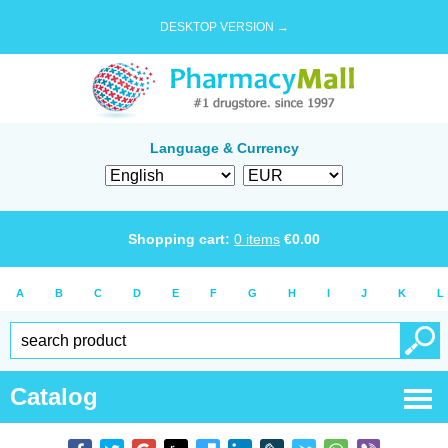
DESKTOP VERSION →
Language & Currency
Shopping cart:
0
items
€
0.00
A
B
C
D
E
F
G
H
I
J
K
L
Catalog