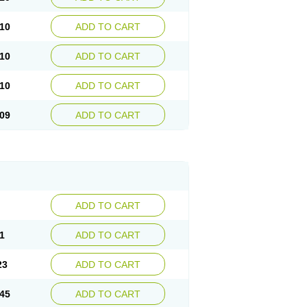
10
ADD TO CART
10
ADD TO CART
10
ADD TO CART
09
ADD TO CART
ADD TO CART
1
ADD TO CART
23
ADD TO CART
45
ADD TO CART