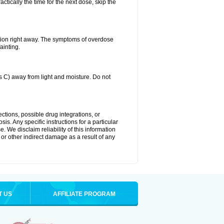
ctically the time for the next dose, skip the
tion right away. The symptoms of overdose
ainting.
C) away from light and moisture. Do not
ctions, possible drug integrations, or
is. Any specific instructions for a particular
. We disclaim reliability of this information
l or other indirect damage as a result of any
T US
AFFILIATE PROGRAM