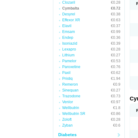
Clozaril
€0.28
Cymbalta
€0.72
Desyrel
€0.38
Effexor XR
€0.63
Elavil
€0.37
Emsam
€0.99
Endep
€0.36
Isoniazid
€0.39
Lexapro
€0.28
Lithium
€0.27
Pamelor
€0.53
Paroxetine
€0.76
Paxil
€0.62
Pristiq
€1.94
Remeron
€0.9
Sinequan
€0.27
Trazodone
€0.73
Cy
Venlor
€0.97
Wellbutrin
€1.8
Wellbutrin SR
€0.86
Zoloft
€0.28
Zyban
€0.6
Diabetes