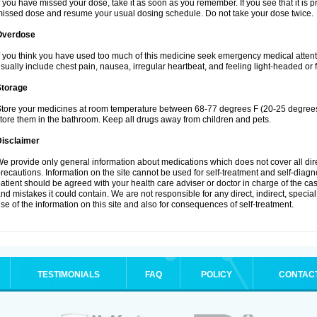
f you have missed your dose, take it as soon as you remember. If you see that it is pra
issed dose and resume your usual dosing schedule. Do not take your dose twice.
Overdose
f you think you have used too much of this medicine seek emergency medical atten
sually include chest pain, nausea, irregular heartbeat, and feeling light-headed or f
Storage
tore your medicines at room temperature between 68-77 degrees F (20-25 degrees 
tore them in the bathroom. Keep all drugs away from children and pets.
Disclaimer
e provide only general information about medications which does not cover all dire
recautions. Information on the site cannot be used for self-treatment and self-diagnos
atient should be agreed with your health care adviser or doctor in charge of the case
nd mistakes it could contain. We are not responsible for any direct, indirect, specia
se of the information on this site and also for consequences of self-treatment.
TESTIMONIALS
FAQ
POLICY
CONTAC