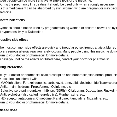
ged people can be more sensitive to side effects of the medicine.
uring the pregnancy this treatment should be used only when strongly necessary.
s this medicament can be absorbed by skin, women who are pregnant or may beco
edicine.
ontraindications
ymbalta should not be used by pregnant/nursing women or children as well as by t
f hypersensitivity to Duloxetine.
ossible side effect
he most common side effects are quick and irregular pulse, tremor, anxiety, blurred v
 very serious allergic reaction rarely occurs. Many people using this medicine do no
urn to your doctor or pharmacist for more details.
n case you notice the effects not listed here, contact your doctor or pharmacist.
rug interaction
ell your doctor or pharmacist of all prescription and nonprescription/herbal produc
uloxetine can interact with:
 MAO inhibitors: Furazolidone, Isocarboxazid, Linezolid, Moclobemide Tranylcyprom
 Antiarrhythmic drugs: Propafenone, Quinidine, etc
 Selective serotonin reuptake inhibitors (SSRIs): Citalopram, Dapoxetine, Fluoxetin
 Antipsychotics (also called neuroleptics): Fluphenazine, etc.
 H2-receptor antagonists: Cimetidine, Ranitidine, Famotidine, Nizatidine, etc.
urn to your doctor or pharmacist for more details.
Missed dose