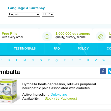
Language & Currency
Free Pills
1,000,000 customers
with every order
quality, privacy, secure
b
TESTIMONIALS
FAQ
POLICY
CO
J
K
L
M
N
O
P
Q
R
S
T
U
V
W
mbalta
Cymbalta heals depression, relieves peripheral
neuropathic pains associated with diabetes.
Active Ingredient:
Duloxetine
Availability:
In Stock (35 Packages)