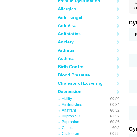
Erectile Dysfunction
A
O
Allergies
Anti Fungal
Cy
Anti Viral
Antibiotics
Anxiety
Arthritis
Asthma
Birth Control
Blood Pressure
Cholesterol Lowering
Depression
Abilify
€0.56
Amitriptyline
€0.34
Anafranil
€0.32
Bupron SR
€1.52
Bupropion
€0.85
Celexa
€0.3
Cy
Citalopram
€0.55