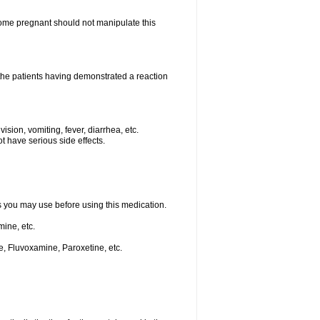
me pregnant should not manipulate this
he patients having demonstrated a reaction
ision, vomiting, fever, diarrhea, etc.
t have serious side effects.
ts you may use before using this medication.
ine, etc.
e, Fluvoxamine, Paroxetine, etc.