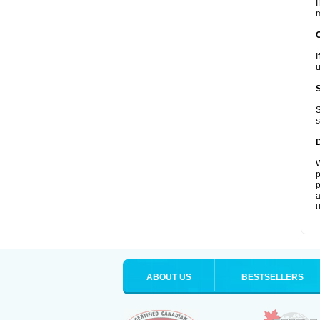
I
m
I
u
S
s
W
p
p
a
u
ABOUT US
BESTSELLERS