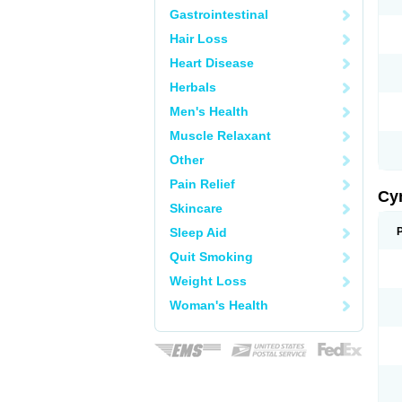
Gastrointestinal
Hair Loss
Heart Disease
Herbals
Men's Health
Muscle Relaxant
Other
Pain Relief
Cy
Skincare
Sleep Aid
Quit Smoking
Weight Loss
Woman's Health