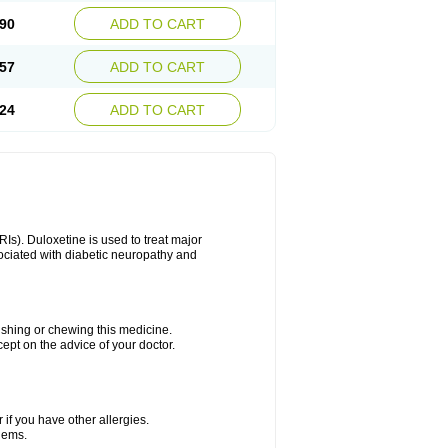
90
ADD TO CART
57
ADD TO CART
24
ADD TO CART
Is). Duloxetine is used to treat major
sociated with diabetic neuropathy and
rushing or chewing this medicine.
cept on the advice of your doctor.
 if you have other allergies.
blems.