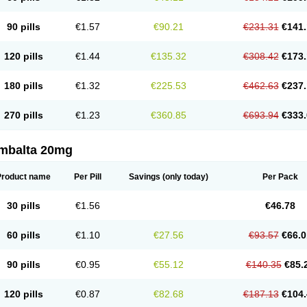
90 pills
€1.57
€90.21
€231.31
€141.
120 pills
€1.44
€135.32
€308.42
€173.
180 pills
€1.32
€225.53
€462.63
€237.
270 pills
€1.23
€360.85
€693.94
€333.
mbalta 20mg
Product name
Per Pill
Savings
(only today)
Per Pack
30 pills
€1.56
€46.78
60 pills
€1.10
€27.56
€93.57
€66.0
90 pills
€0.95
€55.12
€140.35
€85.
120 pills
€0.87
€82.68
€187.13
€104.