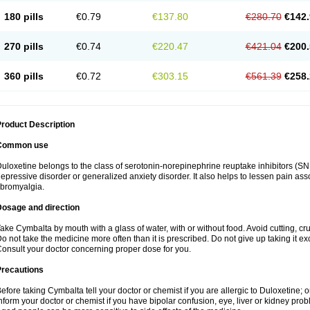
180 pills
€0.79
€137.80
€280.70
€142.
270 pills
€0.74
€220.47
€421.04
€200.
360 pills
€0.72
€303.15
€561.39
€258.
roduct Description
Common use
uloxetine belongs to the class of serotonin-norepinephrine reuptake inhibitors (SNR
epressive disorder or generalized anxiety disorder. It also helps to lessen pain as
ibromyalgia.
Dosage and direction
ake Cymbalta by mouth with a glass of water, with or without food. Avoid cutting, c
o not take the medicine more often than it is prescribed. Do not give up taking it ex
onsult your doctor concerning proper dose for you.
Precautions
efore taking Cymbalta tell your doctor or chemist if you are allergic to Duloxetine; or
nform your doctor or chemist if you have bipolar confusion, eye, liver or kidney pro