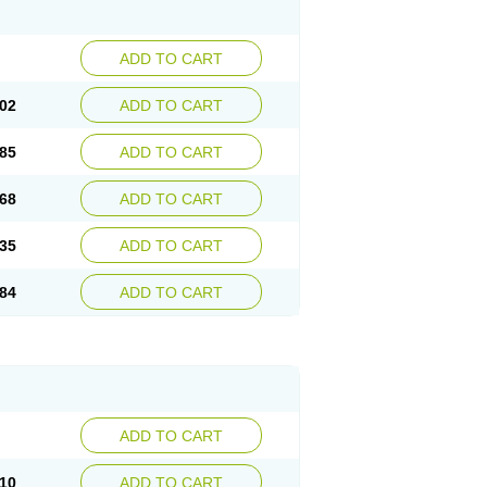
ADD TO CART
02
ADD TO CART
85
ADD TO CART
68
ADD TO CART
35
ADD TO CART
84
ADD TO CART
ADD TO CART
10
ADD TO CART