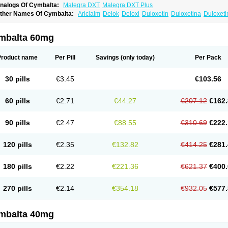
nalogs Of Cymbalta:
Malegra DXT
Malegra DXT Plus
ther Names Of Cymbalta:
Ariclaim
Delok
Deloxi
Duloxetin
Duloxetina
Duloxet
mbalta 60mg
Product name
Per Pill
Savings
(only today)
Per Pack
30 pills
€3.45
€103.56
60 pills
€2.71
€44.27
€207.12
€162.
90 pills
€2.47
€88.55
€310.69
€222.
120 pills
€2.35
€132.82
€414.25
€281.
180 pills
€2.22
€221.36
€621.37
€400.
270 pills
€2.14
€354.18
€932.05
€577.
mbalta 40mg