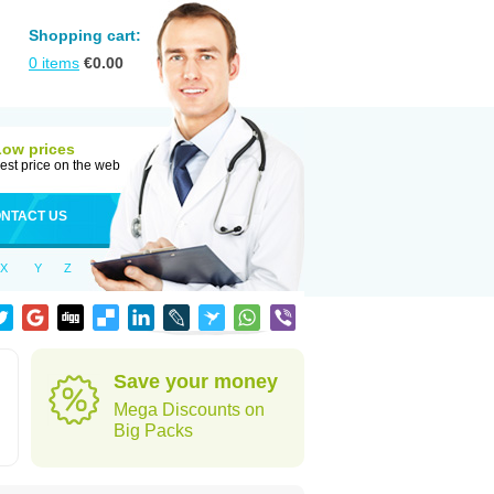
Shopping cart:
0
items
€
0.00
Low prices
est price on the web
NTACT US
X
Y
Z
Save your money
Mega Discounts on
Big Packs