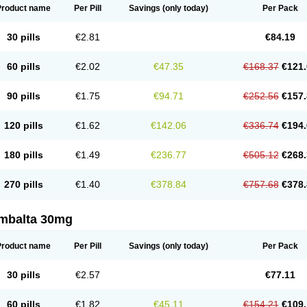
Product name
Per Pill
Savings
(only today)
Per Pack
30 pills
€2.81
€84.19
60 pills
€2.02
€47.35
€168.37
€121.
90 pills
€1.75
€94.71
€252.56
€157.
120 pills
€1.62
€142.06
€336.74
€194.
180 pills
€1.49
€236.77
€505.12
€268.
270 pills
€1.40
€378.84
€757.68
€378.
mbalta 30mg
Product name
Per Pill
Savings
(only today)
Per Pack
30 pills
€2.57
€77.11
60 pills
€1.82
€45.11
€154.21
€109.