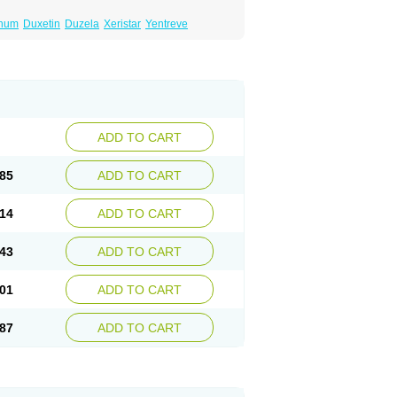
inum
Duxetin
Duzela
Xeristar
Yentreve
ADD TO CART
85
ADD TO CART
14
ADD TO CART
43
ADD TO CART
01
ADD TO CART
87
ADD TO CART