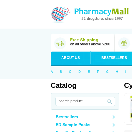
Free Shipping
on all orders above $200
ABOUT US
BESTSELLERS
A
B
C
D
E
F
G
H
I
Catalog
Cy
Bestsellers
ED Sample Packs