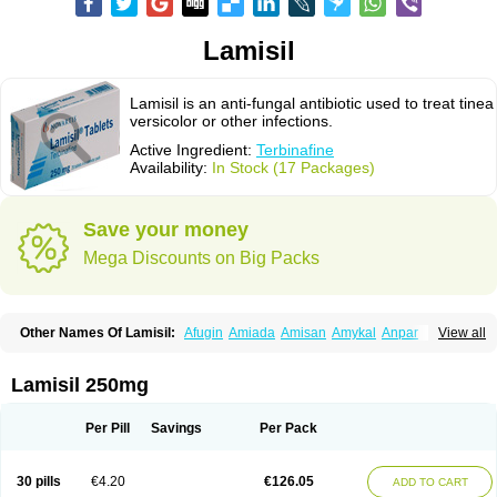
Lamisil
Lamisil is an anti-fungal antibiotic used to treat tinea
versicolor or other infections.
Active Ingredient:
Terbinafine
Availability:
In Stock (17 Packages)
Save your money
Mega Discounts on Big Packs
Other Names Of Lamisil:
Afugin
Amiada
Amisan
Amykal
Anpar
View all
Apo-terbinafine
Atifan
Bellex-gynopharm
Binafin
Camisan
Chemiderm
Corbinal
Co terbinafine
Daskil
Daskyl
Demsil
Derbicil
Derfin
Dermasil
Dermatin
Dermax
Dermoxyl
Ealk
Elater
Enisol
Erbinafine gerolymatos
Lamisil 250mg
Exifine
Finater
Finex
Finigen
Frezylin
Fungafine
Fungasil
Fungicare
Funginix
Fungisafe
Fungisil
Fungitech
Fungizid-ratiopharm
Fungofin
Fungorin
Fungoterbine
Fungster
Fungueal
Funide
Fyterdin
Helvepedin
Per Pill
Savings
Per Pack
Hongofin
Infud
Interbi
Jaimicil
Kelger
Lamican
Lamicol
Lamicosil
Lamidaz
Lamifen
Lamigard
Laminox
Lamisilate
Lamisilate monodose
Lamisilatt
Lamisilmono
Lamisilonce
Lamiter
Lanafine
Lipnol
Lisim
30 pills
€4.20
€126.05
ADD TO CART
Maditez
Mayfung terbinafin
Merck-terbinafine
Micoset
Micostop
Micoterat