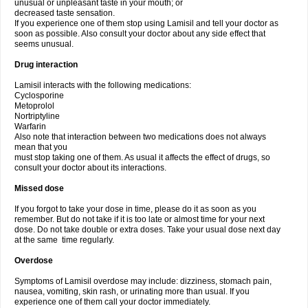
unusual or unpleasant taste in your mouth; or
decreased taste sensation.
If you experience one of them stop using Lamisil and tell your doctor as
soon as possible. Also consult your doctor about any side effect that
seems unusual.
Drug interaction
Lamisil interacts with the following medications:
Cyclosporine
Metoprolol
Nortriptyline
Warfarin
Also note that interaction between two medications does not always
mean that you
must stop taking one of them. As usual it affects the effect of drugs, so
consult your doctor about its interactions.
Missed dose
If you forgot to take your dose in time, please do it as soon as you
remember. But do not take if it is too late or almost time for your next
dose. Do not take double or extra doses. Take your usual dose next day
at the same time regularly.
Overdose
Symptoms of Lamisil overdose may include: dizziness, stomach pain,
nausea, vomiting, skin rash, or urinating more than usual. If you
experience one of them call your doctor immediately.