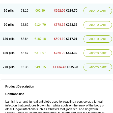
Micozone
Mikonafin
Mycelvan
Mycocur
Mycodecan
Mycodekan
Mycofin
Myconafine
Myconormin
Mycophil
Mycutol
Nafin
Nafina gmp
Nafitev
Nailderm
Octosan
Onycal
Onychon
Onychon zentiva
Onymax
Patir
60 pills
€3.16
€62.39
€252.09
€189.70
ADD TO CART
Pedibene
Piecidex
Pms-terbinafine
Ramitect
Romiver
Sandoz terbinafine
Skinabin
Solveasy
Tacna
Talixane
Tallis
Tamsil
Tebeana
Tebinaceil
Tefine
Tekfin
Telfin
Tenasil
Terafin
Terbafin
Terbane
Terbano
Terbasil
Terbex
Terbicil
Terbiderm
Terbifil
Terbifin
Terbigalen
90 pills
€2.82
€124.79
€378.15
€253.36
ADD TO CART
Terbigen
Terbigram
Terbihexal
Terbin
Terbinafiini enna
Terbinafin
Terbinafina
Terbinafini
Terbinafinum
Terbinax
Terbinox
Terbisil
Terbix
Terbonile
Terby
Tercyd
Terekol
Terfex
Terfimed
Terfin
Terfina
Terfung
Termicon
Termider
Terminax
Termisil
Ternaf
Ternafin
Tigal
Tighum
120 pills
€2.64
€187.18
€504.19
€317.01
ADD TO CART
Tineafin
Tineal
Udofen max
Unasal
Verbinaf
Viras
Xfin
Xilatril
Zabel
Zelefion
180 pills
€2.47
€311.97
€756.29
€444.32
ADD TO CART
270 pills
€2.35
€499.15
€1134.43
€635.28
ADD TO CART
Product Description
Common use
Lamisil is an anti-fungal antibiotic used to treat tinea versicolor, a fungal
infection that produces brown, tan, white spots on the trunk of the body or
other fungal infections such as athlete's foot, jock itch, and ringworm.