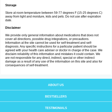
Storage
Store at room temperature between 59-77 degrees F (15-25 degrees C)
away from light and moisture, kids and pets. Do not use after expiration
date.
Disclaimer
We provide only general information about medications that does not
cover all directions, possible drug integrations, or precautions.
Information at the site cannot be used for self-treatment and self-
diagnosis. Any specific instructions for a particular patient should be
agreed with your health care adviser or doctor in charge of the case. We
disclaim reliability of this information and mistakes it could contain. We
are not responsible for any direct, indirect, special or other indirect
damage as a result of any use of the information on this site and also for
consequences of self-treatment.
ABOUT US
BESTSELLERS
TESTIMONIALS