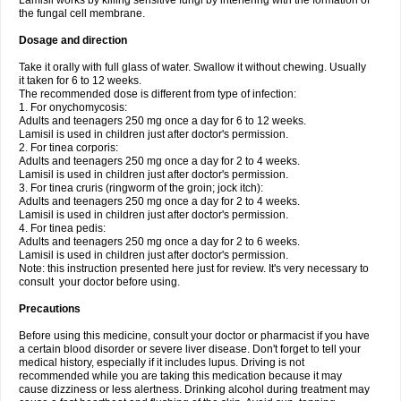
Lamisil works by killing sensitive fungi by interfering with the formation of
the fungal cell membrane.
Dosage and direction
Take it orally with full glass of water. Swallow it without chewing. Usually
it taken for 6 to 12 weeks.
The recommended dose is different from type of infection:
1. For onychomycosis:
Adults and teenagers 250 mg once a day for 6 to 12 weeks.
Lamisil is used in children just after doctor's permission.
2. For tinea corporis:
Adults and teenagers 250 mg once a day for 2 to 4 weeks.
Lamisil is used in children just after doctor's permission.
3. For tinea cruris (ringworm of the groin; jock itch):
Adults and teenagers 250 mg once a day for 2 to 4 weeks.
Lamisil is used in children just after doctor's permission.
4. For tinea pedis:
Adults and teenagers 250 mg once a day for 2 to 6 weeks.
Lamisil is used in children just after doctor's permission.
Note: this instruction presented here just for review. It's very necessary to
consult your doctor before using.
Precautions
Before using this medicine, consult your doctor or pharmacist if you have
a certain blood disorder or severe liver disease. Don't forget to tell your
medical history, especially if it includes lupus. Driving is not
recommended while you are taking this medication because it may
cause dizziness or less alertness. Drinking alcohol during treatment may