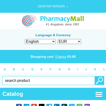
DESKTOP VERSION →
Language & Currency
Shopping cart:
0
items
€
0.00
A
B
C
D
E
F
G
H
I
J
K
L
Catalog