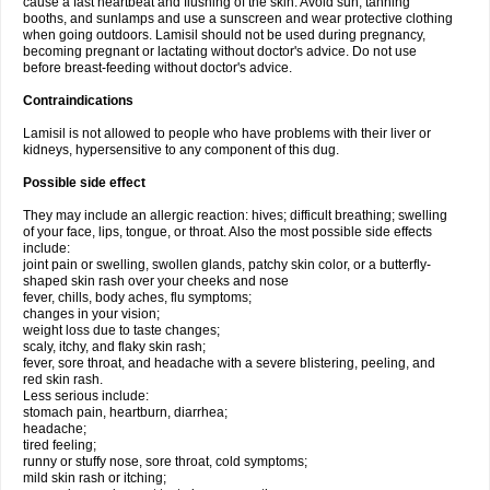
cause a fast heartbeat and flushing of the skin. Avoid sun, tanning
booths, and sunlamps and use a sunscreen and wear protective clothing
when going outdoors. Lamisil should not be used during pregnancy,
becoming pregnant or lactating without doctor's advice. Do not use
before breast-feeding without doctor's advice.
Contraindications
Lamisil is not allowed to people who have problems with their liver or
kidneys, hypersensitive to any component of this dug.
Possible side effect
They may include an allergic reaction: hives; difficult breathing; swelling
of your face, lips, tongue, or throat. Also the most possible side effects
include:
joint pain or swelling, swollen glands, patchy skin color, or a butterfly-
shaped skin rash over your cheeks and nose
fever, chills, body aches, flu symptoms;
changes in your vision;
weight loss due to taste changes;
scaly, itchy, and flaky skin rash;
fever, sore throat, and headache with a severe blistering, peeling, and
red skin rash.
Less serious include:
stomach pain, heartburn, diarrhea;
headache;
tired feeling;
runny or stuffy nose, sore throat, cold symptoms;
mild skin rash or itching;