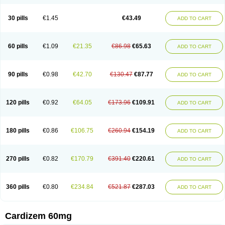
30 pills
€1.45
€43.49
ADD TO CART
60 pills
€1.09
€21.35
€86.98
€65.63
ADD TO CART
90 pills
€0.98
€42.70
€130.47
€87.77
ADD TO CART
120 pills
€0.92
€64.05
€173.96
€109.91
ADD TO CART
180 pills
€0.86
€106.75
€260.94
€154.19
ADD TO CART
270 pills
€0.82
€170.79
€391.40
€220.61
ADD TO CART
360 pills
€0.80
€234.84
€521.87
€287.03
ADD TO CART
Cardizem 60mg