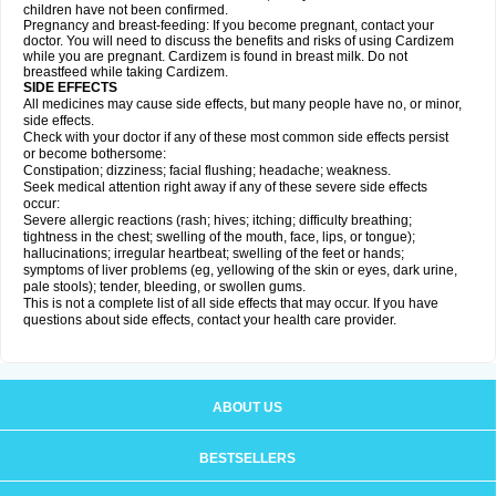
children have not been confirmed.
Pregnancy and breast-feeding: If you become pregnant, contact your
doctor. You will need to discuss the benefits and risks of using Cardizem
while you are pregnant. Cardizem is found in breast milk. Do not
breastfeed while taking Cardizem.
SIDE EFFECTS
All medicines may cause side effects, but many people have no, or minor,
side effects.
Check with your doctor if any of these most common side effects persist
or become bothersome:
Constipation; dizziness; facial flushing; headache; weakness.
Seek medical attention right away if any of these severe side effects
occur:
Severe allergic reactions (rash; hives; itching; difficulty breathing;
tightness in the chest; swelling of the mouth, face, lips, or tongue);
hallucinations; irregular heartbeat; swelling of the feet or hands;
symptoms of liver problems (eg, yellowing of the skin or eyes, dark urine,
pale stools); tender, bleeding, or swollen gums.
This is not a complete list of all side effects that may occur. If you have
questions about side effects, contact your health care provider.
ABOUT US
BESTSELLERS