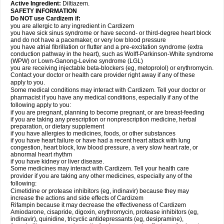
Active Ingredient:
Diltiazem.
SAFETY INFORMATION
Do NOT use Cardizem if:
you are allergic to any ingredient in Cardizem
you have sick sinus syndrome or have second- or third-degree heart block
and do not have a pacemaker, or very low blood pressure
you have atrial fibrillation or flutter and a pre-excitation syndrome (extra
conduction pathway in the heart), such as Wolff-Parkinson-White syndrome
(WPW) or Lown-Ganong-Levine syndrome (LGL)
you are receiving injectable beta-blockers (eg, metoprolol) or erythromycin.
Contact your doctor or health care provider right away if any of these
apply to you.
Some medical conditions may interact with Cardizem. Tell your doctor or
pharmacist if you have any medical conditions, especially if any of the
following apply to you:
if you are pregnant, planning to become pregnant, or are breast-feeding
if you are taking any prescription or nonprescription medicine, herbal
preparation, or dietary supplement
if you have allergies to medicines, foods, or other substances
if you have heart failure or have had a recent heart attack with lung
congestion, heart block, low blood pressure, a very slow heart rate, or
abnormal heart rhythm
if you have kidney or liver disease.
Some medicines may interact with Cardizem. Tell your health care
provider if you are taking any other medicines, especially any of the
following:
Cimetidine or protease inhibitors (eg, indinavir) because they may
increase the actions and side effects of Cardizem
Rifampin because it may decrease the effectiveness of Cardizem
Amiodarone, cisapride, digoxin, erythromycin, protease inhibitors (eg,
indinavir), quinidine, tricyclic antidepressants (eg, desipramine),