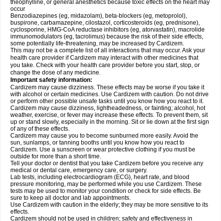
theophylline, or general anesthetics because toxic effects on the heart may
occur
Benzodiazepines (eg, midazolam), beta-blockers (eg, metoprolol),
buspirone, carbamazepine, cilostazol, corticosteroids (eg, prednisone),
cyclosporine, HMG-CoA reductase inhibitors (eg, atorvastatin), macrolide
immunomodulators (eg, tacrolimus) because the risk of their side effects,
some potentially life-threatening, may be increased by Cardizem.
This may not be a complete list of all interactions that may occur. Ask your
health care provider if Cardizem may interact with other medicines that
you take. Check with your health care provider before you start, stop, or
change the dose of any medicine.
Important safety information:
Cardizem may cause dizziness. These effects may be worse if you take it
with alcohol or certain medicines. Use Cardizem with caution. Do not drive
or perform other possible unsafe tasks until you know how you react to it.
Cardizem may cause dizziness, lightheadedness, or fainting; alcohol, hot
weather, exercise, or fever may increase these effects. To prevent them, sit
up or stand slowly, especially in the morning. Sit or lie down at the first sign
of any of these effects.
Cardizem may cause you to become sunburned more easily. Avoid the
sun, sunlamps, or tanning booths until you know how you react to
Cardizem. Use a sunscreen or wear protective clothing if you must be
outside for more than a short time.
Tell your doctor or dentist that you take Cardizem before you receive any
medical or dental care, emergency care, or surgery.
Lab tests, including electrocardiogram (ECG), heart rate, and blood
pressure monitoring, may be performed while you use Cardizem. These
tests may be used to monitor your condition or check for side effects. Be
sure to keep all doctor and lab appointments.
Use Cardizem with caution in the elderly; they may be more sensitive to its
effects.
Cardizem should not be used in children; safety and effectiveness in