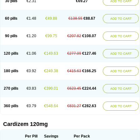
30 pills
€2.31
€69.27
ADD TO CART
Diltaretard
Diltelan
Diltenk
Dilti
Diltiagamma
Diltiangina
Diltiastad
Diltiasyn
Diltiax
Diltia xt
Diltiazemum
Diltiem
Dilti sr
Diltiwas
Diltor
Diltzac
Dilzacard
Dilzem
Dilzen-g
Dilzene
Dinisor
Dipen
Doclis
Dodexen
Elvesil
Entrydil
Ergoclavin
Ergolan
Etizem
Etyzem
Evascon
60 pills
€1.48
€49.88
€138.55
€88.67
ADD TO CART
Frotty
Grifodilzem
Hart
Hemarekeat
Herbesser
Hesor
Hirosutas r
Hypercard
Incoril
Iski
Kaizem cd
Kaltiazem
Korzem
Lacerol
Lanodil
Levodex
Litizem
Longazem
Lutianon r
Marumunen
Masdil
Mavitalon
Miocardie
Mono tildiem
Myonil
Nackless
Neocard
Oxycardil
Paretnamin
90 pills
€1.20
€99.75
€207.82
€108.07
ADD TO CART
Pazeadin
Presoquin
Progor
Riazem
Rozen
Rubiten
Seresnatt
Slozem
Surazem
Taztia
Ternel
Tiadil
Tiazac
Tiazem
Tilazem
Tildiem
Tilhasan
Tilker
Tizem
Trumsal
Umezar
Uni masdil
Vasocardol
Viazem
Youtiazem
Zandil
Zem
Zemtard
Zildem
Zilden
Ziruvate
120 pills
€1.06
€149.63
€277.09
€127.46
ADD TO CART
180 pills
€0.92
€249.38
€415.63
€166.25
ADD TO CART
270 pills
€0.83
€399.01
€623.45
€224.44
ADD TO CART
360 pills
€0.79
€548.64
€831.27
€282.63
ADD TO CART
Cardizem 120mg
Per Pill
Savings
Per Pack