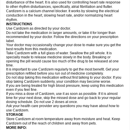
disturbance of the heart. It is also used for controlling heart rate response
to other rhythm disturbances, specifically, atrial fibrillation and flutter.
Cardizem is a calcium channel blocker. It works by slowing the electrical
conduction in the heart, slowing heart rate, and/or normalizing heart
rhythm.
INSTRUCTIONS
Use Cardizem as directed by your doctor.
Do not take the medication in larger amounts, or take it for longer than
recommended by your doctor. Follow the directions on your prescription
label.
Your doctor may occasionally change your dose to make sure you get the
best results from this medication.
Take Cardizem with a full glass of water. Swallow the pill whole. It is
specially made to release medicine slowly in the body. Breaking or
opening the pill would cause too much of the drug to be released at one
time.
It is important to use Cardizem regularly to get the most benefit. Get your
prescription refilled before you run out of medicine completely.
Do not stop taking this medication without first talking to your doctor. If you
stop taking Cardizem suddenly, your condition may become worse.
If you are being treated for high blood pressure, keep using this medication
even if you feel fine.
If you miss a dose of Cardizem, use it as soon as possible. If it is almost
time for your next dose, skip the missed dose and go back to your regular
dosing schedule. Do not use 2 doses at once.
Ask your health care provider any questions you may have about how to
use Cardizem.
STORAGE
Store Cardizem at room temperature away from moisture and heat. Keep
Cardizem out of the reach of children and away from pets.
MORE INFO: