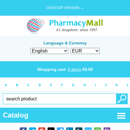
DESKTOP VERSION →
Language & Currency
Shopping cart:
0
items
€
0.00
A
B
C
D
E
F
G
H
I
J
K
L
Catalog