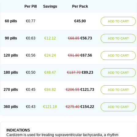
Per Pill
Savings
Per Pack
60 pills
€0.77
€45.90
ADD TO CART
90 pills
€0.63
€12.12
€68.85
€56.73
ADD TO CART
120 pills
€0.56
€24.24
€91.80
€67.56
ADD TO CART
180 pills
€0.50
€48.47
€137.70
€89.23
ADD TO CART
270 pills
€0.45
€84.82
€206.55
€121.73
ADD TO CART
360 pills
€0.43
€121.18
€275.40
€154.22
ADD TO CART
INDICATIONS
Cardizem is used for treating supraventricular tachycardia, a rhythm