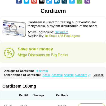
Cardizem
Cardizem is used for treating supraventricular
tachycardia, a rhythm disturbance of the heart.
Active Ingredient:
Diltiazem
Availability:
In Stock (28 Packages)
Save your money
Mega Discounts on Big Packs
Analogs Of Cardizem:
Diltiazem
Other Names Of Cardizem:
Acalix
Acasmul
Adizem
Alandiem
Aldizem
View all
Altiazem
Altizem
Angiazem
Angiodrox
Angiolong
Angiotrofin
Angiozem
Angitil
Angizem
Balcor
Beatizem
Bi-tildiem
Blocalcin
Cal-antagon
Calnurs
Cardiser
Cardium
Carreldon
Cartia
Channel
Clarute
Cardizem 180mg
Clobendian
Cohlen
Conductil
Coramil
Coras
Corazem
Cordisil
Cordizem
Coridil
Corodrox
Coroherser
Corolater
Cortiazem
Corzem
Cronodine
Daltazen gmp
Dasav
Dazil
Deltazen lp
Denazox
Diacor
Per Pill
Savings
Per Pack
Diacordin
Dial
Diazem
Dil-sanorania
Dilaclan
Dilacor xr
Diladel
Dilatam
Dilcardia
Dilcontin
Dilcor
Dilem
Dilfar
Dilgard
Dilgina
Diliter
Dilmacor
Dilmen
Dilocard
Dilrene
Dilsal
Dilt-cd
Dilta-hexal
Diltahexal
Diltam