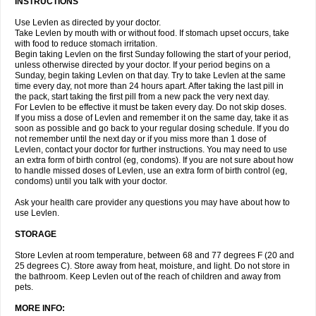
INSTRUCTIONS
Use Levlen as directed by your doctor.
Take Levlen by mouth with or without food. If stomach upset occurs, take
with food to reduce stomach irritation.
Begin taking Levlen on the first Sunday following the start of your period,
unless otherwise directed by your doctor. If your period begins on a
Sunday, begin taking Levlen on that day. Try to take Levlen at the same
time every day, not more than 24 hours apart. After taking the last pill in
the pack, start taking the first pill from a new pack the very next day.
For Levlen to be effective it must be taken every day. Do not skip doses.
If you miss a dose of Levlen and remember it on the same day, take it as
soon as possible and go back to your regular dosing schedule. If you do
not remember until the next day or if you miss more than 1 dose of
Levlen, contact your doctor for further instructions. You may need to use
an extra form of birth control (eg, condoms). If you are not sure about how
to handle missed doses of Levlen, use an extra form of birth control (eg,
condoms) until you talk with your doctor.
Ask your health care provider any questions you may have about how to
use Levlen.
STORAGE
Store Levlen at room temperature, between 68 and 77 degrees F (20 and
25 degrees C). Store away from heat, moisture, and light. Do not store in
the bathroom. Keep Levlen out of the reach of children and away from
pets.
MORE INFO: