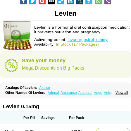
Levlen
Levlen is a hormonal oral contraception medication,
it prevents ovulation and pregnancy.
Active Ingredient:
levonorgestrel, ethinyl
Availability:
In Stock (17 Packages)
Save your money
Mega Discounts on Big Packs
Analogs Of Levlen:
Alesse
Other Names Of Levlen:
Adepal
Amarance
Amestral
Ange
Anteovin
View all
Anulette
Aviane
Biphasil
Climara pro
Cyclo-menorette
Cyclo-progynova n
D-sigyent
Daily
Dexnorgestrelum
Duramed
Ecee2
Egogyn
Eleonor
Emcon
Emergyn
Emkit
Escapelle
Evanecia
Evital
Levlen 0.15mg
Famila
Fem7
Femigoa
Feminova
Femitres
Femity
Femseptcombi
Femseptevo
Femseven
Femsevencombi
Genestron
Glanique
Gravistat
Gynopack-e
Illina
Impreviat
Jadelle
Jolessa
Klimonorm
Lafrancol
Leeloo
Per Pill
Savings
Per Pack
Leios
Leonore
Lessina
Levlite
Levogynon
Levonelle
Levonorgestrel
Levonorgestrelum
Levonova
Levora
Libian
Lindella
Loette
Logynon
Loseasonique
Lovette
Lowette
Ludea
Lybrel
Madonella
Malonetta