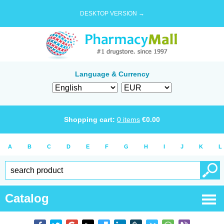
DESKTOP VERSION →
Language & Currency
Shopping cart:
0
items
€
0.00
A
B
C
D
E
F
G
H
I
J
K
L
Catalog