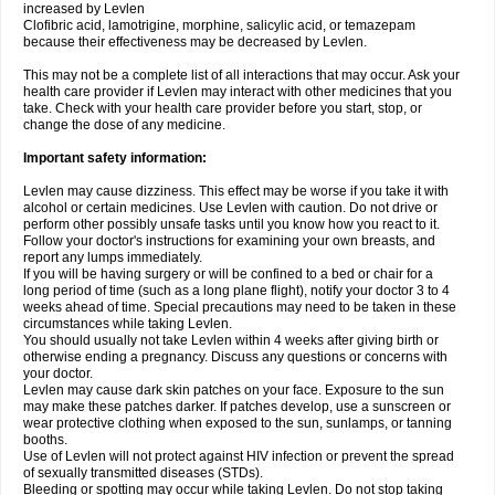
increased by Levlen
Clofibric acid, lamotrigine, morphine, salicylic acid, or temazepam
because their effectiveness may be decreased by Levlen.
This may not be a complete list of all interactions that may occur. Ask your
health care provider if Levlen may interact with other medicines that you
take. Check with your health care provider before you start, stop, or
change the dose of any medicine.
Important safety information:
Levlen may cause dizziness. This effect may be worse if you take it with
alcohol or certain medicines. Use Levlen with caution. Do not drive or
perform other possibly unsafe tasks until you know how you react to it.
Follow your doctor's instructions for examining your own breasts, and
report any lumps immediately.
If you will be having surgery or will be confined to a bed or chair for a
long period of time (such as a long plane flight), notify your doctor 3 to 4
weeks ahead of time. Special precautions may need to be taken in these
circumstances while taking Levlen.
You should usually not take Levlen within 4 weeks after giving birth or
otherwise ending a pregnancy. Discuss any questions or concerns with
your doctor.
Levlen may cause dark skin patches on your face. Exposure to the sun
may make these patches darker. If patches develop, use a sunscreen or
wear protective clothing when exposed to the sun, sunlamps, or tanning
booths.
Use of Levlen will not protect against HIV infection or prevent the spread
of sexually transmitted diseases (STDs).
Bleeding or spotting may occur while taking Levlen. Do not stop taking