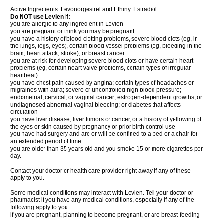
Active Ingredients: Levonorgestrel and Ethinyl Estradiol.
Do NOT use Levlen if:
you are allergic to any ingredient in Levlen
you are pregnant or think you may be pregnant
you have a history of blood clotting problems, severe blood clots (eg, in
the lungs, legs, eyes), certain blood vessel problems (eg, bleeding in the
brain, heart attack, stroke), or breast cancer
you are at risk for developing severe blood clots or have certain heart
problems (eg, certain heart valve problems, certain types of irregular
heartbeat)
you have chest pain caused by angina; certain types of headaches or
migraines with aura; severe or uncontrolled high blood pressure;
endometrial, cervical, or vaginal cancer; estrogen-dependent growths; or
undiagnosed abnormal vaginal bleeding; or diabetes that affects
circulation
you have liver disease, liver tumors or cancer, or a history of yellowing of
the eyes or skin caused by pregnancy or prior birth control use
you have had surgery and are or will be confined to a bed or a chair for
an extended period of time
you are older than 35 years old and you smoke 15 or more cigarettes per
day.
Contact your doctor or health care provider right away if any of these
apply to you.
Some medical conditions may interact with Levlen. Tell your doctor or
pharmacist if you have any medical conditions, especially if any of the
following apply to you:
if you are pregnant, planning to become pregnant, or are breast-feeding