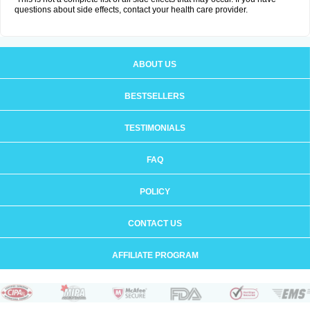
questions about side effects, contact your health care provider.
ABOUT US
BESTSELLERS
TESTIMONIALS
FAQ
POLICY
CONTACT US
AFFILIATE PROGRAM