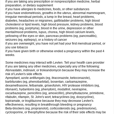
if you are taking any prescription or nonprescription medicine, herbal
preparation, or dietary supplement
if you have allergies to medicines, foods, or other substances
if you have endometriosis, growths in the uterus, abnormal mammogram,
irregular menstrual periods, a lump in the breast, heart problems,
diabetes, headaches or migraines, gallbladder problems, high blood
cholesterol or lipid levels, high blood pressure, kidney problems, blood
problems (eg, porphyria), blood in the urine, depression or other
mental/mood problems, lupus, chorea, high blood calcium levels,
yellowing of the eyes or skin, pancreas problems (eg, pancreatitis),
seizures (eg, epilepsy), or a history of cancer
if you are overweight, you have not yet had your first menstrual period, or
you use tobacco
if you have given birth or otherwise ended a pregnancy within the past 4
weeks.
Some medicines may interact with Levlen. Tell your health care provider
if you are taking any other medicines, especially any of the following:
Atorvastatin, indinavir, or troleandomycin because they may increase the
risk of Levlen's side effects
Aprepitant, azole antifungals (eg, itraconazole, ketoconazole),
barbiturates (eg, phenobarbital), bosentan, carbamazepine,
dexamethasone, felbamate, griseofulvin, HIV protease inhibitors (eg,
ritonavir), hydantoins (eg, phenytoin), modafinil, nevirapine,
oxcarbazepine, penicillins (eg, amoxicillin), phenylbutazone, primidone,
rifabutin, rifampin, St. John's wort, tetracyclines (eg, doxycycline),
topiramate, or troglitazone because they may decrease Levlen's
effectiveness, resulting in breakthrough bleeding or pregnancy
Beta-blockers (eg, propranolol), corticosteroids (eg, prednisolone),
cyclosporine, or theophylline because the risk of their side effects may be