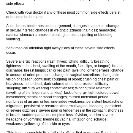
side effects.
Check with your doctor if any of these most common side effects persist
or become bothersome:
Acne; breast tenderness or enlargement; changes in appetite; changes
in sexual interest; changes in weight; dizziness; hair loss; headache;
nausea; stomach cramps or bloating; unusual spotting or bleeding;
vomiting.
Seek medical attention right away if any of these severe side effects
occur:
Severe allergic reactions (rash; hives; itching; difficulty breathing;
tightness in the chest; swelling of the mouth, face, lips, or tongue); breast
discharge; breast lumps; calf or leg pain, swelling, or tenderness; change
in amount of urine produced; change in vaginal secretions; changes in
vision or speech; confusion; coughing of blood; crushing chest pain or
heaviness in the chest; dark-colored urine; depression; difficulty
sleeping; difficulty wearing contact lenses; fainting; fluid retention
(swelling of the fingers and ankles); lack of energy; light-colored bowel
movements; mental or mood changes; missed menstrual period;
numbness of an arm or leg; one-sided weakness; persistent headache or
migraines; persistent or recurrent abnormal vaginal bleeding; persistent
or severe dizziness; severe pain or tenderness in the stomach; shortness
of breath; sudden partial or complete loss of vision; sudden severe
headache or vomiting; tiredness; vaginal irritation or discharge;
weakness; yellowing of the skin or eyes.
This is not a complete list of all side effects that may occur. If you have