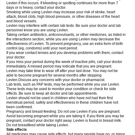
Levlen if this occurs. If bleeding or spotting continues for more than 7
days or is heavy, contact your doctor.
Smoking while using Levlen may increase your risk of stroke, heart
attack, blood clots, high blood pressure, or other diseases of the heart
and blood vessels.
Levlen may interfere with certain lab tests. Be sure your doctor and lab
personnel know you are using Levlen.
Taking certain antibiotics, anticonvulsants, or other medicines, as listed in
the interactions section, while you are using Levlen may decrease the
effectiveness of Levlen. To prevent pregnancy, use an extra form of birth
control (eg, condoms) until your next period.
If you wear contact lenses and you develop problems with them, contact
your doctor.
If you miss your period during the week of inactive pills, call your doctor
immediately. A missed period may indicate that you are pregnant.
Levlen may take time to wear off after your last dose. You may not be
able to become pregnant for several months after stopping
Levlen.Discuss any concerns with your doctor or pharmacist.
Lab tests, such as PAP tests, may be performed while you use Levlen.
These tests may be used to monitor your condition or check for side
effects. Be sure to keep all doctor and lab appointments.
Levlen should not be used in children who have not had their first
menstrual period; safety and effectiveness in these children have not
been confirmed.
Pregnancy and breast-feeding: Do not use Levlen if you are pregnant.
Avoid becoming pregnant while you are taking it. If you think you may be
pregnant, contact your doctor right away. Levlen is found in breast milk.
Do not breastfeed while taking Levlen.
Side effects
All medicines may cause side effects, but many people have no, or minor,