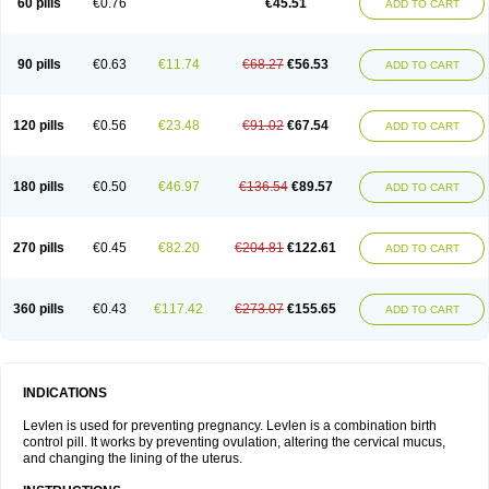
60 pills
€0.76
€45.51
ADD TO CART
Medonor
Microfemin
Microginon
Microgynon 50
Microlevlen
Microlut
Microluton
Microval
Min-ovral
Minidril
Minipil
Minisiston
Miranova
Mirena
Monofeme
Monostep
Neogynon
Neogynona
Neovlar
Neovletta
Nora
Nordiol
Norgeston
Norgestrel max
Norlevo
Norplant
Norveta
90 pills
€0.63
€11.74
€68.27
€56.53
ADD TO CART
Novastep
Novogyn
Nuvelle
Ologyn
Ovidon
Ovoplex
Ovranette
Ovulol
Pacilia
Plan b
Portia
Post-day
Postday
Postinor
Postinor-uno
Pozato
Preven
Quasense
Rigesoft
Rigevidon
Seasonique
Segurite
Sronyx
Stediril
Tace
Tetragynon
Tri-levlen
Tri-regol
Triagynon
Triciclor
Tridiol
120 pills
€0.56
€23.48
€91.02
€67.54
ADD TO CART
Triette al
Trifeme
Trigoa
Trigynon
Triminetta
Trinordiol 28
Trionetta
Triquilar ed
Triregol
Trisiston
Unofem
Vikela
Wellnara
Xyliette
östronara
180 pills
€0.50
€46.97
€136.54
€89.57
ADD TO CART
270 pills
€0.45
€82.20
€204.81
€122.61
ADD TO CART
360 pills
€0.43
€117.42
€273.07
€155.65
ADD TO CART
INDICATIONS
Levlen is used for preventing pregnancy. Levlen is a combination birth
control pill. It works by preventing ovulation, altering the cervical mucus,
and changing the lining of the uterus.