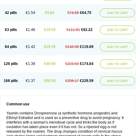
42 pills
€1.54
€9.80
€74.55
€64.75
ADD TO CART
63 pills
€1.46
€19.59
€111.81
€92.22
ADD TO CART
84 pills
€1.42
€29.39
€149.08
€119.69
ADD TO CART
126 pills
€1.39
€48.99
€223.63
€174.64
ADD TO CART
168 pills
€1.37
€68.58
€298.17
€229.59
ADD TO CART
Common use
Yasmin contains Drospirenone (a synthetic hormone progestin) and
Ethinyl Estradiol and is used as a preventive drug to avoid pregnancy. It
interferes with a woman's menstrual cycle and tricks the body as if
ovulation has taken place even if it has not. So a ripened egg is not
released by the ovaries. The drug changes condition of cervical mucus