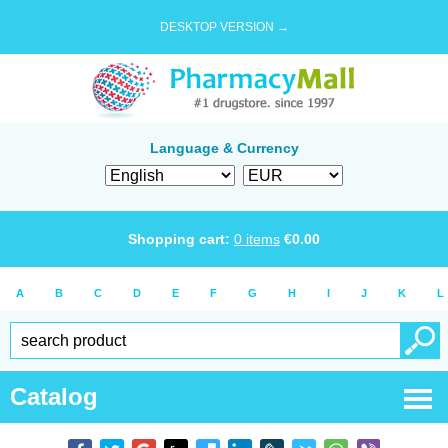
DESKTOP VERSION →
Language & Currency
Shopping cart:
0
items
€
0.00
A
B
C
D
E
F
G
H
I
J
K
L
Catalog