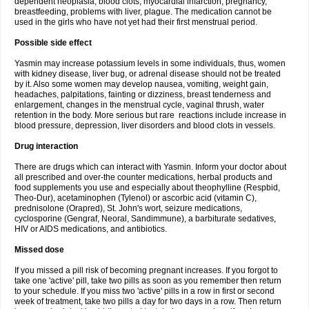
dependent neoplasia, blood clots, myocardial infarction, pregnancy,
breastfeeding, problems with liver, plague. The medication cannot be
used in the girls who have not yet had their first menstrual period.
Possible side effect
Yasmin may increase potassium levels in some individuals, thus, women
with kidney disease, liver bug, or adrenal disease should not be treated
by it. Also some women may develop nausea, vomiting, weight gain,
headaches, palpitations, fainting or dizziness, breast tenderness and
enlargement, changes in the menstrual cycle, vaginal thrush, water
retention in the body. More serious but rare reactions include increase in
blood pressure, depression, liver disorders and blood clots in vessels.
Drug interaction
There are drugs which can interact with Yasmin. Inform your doctor about
all prescribed and over-the counter medications, herbal products and
food supplements you use and especially about theophylline (Respbid,
Theo-Dur), acetaminophen (Tylenol) or ascorbic acid (vitamin C),
prednisolone (Orapred), St. John's wort, seizure medications,
cyclosporine (Gengraf, Neoral, Sandimmune), a barbiturate sedatives,
HIV or AIDS medications, and antibiotics.
Missed dose
If you missed a pill risk of becoming pregnant increases. If you forgot to
take one 'active' pill, take two pills as soon as you remember then return
to your schedule. If you miss two 'active' pills in a row in first or second
week of treatment, take two pills a day for two days in a row. Then return