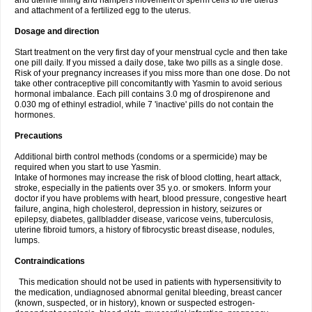
and uterine lining and hampers movement of sperm cells to the uterus
and attachment of a fertilized egg to the uterus.
Dosage and direction
Start treatment on the very first day of your menstrual cycle and then take
one pill daily. If you missed a daily dose, take two pills as a single dose.
Risk of your pregnancy increases if you miss more than one dose. Do not
take other contraceptive pill concomitantly with Yasmin to avoid serious
hormonal imbalance. Each pill contains 3.0 mg of drospirenone and
0.030 mg of ethinyl estradiol, while 7 'inactive' pills do not contain the
hormones.
Precautions
Additional birth control methods (condoms or a spermicide) may be
required when you start to use Yasmin.
Intake of hormones may increase the risk of blood clotting, heart attack,
stroke, especially in the patients over 35 y.o. or smokers. Inform your
doctor if you have problems with heart, blood pressure, congestive heart
failure, angina, high cholesterol, depression in history, seizures or
epilepsy, diabetes, gallbladder disease, varicose veins, tuberculosis,
uterine fibroid tumors, a history of fibrocystic breast disease, nodules,
lumps.
Contraindications
This medication should not be used in patients with hypersensitivity to
the medication, undiagnosed abnormal genital bleeding, breast cancer
(known, suspected, or in history), known or suspected estrogen-