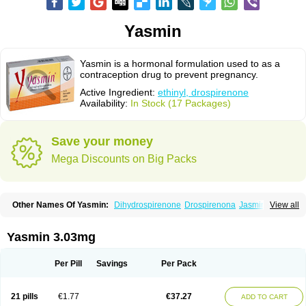
Yasmin
Yasmin is a hormonal formulation used to as a
contraception drug to prevent pregnancy.
Active Ingredient:
ethinyl, drospirenone
Availability:
In Stock (17 Packages)
Save your money
Mega Discounts on Big Packs
Other Names Of Yasmin:
Dihydrospirenone
Drospirenona
Jasmine
View all
Jasminellecontinu
Petibelle
Yirala
Yasmin 3.03mg
Per Pill
Savings
Per Pack
21 pills
€1.77
€37.27
ADD TO CART