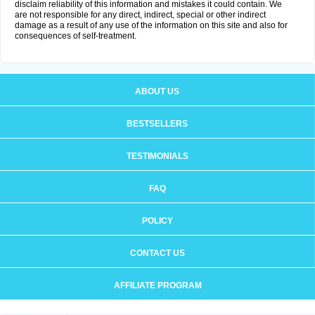
disclaim reliability of this information and mistakes it could contain. We
are not responsible for any direct, indirect, special or other indirect
damage as a result of any use of the information on this site and also for
consequences of self-treatment.
ABOUT US
BESTSELLERS
TESTIMONIALS
FAQ
POLICY
CONTACT US
AFFILIATE PROGRAM