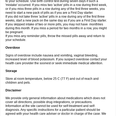
to your schedule. Use birth control test during seven days if such a
'mistake' occurred. If you miss two 'active' pills in a row during third week,
or if you miss three pills in a row during any of the first three weeks, you
need to start a new pack of pills as if you are a First Day starter.
If you did not take three 'active' pills in a row during any of the first three
weeks, start a new pack on the same day as if you are a First Day starter.
If you skipped intake of two or more pills, you may not have monthlies
during this month. If you miss a period for two months in a row, you might
be pregnant.
If you miss any reminder pills, throw the missed pills away and return to
your schedule.
Overdose
Signs of overdose include nausea and vomiting, vaginal bleeding,
increased level of blood potassium. If you suspect overdose contact your
health care provider the soonest or seek immediate medical attention.
Storage
Store at room temperature, below 25 C (77 F) and out of reach and
children and pets.
Disclaimer
We provide only general information about medications which does not
cover all directions, possible drug integrations, or precautions.
Information at the site cannot be used for self-treatment and self-
diagnosis. Any specific instructions for a particular patient should be
agreed with your health care adviser or doctor in charge of the case. We