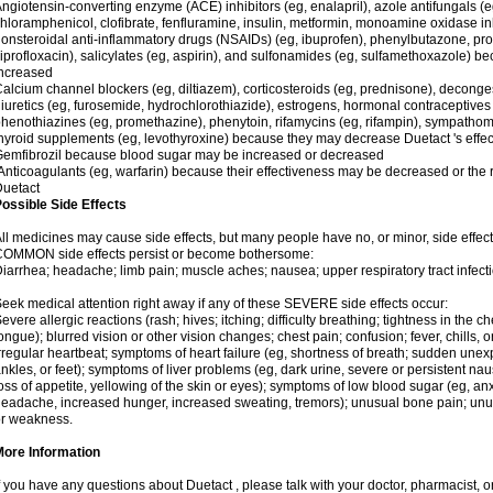
ngiotensin-converting enzyme (ACE) inhibitors (eg, enalapril), azole antifungals (
hloramphenicol, clofibrate, fenfluramine, insulin, metformin, monoamine oxidase in
onsteroidal anti-inflammatory drugs (NSAIDs) (eg, ibuprofen), phenylbutazone, pro
iprofloxacin), salicylates (eg, aspirin), and sulfonamides (eg, sulfamethoxazole) b
ncreased
alcium channel blockers (eg, diltiazem), corticosteroids (eg, prednisone), decong
iuretics (eg, furosemide, hydrochlorothiazide), estrogens, hormonal contraceptives (eg
henothiazines (eg, promethazine), phenytoin, rifamycins (eg, rifampin), sympathomi
hyroid supplements (eg, levothyroxine) because they may decrease Duetact 's effect
emfibrozil because blood sugar may be increased or decreased
nticoagulants (eg, warfarin) because their effectiveness may be decreased or the ri
uetact
ossible Side Effects
ll medicines may cause side effects, but many people have no, or minor, side effect
COMMON side effects persist or become bothersome:
iarrhea; headache; limb pain; muscle aches; nausea; upper respiratory tract infecti
eek medical attention right away if any of these SEVERE side effects occur:
evere allergic reactions (rash; hives; itching; difficulty breathing; tightness in the ch
ongue); blurred vision or other vision changes; chest pain; confusion; fever, chills, o
rregular heartbeat; symptoms of heart failure (eg, shortness of breath; sudden unex
nkles, or feet); symptoms of liver problems (eg, dark urine, severe or persistent n
oss of appetite, yellowing of the skin or eyes); symptoms of low blood sugar (eg, anxi
eadache, increased hunger, increased sweating, tremors); unusual bone pain; unus
r weakness.
More Information
f you have any questions about Duetact , please talk with your doctor, pharmacist, or