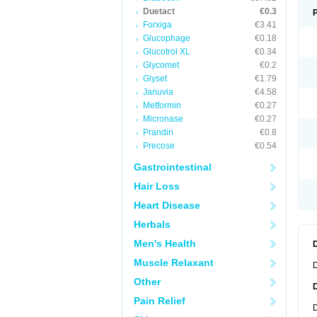
Duetact
€0.3
Forxiga
€3.41
Glucophage
€0.18
Glucotrol XL
€0.34
Glycomet
€0.2
Glyset
€1.79
Januvia
€4.58
Metformin
€0.27
Micronase
€0.27
Prandin
€0.8
Precose
€0.54
Gastrointestinal
Hair Loss
Heart Disease
Herbals
Men's Health
Muscle Relaxant
D
Other
Pain Relief
D