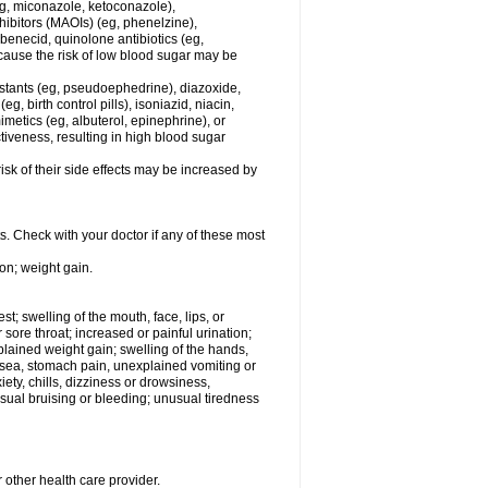
eg, miconazole, ketoconazole),
hibitors (MAOIs) (eg, phenelzine),
benecid, quinolone antibiotics (eg,
ecause the risk of low blood sugar may be
estants (eg, pseudoephedrine), diazoxide,
, birth control pills), isoniazid, niacin,
metics (eg, albuterol, epinephrine), or
iveness, resulting in high blood sugar
sk of their side effects may be increased by
s. Check with your doctor if any of these most
on; weight gain.
est; swelling of the mouth, face, lips, or
r sore throat; increased or painful urination;
plained weight gain; swelling of the hands,
ausea, stomach pain, unexplained vomiting or
ety, chills, dizziness or drowsiness,
ual bruising or bleeding; unusual tiredness
 other health care provider.