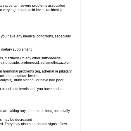
 tests, certain severe problems associated
r very high blood acid levels (acidosis)
f you have any medical conditions, especially
or dietary supplement
ies, dizziness) to any other sulfonamide
de), glipizide, probenecid, sulfamethoxazole,
ain hormonal problems (eg, adrenal or pituitary
 low blood sodium levels
alysis), drink alcohol, or have had poor
h blood acid levels, or if you have had a
 are taking any other medicines, especially
nes may be decreased
d. They may also hide certain signs of low