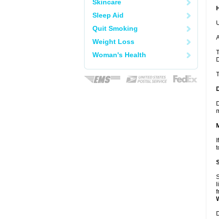
Skincare
Sleep Aid
U
Quit Smoking
A
Weight Loss
T
Woman's Health
D
T
D
m
I
t
S
l
f
D