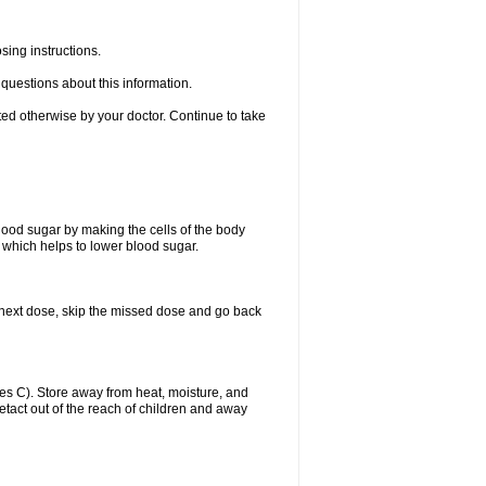
sing instructions.
e questions about this information.
ted otherwise by your doctor. Continue to take
blood sugar by making the cells of the body
n, which helps to lower blood sugar.
our next dose, skip the missed dose and go back
s C). Store away from heat, moisture, and
uetact out of the reach of children and away