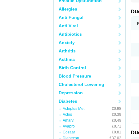
Erectile Dysfunction
Allergies
Du
Anti Fungal
Anti Viral
Antibiotics
Anxiety
Arthritis
Asthma
Birth Control
Blood Pressure
Cholesterol Lowering
Depression
Diabetes
Actoplus Met
€0.98
Actos
€0.39
Amaryl
€0.49
Avapro
€0.71
Du
Cozaar
€0.81
Diabecon
€37.02