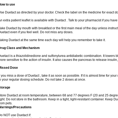
How to use
se Duetact as directed by your doctor. Check the label on the medicine for exact do
n extra patient leaflet is available with Duetact . Talk to your pharmacist if you hav
ake Duetact by mouth with breakfast or the first main meal of the day unless instruc
uetact even if you feel well. Do not miss any doses.
aking Duetact at the same time each day will help you remember to take it.
Drug Class and Mechanism
uetact is a thiazolidinedione and sulfonylurea antidiabetic combination. It lowers 
ore sensitive to the action of insulin. It also causes the pancreas to release insuli
Missed Dose
f you miss a dose of Duetact , take it as soon as possible. If it is almost time for y
o your regular dosing schedule. Do not take 2 doses at once.
Storage
tore Duetact at room temperature, between 68 and 77 degrees F (20 and 25 degree
ight. Do not store in the bathroom. Keep in a tight, light-resistant container. Keep D
rom pets.
Warnings/Precautions
o NOT use Duetact if: