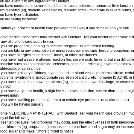
ou are allergic to any ingredient in Duetact
ou have moderate to severe heart failure, liver problems or abnormal liver function
ith diabetes (eg, diabetic ketoacidosis, diabetic coma), moderate to severe burns, o
ou have type 1 diabetes
ou are taking bosentan
ontact your doctor or health care provider right away if any of these apply to you.
ome medical conditions may interact with Duetact . Tell your doctor or pharmacist i
f any of the following apply to you:
f you are pregnant, planning to become pregnant, or are breast-feeding
f you are taking any prescription or nonprescription medicine, herbal preparation, 
f you have allergies to medicines, foods, or other substances
f you have had a severe allergic reaction (eg, severe rash, hives, breathing difficult
edicine such as acetazolamide, celecoxib, certain diuretics (eg, hydrochlorothiazi
aldecoxib, or zonisamide
f you have a history of kidney, thyroid, heart, or blood vessel problems; stroke; cert
roblems, syndrome of inappropriate secretion of antidiuretic hormone [SIADH]); or
f you have stomach or bowel problems (eg, stomach or bowel blockage, stomach par
utrition
f you have very poor health, a high fever, a severe infection, severe diarrhea, or hig
evere injury
f you have swelling problems (edema) or certain eye problems (macular edema)
f you will be having surgery
ome MEDICINES MAY INTERACT with Duetact . Tell your health care provider if you
ny of the following:
osentan because liver problems may occur, and the effectiveness of both medici
eta-blockers (eg, propranolol) because the risk of low blood sugar may be increase
lood sugar and make it more difficult to notice