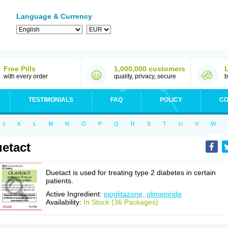
Language & Currency
Free Pills
1,000,000 customers
with every order
quality, privacy, secure
b
TESTIMONIALS
FAQ
POLICY
CO
J
K
L
M
N
O
P
Q
R
S
T
U
V
W
etact
Duetact is used for treating type 2 diabetes in certain
patients.
Active Ingredient:
pioglitazone, glimepiride
Availability:
In Stock (36 Packages)