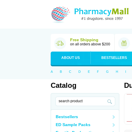
Free Shipping
on all orders above $200
ABOUT US
BESTSELLERS
A
B
C
D
E
F
G
H
I
Catalog
Du
Bestsellers
ED Sample Packs