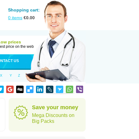
Shopping cart:
0
items
€
0.00
Low prices
est price on the web
NTACT US
X
Y
Z
Save your money
Mega Discounts on
Big Packs