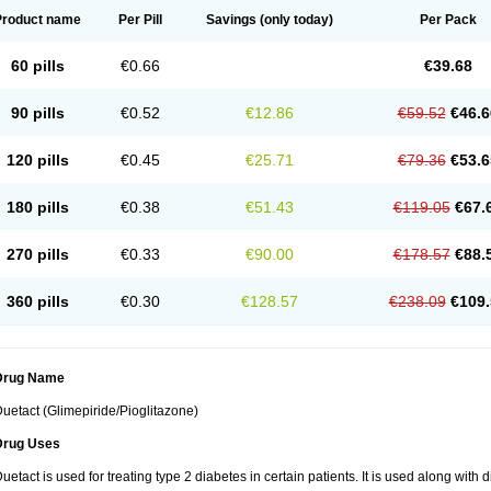
Product name
Per Pill
Savings
(only today)
Per Pack
60 pills
€0.66
€39.68
90 pills
€0.52
€12.86
€59.52
€46.6
120 pills
€0.45
€25.71
€79.36
€53.6
180 pills
€0.38
€51.43
€119.05
€67.
270 pills
€0.33
€90.00
€178.57
€88.
360 pills
€0.30
€128.57
€238.09
€109.
Drug Name
uetact (Glimepiride/Pioglitazone)
Drug Uses
uetact is used for treating type 2 diabetes in certain patients. It is used along with 