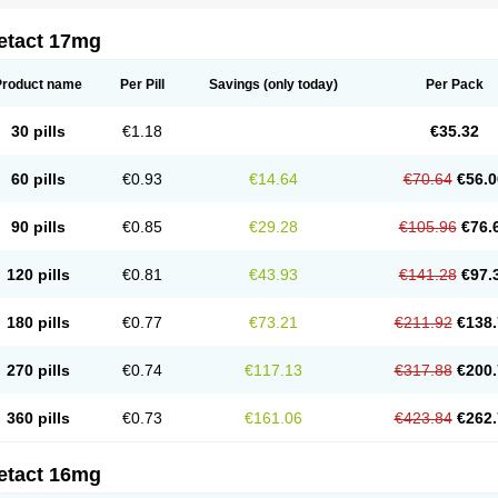
etact 17mg
Product name
Per Pill
Savings
(only today)
Per Pack
30 pills
€1.18
€35.32
60 pills
€0.93
€14.64
€70.64
€56.0
90 pills
€0.85
€29.28
€105.96
€76.
120 pills
€0.81
€43.93
€141.28
€97.
180 pills
€0.77
€73.21
€211.92
€138.
270 pills
€0.74
€117.13
€317.88
€200.
360 pills
€0.73
€161.06
€423.84
€262.
etact 16mg