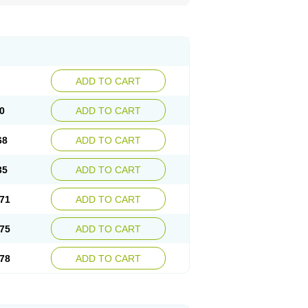
ADD TO CART
0
ADD TO CART
68
ADD TO CART
35
ADD TO CART
71
ADD TO CART
75
ADD TO CART
78
ADD TO CART