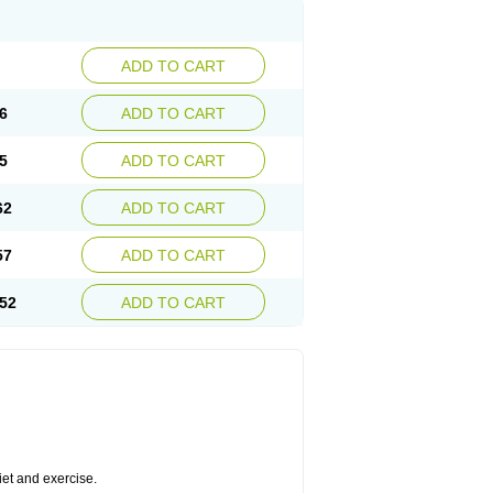
ADD TO CART
6
ADD TO CART
5
ADD TO CART
62
ADD TO CART
57
ADD TO CART
52
ADD TO CART
diet and exercise.