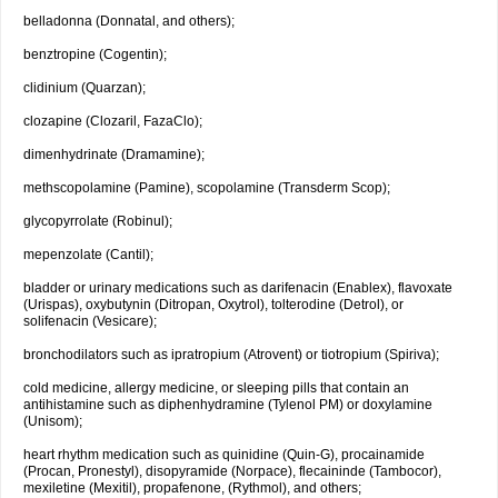
belladonna (Donnatal, and others);
benztropine (Cogentin);
clidinium (Quarzan);
clozapine (Clozaril, FazaClo);
dimenhydrinate (Dramamine);
methscopolamine (Pamine), scopolamine (Transderm Scop);
glycopyrrolate (Robinul);
mepenzolate (Cantil);
bladder or urinary medications such as darifenacin (Enablex), flavoxate
(Urispas), oxybutynin (Ditropan, Oxytrol), tolterodine (Detrol), or
solifenacin (Vesicare);
bronchodilators such as ipratropium (Atrovent) or tiotropium (Spiriva);
cold medicine, allergy medicine, or sleeping pills that contain an
antihistamine such as diphenhydramine (Tylenol PM) or doxylamine
(Unisom);
heart rhythm medication such as quinidine (Quin-G), procainamide
(Procan, Pronestyl), disopyramide (Norpace), flecaininde (Tambocor),
mexiletine (Mexitil), propafenone, (Rythmol), and others;