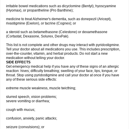
irritable bowel medications such as dicyclomine (Bentyl), hyoscyamine
(Hyomax), or propantheline (Pro Banthine);
medicine to treat Alzheimer's dementia, such as donepezil (Aricept),
rivastigmine (Exelon), or tacrine (Cognex); or
a steroid such as betamethasone (Celestone) or dexamethasone
(Cortastat, Dexasone, Solurex, DexPak).
This list is not complete and other drugs may interact with pyridostigmine.
Tell your doctor about all medications you use. This includes prescription,
over-the-counter, vitamin, and herbal products. Do not start a new
medication without telling your doctor.
SIDE EFFECTS
Get emergency medical help if you have any of these signs of an allergic
reaction: hives; difficulty breathing; swelling of your face, lips, tongue, or
throat. Stop using pyridostigmine and call your doctor at once if you have
any of these serious side effects:
extreme muscle weakness, muscle twicthing;
slurred speech, vision problems;
severe vomiting or diarrhea;
cough with mucus;
confusion, anxiety, panic attacks;
seizure (convulsions); or