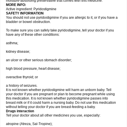
moisture-absorbing preservative that comes with this medicine.
MORE INFO:
Active ingredient: Pyridostigmine
SAFETY INFORMATION
You should not use pyridostigmine if you are allergic to it, or if you have a
bladder or bowel obstruction.
To make sure you can safely take pyridostigmine, tell your doctor if you
have any of these other conditions:
asthma;
kidney disease;
an ulcer or other serious stomach disorder;
high blood pressure, heart disease;
overactive thyroid; or
a history of seizures.
It is not known whether pyridostigmine will harm an unborn baby. Tell
your doctor if you are pregnant or plan to become pregnant while using
this medication. It is not known whether pyridostigmine passes into
breast milk or if it could harm a nursing baby. Do not use this medication
without telling your doctor if you are breast-feeding a baby.
Drugs interaction
Tell your doctor about all other medicines you use, especially:
atropine (Atreza, Sal-Tropine);