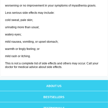
worsening or no improvement in your symptoms of myasthenia gravis.
Less serious side effects may include:
cold sweat, pale skin;
urinating more than usual;
watery eyes;
mild nausea, vomiting, or upset stomach;
warmth or tingly feeling; or
mild rash or itching.
This is not a complete list of side effects and others may occur. Call your
doctor for medical advice about side effects.
ABOUT US
BESTSELLERS