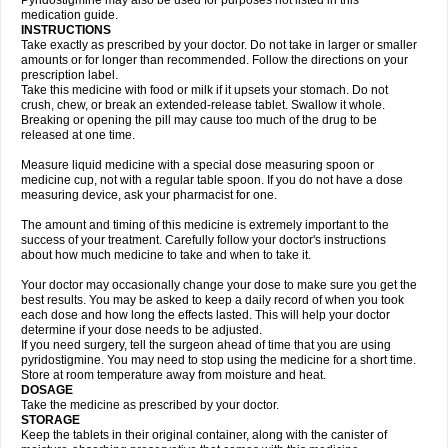
Pyridostigmine may also be used for purposes not listed in this
medication guide.
INSTRUCTIONS
Take exactly as prescribed by your doctor. Do not take in larger or smaller
amounts or for longer than recommended. Follow the directions on your
prescription label.
Take this medicine with food or milk if it upsets your stomach. Do not
crush, chew, or break an extended-release tablet. Swallow it whole.
Breaking or opening the pill may cause too much of the drug to be
released at one time.
Measure liquid medicine with a special dose measuring spoon or
medicine cup, not with a regular table spoon. If you do not have a dose
measuring device, ask your pharmacist for one.
The amount and timing of this medicine is extremely important to the
success of your treatment. Carefully follow your doctor's instructions
about how much medicine to take and when to take it.
Your doctor may occasionally change your dose to make sure you get the
best results. You may be asked to keep a daily record of when you took
each dose and how long the effects lasted. This will help your doctor
determine if your dose needs to be adjusted.
If you need surgery, tell the surgeon ahead of time that you are using
pyridostigmine. You may need to stop using the medicine for a short time.
Store at room temperature away from moisture and heat.
DOSAGE
Take the medicine as prescribed by your doctor.
STORAGE
Keep the tablets in their original container, along with the canister of