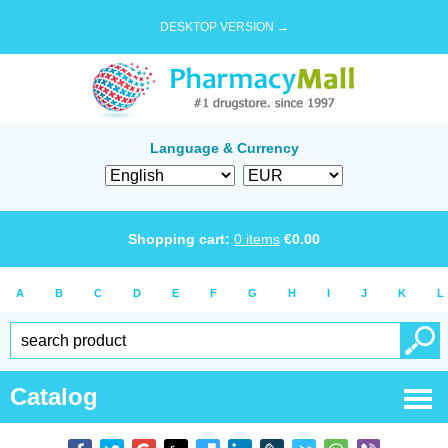
DESKTOP VERSION →
Language & Currency
Shopping cart:
0
items
€
0.00
A
B
C
D
E
F
G
H
I
J
K
L
Catalog