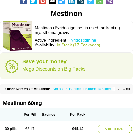
Mestinon
Mestinon (Pyridostigmine) is used for treating
myasthenia gravis.
Active Ingredient:
Pyridostigmine
Availability:
In Stock (17 Packages)
Save your money
Mega Discounts on Big Packs
Other Names Of Mestinon:
Amiasten
Becilan
Distinon
Dostirav
View all
Piridostigmina
Pyridostigminum
Regonol
Mestinon 60mg
Per Pill
Savings
Per Pack
30 pills
€2.17
€65.12
ADD TO CART