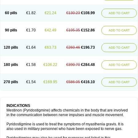
60 pills
€1.82
€21.24
€130.23
€108.99
ADD TO CART
90 pills
€1.70
€42.49
€195.35
€152.86
ADD TO CART
120 pills
€1.64
€63.73
€260.46
€196.73
ADD TO CART
180 pills
€1.58
€106.22
€390.70
€284.48
ADD TO CART
270 pills
€1.54
€169.95
€586.05
€416.10
ADD TO CART
INDICATIONS
Mestinon (Pyridostigmine) affects chemicals in the body that are involved
in the communication between nerve impulses and muscle movement.
Pyridostigmine is used to treat the symptoms of myasthenia gravis. It is
also used in military personnel who have been exposed to nerve gas.