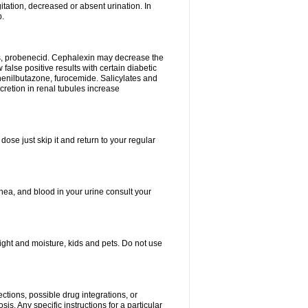
tation, decreased or absent urination. In
p.
es, probenecid. Cephalexin may decrease the
false positive results with certain diabetic
phenilbutazone, furocemide. Salicylates and
retion in renal tubules increase
dose just skip it and return to your regular
hea, and blood in your urine consult your
ght and moisture, kids and pets. Do not use
ctions, possible drug integrations, or
is. Any specific instructions for a particular