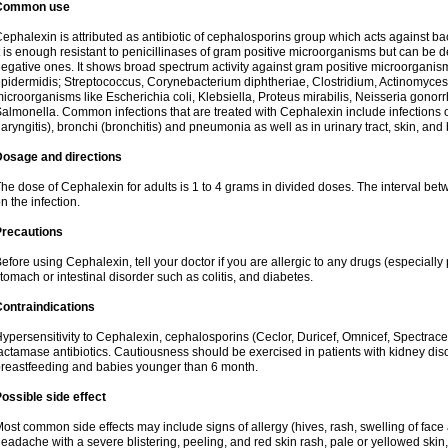
Common use
ephalexin is attributed as antibiotic of cephalosporins group which acts against bact
t is enough resistant to penicillinases of gram positive microorganisms but can be
egative ones. It shows broad spectrum activity against gram positive microorgan
pidermidis; Streptococcus, Corynebacterium diphtheriae, Clostridium, Actinomyces i
icroorganisms like Escherichia coli, Klebsiella, Proteus mirabilis, Neisseria gonor
almonella. Common infections that are treated with Cephalexin include infections of 
laryngitis), bronchi (bronchitis) and pneumonia as well as in urinary tract, skin, and
Dosage and directions
he dose of Cephalexin for adults is 1 to 4 grams in divided doses. The interval 
n the infection.
Precautions
efore using Cephalexin, tell your doctor if you are allergic to any drugs (especially 
tomach or intestinal disorder such as colitis, and diabetes.
ontraindications
ypersensitivity to Cephalexin, cephalosporins (Ceclor, Duricef, Omnicef, Spectracef,
actamase antibiotics. Cautiousness should be exercised in patients with kidney di
reastfeeding and babies younger than 6 month.
ossible side effect
ost common side effects may include signs of allergy (hives, rash, swelling of face 
eadache with a severe blistering, peeling, and red skin rash, pale or yellowed skin, 