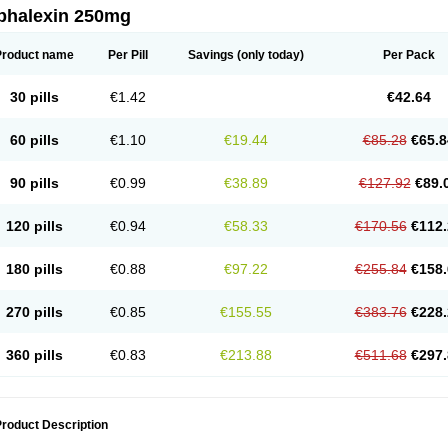
phalexin 250mg
Product name
Per Pill
Savings
(only today)
Per Pack
30 pills
€1.42
€42.64
60 pills
€1.10
€19.44
€85.28
€65.8
90 pills
€0.99
€38.89
€127.92
€89.
120 pills
€0.94
€58.33
€170.56
€112.
180 pills
€0.88
€97.22
€255.84
€158.
270 pills
€0.85
€155.55
€383.76
€228.
360 pills
€0.83
€213.88
€511.68
€297.
roduct Description