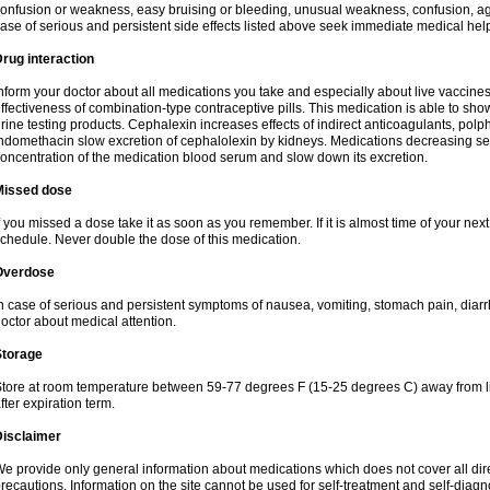
onfusion or weakness, easy bruising or bleeding, unusual weakness, confusion, agi
ase of serious and persistent side effects listed above seek immediate medical hel
rug interaction
nform your doctor about all medications you take and especially about live vaccin
ffectiveness of combination-type contraceptive pills. This medication is able to show 
rine testing products. Cephalexin increases effects of indirect anticoagulants, pol
ndomethacin slow excretion of cephalolexin by kidneys. Medications decreasing sec
oncentration of the medication blood serum and slow down its excretion.
Missed dose
f you missed a dose take it as soon as you remember. If it is almost time of your next 
chedule. Never double the dose of this medication.
Overdose
n case of serious and persistent symptoms of nausea, vomiting, stomach pain, diarr
octor about medical attention.
Storage
tore at room temperature between 59-77 degrees F (15-25 degrees C) away from li
fter expiration term.
Disclaimer
e provide only general information about medications which does not cover all dire
recautions. Information on the site cannot be used for self-treatment and self-diagnos