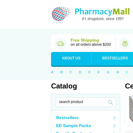
Free Shipping
on all orders above $200
ABOUT US
BESTSELLERS
A
B
C
D
E
F
G
H
I
Catalog
Ce
Bestsellers
ED Sample Packs