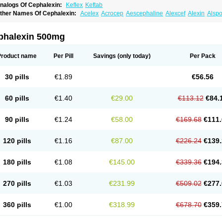
nalogs Of Cephalexin:
Keflex
Keftab
ther Names Of Cephalexin:
Acelex
Acrocep
Aescephaline
Alexcef
Alexin
Alspo
idocef
Blucef
C-fal
Cefabiotic
Cefacat
Cefacher
Cefacin-m
Cefaclen
Cefadin
Ce
efaleksyna
Cefalex
Cefalexgobens
Cefalexim
Cefalexin
Cefalexina
Cefalexinu
efaral
Cefarin
Cefarinol
Cefaseptin
Cefasporina oriental
Cefatame
Cefavex
Cef
phalexin 500mg
eflalix
Ceflexin
Ceflong
Cefosporen
Cefovit
Cefrin
Celaxin
Celexin
Cepa
Cepha
ephalex
Cephalex-ct
Cephalobene
Cephanmycin
Cephaxin
Cephorum
Cepore
ivalex
Colaxin
Céfacet
Céfalexine
Decacef
Edicef
Fabotop
Facelit
Falexim
Far
Product name
Per Pill
Savings
(only today)
Per Pack
talcefal
Kefa-mastin
Kefacin
Kefalex
Kefamast
Kefavet
Kefexin
Keflaxina
Keflin
K
ars
Lexin
Lexincef
Lexum
Lorbicefax
Lucef
Madlexin
Maksipor
Medicef
Medofal
eorex
Nixelaf-c
Novalexin
Novo-lexin
Nu-cephalex
Nufex
Ohlexin
Omaceph
One
30 pills
€1.89
€56.56
aferxin
Palitrex
Panixine
Permvastat
Pharmexin
Pyassan
Rancef
Ranceph
Rile
encephalin
Sepexin
Septilisin
Servicef
Sofaxin
Sofilex
Solulexin
Solvasol
Spora
yntolexin
Tepaxin
Therios
Torlasporin
Trexina
Triblix
Ubrolexin
Ultrasporin
Ultra
60 pills
€1.40
€29.00
€113.12
€84.
90 pills
€1.24
€58.00
€169.68
€111.
120 pills
€1.16
€87.00
€226.24
€139.
180 pills
€1.08
€145.00
€339.36
€194.
270 pills
€1.03
€231.99
€509.02
€277.
360 pills
€1.00
€318.99
€678.70
€359.