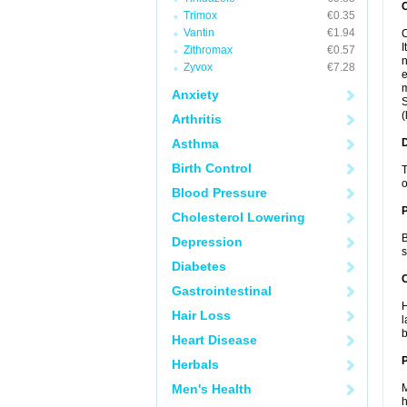
Trimox
€0.35
Vantin
€1.94
C
I
Zithromax
€0.57
n
Zyvox
€7.28
e
m
Anxiety
S
(
Arthritis
Asthma
Birth Control
T
o
Blood Pressure
Cholesterol Lowering
B
Depression
s
Diabetes
C
Gastrointestinal
H
Hair Loss
l
b
Heart Disease
P
Herbals
Men's Health
M
h