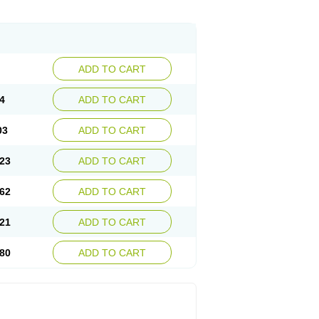
ADD TO CART
4
ADD TO CART
03
ADD TO CART
23
ADD TO CART
62
ADD TO CART
21
ADD TO CART
80
ADD TO CART