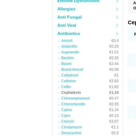
Erectile Dysfunction
A
O
Allergies
B
Anti Fungal
C
C
Ce
Anti Viral
C
C
Antibiotics
C
I
Amoxil
€0.4
L
Ampicillin
€0.25
N
P
Augmentin
€1.01
S
Bactrim
€0.35
S
Biaxin
€2.44
Brand Amoxil
€0.58
Cefadroxil
€1
Cefixime
€2.92
Ceftin
€1.82
Cephalexin
€1.34
Chloramphenicol
€0.47
Chloromycetin
€0.35
Ciplox
€1.24
Cipro
€0.23
Cleocin
€2.07
Clindamycin
€1.1
Doxycycline
€0.3