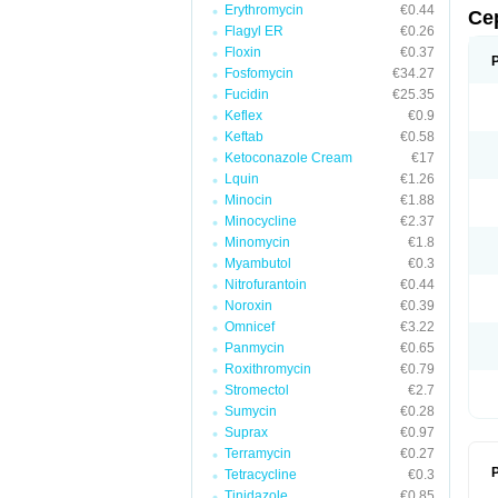
Erythromycin
€0.44
Ce
Flagyl ER
€0.26
Floxin
€0.37
Fosfomycin
€34.27
Fucidin
€25.35
Keflex
€0.9
Keftab
€0.58
Ketoconazole Cream
€17
Lquin
€1.26
Minocin
€1.88
Minocycline
€2.37
Minomycin
€1.8
Myambutol
€0.3
Nitrofurantoin
€0.44
Noroxin
€0.39
Omnicef
€3.22
Panmycin
€0.65
Roxithromycin
€0.79
Stromectol
€2.7
Sumycin
€0.28
Suprax
€0.97
Terramycin
€0.27
P
Tetracycline
€0.3
Tinidazole
€0.85