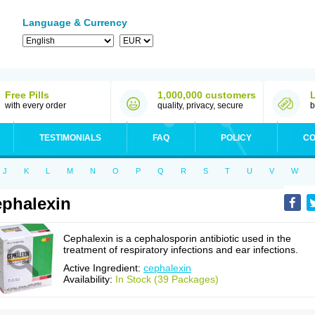
Language & Currency
Free Pills
1,000,000 customers
with every order
quality, privacy, secure
b
TESTIMONIALS
FAQ
POLICY
CO
J
K
L
M
N
O
P
Q
R
S
T
U
V
W
phalexin
Cephalexin is a cephalosporin antibiotic used in the
treatment of respiratory infections and ear infections.
Active Ingredient:
cephalexin
Availability:
In Stock (39 Packages)