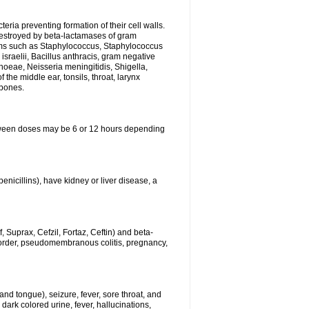
eria preventing formation of their cell walls.
 destroyed by beta-lactamases of gram
isms such as Staphylococcus, Staphylococcus
sraelii, Bacillus anthracis, gram negative
rhoeae, Neisseria meningitidis, Shigella,
the middle ear, tonsils, throat, larynx
 bones.
between doses may be 6 or 12 hours depending
penicillins), have kidney or liver disease, a
 Suprax, Cefzil, Fortaz, Ceftin) and beta-
sorder, pseudomembranous colitis, pregnancy,
and tongue), seizure, fever, sore throat, and
dark colored urine, fever, hallucinations,