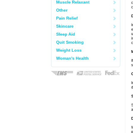
Muscle Relaxant
c
c
Other
D
Pain Relief
I
Skincare
e
Sleep Aid
u
i
Quit Smoking
c
Weight Loss
Woman's Health
I
s
I
d
S
a
W
p