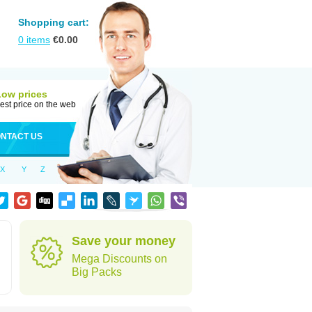
Shopping cart:
0
items
€
0.00
Low prices
est price on the web
NTACT US
X
Y
Z
Save your money
Mega Discounts on
Big Packs