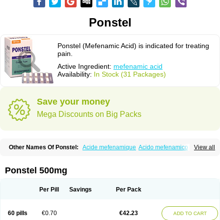
Ponstel
Ponstel (Mefenamic Acid) is indicated for treating
pain.
Active Ingredient:
mefenamic acid
Availability:
In Stock (31 Packages)
Save your money
Mega Discounts on Big Packs
Other Names Of Ponstel:
Acide mefenamique
Acido mefenamico
View all
Acidum mefenamicum
Acinic
Adsena
Aidol
Alfoxan
Algex
Algifemin
Algopress
Analspec
Apo-mefenamic
Aprostal
Asimat
Bafhameritin-m
Beafemic
Benostan
Calmin
Cetalmic
Corstanal
Coslan
Dogesic
Dolarac
Ponstel 500mg
Dolfenal
Dolmetine
Dolos
Dysman
Fenam
Fenamic
Fenamin
Fenamol
Fenaton
Fendol
Fensik
Flamic
Gardan
Gitaramin
Inflamyl
Laffed
Lapistan
Licostan
Lumental
Lysalgo
Mafepain
Masafen
Medicap
Mefac
Per Pill
Savings
Per Pack
Mefacit
Mefast
Mefenabene
Mefenacid
Mefenaminsäure
Mefenan
Mefenax
Mefenix
Mefinal
Mefinter
Mefnac
Meftal
Meftan
Menin
Mephadolor
Molasic
Mycasaal
Méfénamique
Namifen
Neuritorl c
60 pills
€0.70
€42.23
ADD TO CART
Nichostan
Occorner
Omatan
Onemeday
Opistan
Pangesic
Parkemed