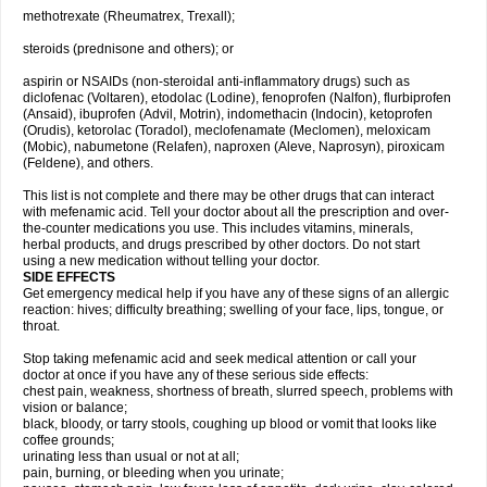
methotrexate (Rheumatrex, Trexall);
steroids (prednisone and others); or
aspirin or NSAIDs (non-steroidal anti-inflammatory drugs) such as
diclofenac (Voltaren), etodolac (Lodine), fenoprofen (Nalfon), flurbiprofen
(Ansaid), ibuprofen (Advil, Motrin), indomethacin (Indocin), ketoprofen
(Orudis), ketorolac (Toradol), meclofenamate (Meclomen), meloxicam
(Mobic), nabumetone (Relafen), naproxen (Aleve, Naprosyn), piroxicam
(Feldene), and others.
This list is not complete and there may be other drugs that can interact
with mefenamic acid. Tell your doctor about all the prescription and over-
the-counter medications you use. This includes vitamins, minerals,
herbal products, and drugs prescribed by other doctors. Do not start
using a new medication without telling your doctor.
SIDE EFFECTS
Get emergency medical help if you have any of these signs of an allergic
reaction: hives; difficulty breathing; swelling of your face, lips, tongue, or
throat.
Stop taking mefenamic acid and seek medical attention or call your
doctor at once if you have any of these serious side effects:
chest pain, weakness, shortness of breath, slurred speech, problems with
vision or balance;
black, bloody, or tarry stools, coughing up blood or vomit that looks like
coffee grounds;
urinating less than usual or not at all;
pain, burning, or bleeding when you urinate;