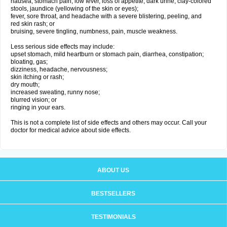
nausea, stomach pain, low fever, loss of appetite, dark urine, clay-colored
stools, jaundice (yellowing of the skin or eyes);
fever, sore throat, and headache with a severe blistering, peeling, and
red skin rash; or
bruising, severe tingling, numbness, pain, muscle weakness.
Less serious side effects may include:
upset stomach, mild heartburn or stomach pain, diarrhea, constipation;
bloating, gas;
dizziness, headache, nervousness;
skin itching or rash;
dry mouth;
increased sweating, runny nose;
blurred vision; or
ringing in your ears.
This is not a complete list of side effects and others may occur. Call your
doctor for medical advice about side effects.
ABOUT US
BESTSELLERS
TESTIMONIALS