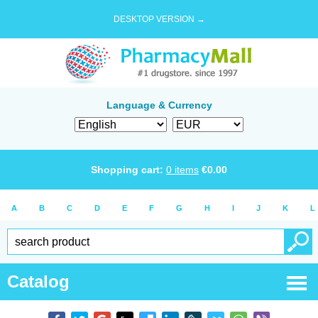
DESKTOP VERSION →
Language & Currency
Shopping cart:
0
items
€
0.00
A
B
C
D
E
F
G
H
I
J
K
L
Catalog