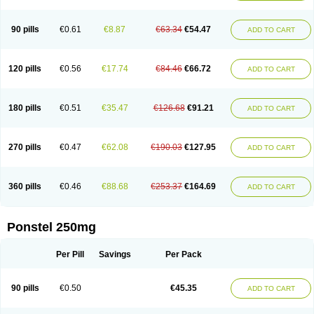
Pehastan
Pinalgesic
Ponac
Ponalar
Ponalgic
Poncofen
Pondex
Ponmel
Ponsamic
Ponsic
Ponstan
Ponstelax
Ponstyl
Pontacid
Pontal
Pontalon
Pontin
Revalan
Rolan
Sicadol
Spiralgin
Sportusal
Stanalin
Tanston
90 pills
€0.61
€8.87
€63.34
€54.47
ADD TO CART
Teamic
Topgesic
Tran-mf
Tynostan
Vidan
Youfenam
120 pills
€0.56
€17.74
€84.46
€66.72
ADD TO CART
180 pills
€0.51
€35.47
€126.68
€91.21
ADD TO CART
270 pills
€0.47
€62.08
€190.03
€127.95
ADD TO CART
360 pills
€0.46
€88.68
€253.37
€164.69
ADD TO CART
Ponstel 250mg
Per Pill
Savings
Per Pack
90 pills
€0.50
€45.35
ADD TO CART