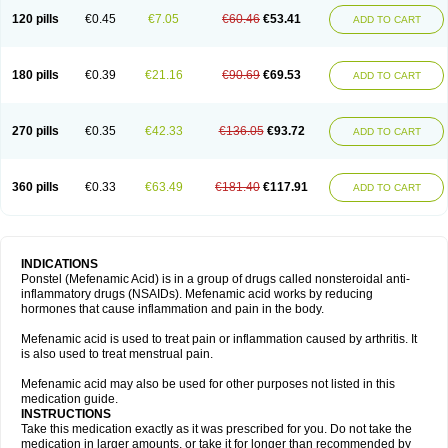
120 pills
€0.45
€7.05
€60.46
€53.41
ADD TO CART
180 pills
€0.39
€21.16
€90.69
€69.53
ADD TO CART
270 pills
€0.35
€42.33
€136.05
€93.72
ADD TO CART
360 pills
€0.33
€63.49
€181.40
€117.91
ADD TO CART
INDICATIONS
Ponstel (Mefenamic Acid) is in a group of drugs called nonsteroidal anti-
inflammatory drugs (NSAIDs). Mefenamic acid works by reducing
hormones that cause inflammation and pain in the body.
Mefenamic acid is used to treat pain or inflammation caused by arthritis. It
is also used to treat menstrual pain.
Mefenamic acid may also be used for other purposes not listed in this
medication guide.
INSTRUCTIONS
Take this medication exactly as it was prescribed for you. Do not take the
medication in larger amounts, or take it for longer than recommended by