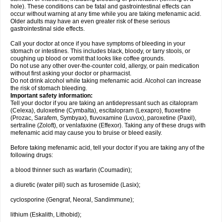
hole). These conditions can be fatal and gastrointestinal effects can
occur without warning at any time while you are taking mefenamic acid.
Older adults may have an even greater risk of these serious
gastrointestinal side effects.
Call your doctor at once if you have symptoms of bleeding in your
stomach or intestines. This includes black, bloody, or tarry stools, or
coughing up blood or vomit that looks like coffee grounds.
Do not use any other over-the-counter cold, allergy, or pain medication
without first asking your doctor or pharmacist.
Do not drink alcohol while taking mefenamic acid. Alcohol can increase
the risk of stomach bleeding.
Important safety information:
Tell your doctor if you are taking an antidepressant such as citalopram
(Celexa), duloxetine (Cymbalta), escitalopram (Lexapro), fluoxetine
(Prozac, Sarafem, Symbyax), fluvoxamine (Luvox), paroxetine (Paxil),
sertraline (Zoloft), or venlafaxine (Effexor). Taking any of these drugs with
mefenamic acid may cause you to bruise or bleed easily.
Before taking mefenamic acid, tell your doctor if you are taking any of the
following drugs:
a blood thinner such as warfarin (Coumadin);
a diuretic (water pill) such as furosemide (Lasix);
cyclosporine (Gengraf, Neoral, Sandimmune);
lithium (Eskalith, Lithobid);