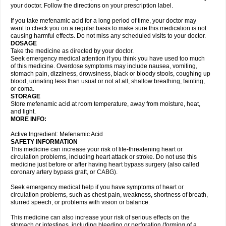
your doctor. Follow the directions on your prescription label.
If you take mefenamic acid for a long period of time, your doctor may
want to check you on a regular basis to make sure this medication is not
causing harmful effects. Do not miss any scheduled visits to your doctor.
DOSAGE
Take the medicine as directed by your doctor.
Seek emergency medical attention if you think you have used too much
of this medicine. Overdose symptoms may include nausea, vomiting,
stomach pain, dizziness, drowsiness, black or bloody stools, coughing up
blood, urinating less than usual or not at all, shallow breathing, fainting,
or coma.
STORAGE
Store mefenamic acid at room temperature, away from moisture, heat,
and light.
MORE INFO:
Active Ingredient: Mefenamic Acid
SAFETY INFORMATION
This medicine can increase your risk of life-threatening heart or
circulation problems, including heart attack or stroke. Do not use this
medicine just before or after having heart bypass surgery (also called
coronary artery bypass graft, or CABG).
Seek emergency medical help if you have symptoms of heart or
circulation problems, such as chest pain, weakness, shortness of breath,
slurred speech, or problems with vision or balance.
This medicine can also increase your risk of serious effects on the
stomach or intestines, including bleeding or perforation (forming of a