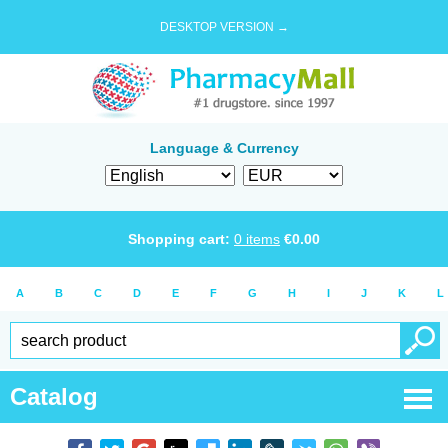
DESKTOP VERSION →
Language & Currency
Shopping cart:
0
items
€
0.00
A
B
C
D
E
F
G
H
I
J
K
L
Catalog