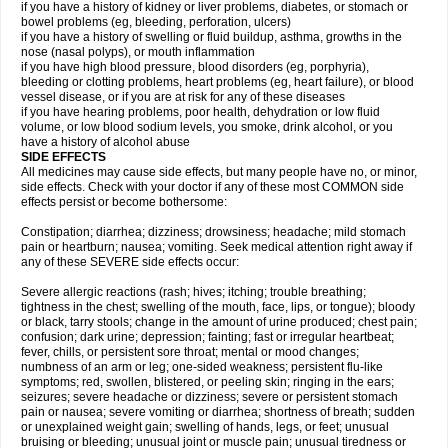
if you have a history of kidney or liver problems, diabetes, or stomach or
bowel problems (eg, bleeding, perforation, ulcers)
if you have a history of swelling or fluid buildup, asthma, growths in the
nose (nasal polyps), or mouth inflammation
if you have high blood pressure, blood disorders (eg, porphyria),
bleeding or clotting problems, heart problems (eg, heart failure), or blood
vessel disease, or if you are at risk for any of these diseases
if you have hearing problems, poor health, dehydration or low fluid
volume, or low blood sodium levels, you smoke, drink alcohol, or you
have a history of alcohol abuse
SIDE EFFECTS
All medicines may cause side effects, but many people have no, or minor,
side effects. Check with your doctor if any of these most COMMON side
effects persist or become bothersome:
Constipation; diarrhea; dizziness; drowsiness; headache; mild stomach
pain or heartburn; nausea; vomiting. Seek medical attention right away if
any of these SEVERE side effects occur:
Severe allergic reactions (rash; hives; itching; trouble breathing;
tightness in the chest; swelling of the mouth, face, lips, or tongue); bloody
or black, tarry stools; change in the amount of urine produced; chest pain;
confusion; dark urine; depression; fainting; fast or irregular heartbeat;
fever, chills, or persistent sore throat; mental or mood changes;
numbness of an arm or leg; one-sided weakness; persistent flu-like
symptoms; red, swollen, blistered, or peeling skin; ringing in the ears;
seizures; severe headache or dizziness; severe or persistent stomach
pain or nausea; severe vomiting or diarrhea; shortness of breath; sudden
or unexplained weight gain; swelling of hands, legs, or feet; unusual
bruising or bleeding; unusual joint or muscle pain; unusual tiredness or