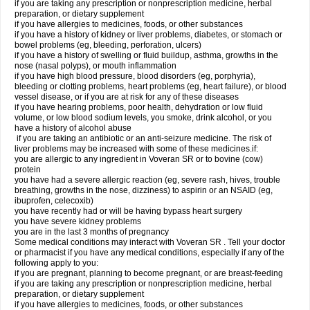
if you are taking any prescription or nonprescription medicine, herbal
preparation, or dietary supplement
if you have allergies to medicines, foods, or other substances
if you have a history of kidney or liver problems, diabetes, or stomach or
bowel problems (eg, bleeding, perforation, ulcers)
if you have a history of swelling or fluid buildup, asthma, growths in the
nose (nasal polyps), or mouth inflammation
if you have high blood pressure, blood disorders (eg, porphyria),
bleeding or clotting problems, heart problems (eg, heart failure), or blood
vessel disease, or if you are at risk for any of these diseases
if you have hearing problems, poor health, dehydration or low fluid
volume, or low blood sodium levels, you smoke, drink alcohol, or you
have a history of alcohol abuse
if you are taking an antibiotic or an anti-seizure medicine. The risk of
liver problems may be increased with some of these medicines.if:
you are allergic to any ingredient in Voveran SR or to bovine (cow)
protein
you have had a severe allergic reaction (eg, severe rash, hives, trouble
breathing, growths in the nose, dizziness) to aspirin or an NSAID (eg,
ibuprofen, celecoxib)
you have recently had or will be having bypass heart surgery
you have severe kidney problems
you are in the last 3 months of pregnancy
Some medical conditions may interact with Voveran SR . Tell your doctor
or pharmacist if you have any medical conditions, especially if any of the
following apply to you:
if you are pregnant, planning to become pregnant, or are breast-feeding
if you are taking any prescription or nonprescription medicine, herbal
preparation, or dietary supplement
if you have allergies to medicines, foods, or other substances