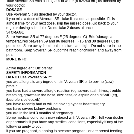
Take Voveran SR with a full glass of water (8 oz/240 mL) as directed by
your doctor.
DOSAGE
Use Voveran SR as directed by your doctor.
If you miss a dose of Voveran SR , take it as soon as possible. If it is
almost time for your next dose, skip the missed dose. Go back to your
regular dosing schedule. Do not take 2 doses at once.
STORAGE
Store Voveran SR at 77 degrees F (25 degrees C). Brief storage at
temperatures between 59 and 86 degrees F (15 and 30 degrees C) is
permitted. Store away from heat, moisture, and light. Do not store in the
bathroom. Keep Voveran SR out of the reach of children and away from
pets.
MORE INFO:
Active Ingredient: Diclofenac
SAFETY INFORMATION
Do NOT use
Voveran SR
if:
you are allergic to any ingredient in Voveran SR or to bovine (cow)
protein
you have had a severe allergic reaction (eg, severe rash, hives, trouble
breathing, growths in the nose, dizziness) to aspirin or an NSAID (eg,
ibuprofen, celecoxib)
you have recently had or will be having bypass heart surgery
you have severe kidney problems
you are in the last 3 months of pregnancy
Some medical conditions may interact with Voveran SR . Tell your doctor
or pharmacist if you have any medical conditions, especially if any of the
following apply to you:
if you are pregnant, planning to become pregnant, or are breast-feeding