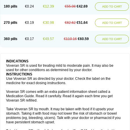
180 pills
€0.24
€12.39
€55.08
€42.69
ADD TO CART
270 pills
€0.19
€30.98
€82.62
€51.64
ADD TO CART
360 pills
€0.17
€49.57
€110.16
€60.59
ADD TO CART
INDICATIONS
Voveran SR is used for treating mild to moderate pain. It may also be
used for other conditions as determined by your doctor.
INSTRUCTIONS
Use Voveran SR as directed by your doctor. Check the label on the
medicine for exact dosing instructions.
Voveran SR comes with an extra patient information sheet called a
Medication Guide. Read it carefully. Read it again each time you get
Voveran SR refilled.
Take Voveran SR by mouth. It may be taken with food if it upsets your
stomach. Taking it with food may not lower the risk of stomach or bowel
problems (eg, bleeding, ulcers). Talk with your doctor or pharmacist if you
have persistent stomach upset.