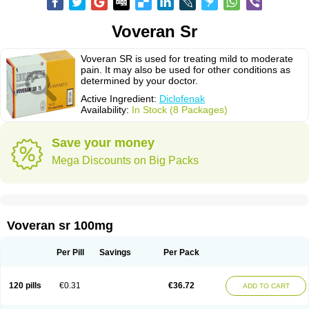
Voveran Sr
Voveran SR is used for treating mild to moderate
pain. It may also be used for other conditions as
determined by your doctor.
Active Ingredient:
Diclofenak
Availability:
In Stock (8 Packages)
Save your money
Mega Discounts on Big Packs
Voveran sr 100mg
Per Pill
Savings
Per Pack
120 pills
€0.31
€36.72
ADD TO CART