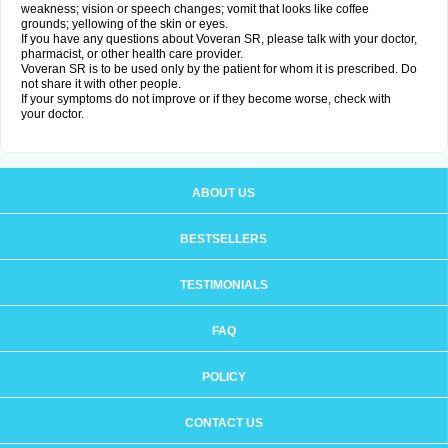
weakness; vision or speech changes; vomit that looks like coffee
grounds; yellowing of the skin or eyes.
If you have any questions about Voveran SR, please talk with your doctor,
pharmacist, or other health care provider.
Voveran SR is to be used only by the patient for whom it is prescribed. Do
not share it with other people.
If your symptoms do not improve or if they become worse, check with
your doctor.
ABOUT US
BESTSELLERS
TESTIMONIALS
FAQ
POLICY
CONTACT US