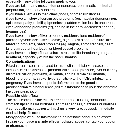
especially if any of the following apply to you:
if you are taking any prescription or nonprescription medicine, herbal
preparation, or dietary supplement
if you have allergies to medicines, foods, or other substances
if you have a history of certain eye problems (eg, macular degeneration,
optic neuropathy, retinitis pigmentosa, sudden vision loss in one or both
eyes) or hearing problems (eg, ringing in the ears, decreased hearing,
hearing loss)
if you have a history of liver or kidney problems, lung problems (eg,
pulmonary veno-occlusive disease), high or low blood pressure, ulcers,
bleeding problems, heart problems (eg, angina, aortic stenosis, heart
failure, irregular heartbeat), or blood vessel problems
if you have a history of heart attack, stroke, or life-threatening irregular
heartbeat, especially within the past 6 months.
Contraindications
Eriacta drug is contraindicated for men with the history disease that
includes cardiac diseases, problems with blood pressure, liver or kidney
disorders, vision problems, leukemia, angina, sickle cell anemia,
bleeding problems, stroke, hypersensitivity to the PDE5 inhibitor and
pregnancy. If you have the penis deformation or the genetic
predisposition to other disease, tell this information to your doctor before
the dose prescription.
Possible side effect
The most common side effects are headache, flushing, heartburn,
stomach upset, nasal stuffiness, lightheadedness, dizziness or diarrhea.
A serious allergic reaction to this drug is very rare, but seek immediate
medical help if it occurs.
Many people who use this medicine do not have serious side effects.
In case you notice any side effects not listed above, contact your doctor
or pharmacist.