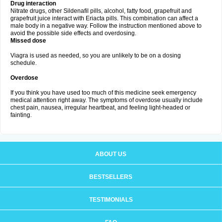
Drug interaction
Nitrate drugs, other Sildenafil pills, alcohol, fatty food, grapefruit and
grapefruit juice interact with Eriacta pills. This combination can affect a
male body in a negative way. Follow the instruction mentioned above to
avoid the possible side effects and overdosing.
Missed dose
Viagra is used as needed, so you are unlikely to be on a dosing
schedule.
Overdose
If you think you have used too much of this medicine seek emergency
medical attention right away. The symptoms of overdose usually include
chest pain, nausea, irregular heartbeat, and feeling light-headed or
fainting.
ABOUT US
BESTSELLERS
TESTIMONIALS