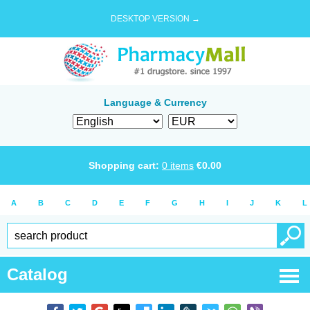
DESKTOP VERSION →
Language & Currency
Shopping cart:
0
items
€
0.00
A
B
C
D
E
F
G
H
I
J
K
L
Catalog