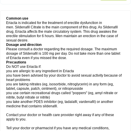
Common use
Eriacta is indicated for the treatment of erectile dysfunction in
men. Sildenafil Citrate is the main component of this drug. As Sildenafil
drug, Eriacta affects the male circulatory system. This drug awakes the
erectile stimulation for 6 hours. Men maintain an erection in the case of
sexual desire.
Dosage and direction
Please consult a doctor regarding the required dosage. The maximum
dosage of Sildenafil is 100 mg per day. Do not take more than one tablet
of Eriacta even if you missed the dose.
Precautions
Do NOT use Eriacta if:
you are allergic to any ingredient in Eriacta
you have been advised by your doctor to avoid sexual activity because of
heart problems
you are taking nitrates (eg, isosorbide, nitroglycerin) in any form (eg,
tablet, capsule, patch, ointment), or nitroprusside
you use certain recreational drugs called "poppers" (eg, amyl nitrate or
nitrite, butyl nitrate or nitrite)
you take another PDE5 inhibitor (eg, tadalafil, vardenafil) or another
medicine that contains sildenafil.
Contact your doctor or health care provider right away if any of these
apply to you.
Tell your doctor or pharmacist if you have any medical conditions,