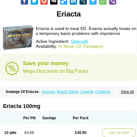
Eriacta
Eriacta is used to treat ED. Eriacta actually treats on
a temporary basis problems with impotence
Active Ingredient:
Sildenafil
Availability:
In Stock (32 Packages)
Save your money
Mega Discounts on Big Packs
Analogs Of Eriacta:
Aurogra
Brand Viagra
Caverta
Cenforce
View all
Cenforce-D
Cenforce Professional
Cenforce Soft
Extra Super Viagra
Female Viagra
Fildena
Kamagra
Kamagra Chewable
Kamagra Effervescent
Kamagra Gold
Kamagra Oral Jelly
Kamagra Polo
Eriacta 100mg
Kamagra Soft
Kamagra Super
Lady era
Malegra DXT
Malegra DXT Plus
Malegra FXT
Malegra FXT Plus
Nizagara
Penegra
Red Viagra
Silagra
Sildalis
Sildigra
Silvitra
Suhagra
Super P-Force
Super P-Force Oral Jelly
Per Pill
Savings
Per Pack
Super Viagra
Viagra
Viagra Extra Dosage
Viagra Jelly
Viagra Plus
Viagra Professional
Viagra Soft
Viagra Soft Flavoured
Viagra Sublingual
Viagra Super Active
Viagra Vigour
Zenegra
10 pills
€4.09
€40.90
ADD TO CART