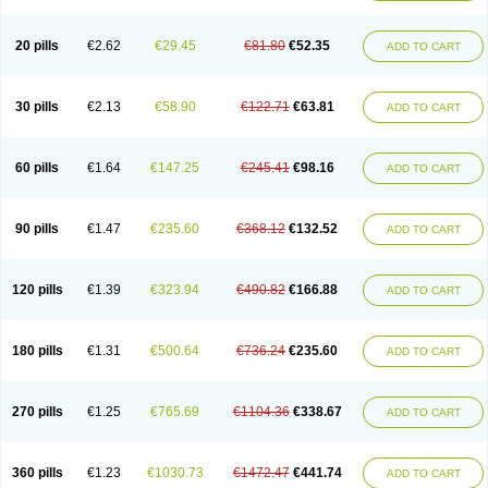
20 pills
€2.62
€29.45
€81.80
€52.35
ADD TO CART
30 pills
€2.13
€58.90
€122.71
€63.81
ADD TO CART
60 pills
€1.64
€147.25
€245.41
€98.16
ADD TO CART
90 pills
€1.47
€235.60
€368.12
€132.52
ADD TO CART
120 pills
€1.39
€323.94
€490.82
€166.88
ADD TO CART
180 pills
€1.31
€500.64
€736.24
€235.60
ADD TO CART
270 pills
€1.25
€765.69
€1104.36
€338.67
ADD TO CART
360 pills
€1.23
€1030.73
€1472.47
€441.74
ADD TO CART