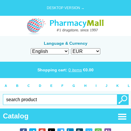
DESKTOP VERSION →
Language & Currency
Shopping cart:
0
items
€
0.00
A
B
C
D
E
F
G
H
I
J
K
L
Catalog