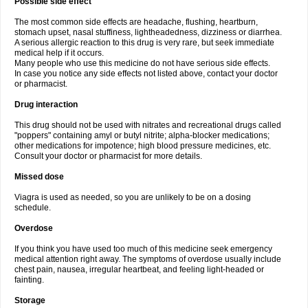
Possible side effect
The most common side effects are headache, flushing, heartburn,
stomach upset, nasal stuffiness, lightheadedness, dizziness or diarrhea.
A serious allergic reaction to this drug is very rare, but seek immediate
medical help if it occurs.
Many people who use this medicine do not have serious side effects.
In case you notice any side effects not listed above, contact your doctor
or pharmacist.
Drug interaction
This drug should not be used with nitrates and recreational drugs called
"poppers" containing amyl or butyl nitrite; alpha-blocker medications;
other medications for impotence; high blood pressure medicines, etc.
Consult your doctor or pharmacist for more details.
Missed dose
Viagra is used as needed, so you are unlikely to be on a dosing
schedule.
Overdose
If you think you have used too much of this medicine seek emergency
medical attention right away. The symptoms of overdose usually include
chest pain, nausea, irregular heartbeat, and feeling light-headed or
fainting.
Storage