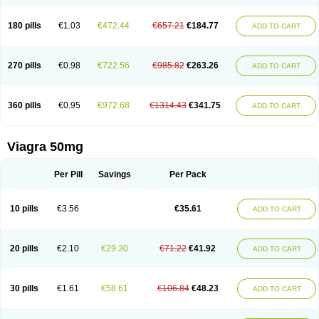
180 pills
€1.03
€472.44
€657.21
€184.77
ADD TO CART
270 pills
€0.98
€722.56
€985.82
€263.26
ADD TO CART
360 pills
€0.95
€972.68
€1314.43
€341.75
ADD TO CART
Viagra 50mg
Per Pill
Savings
Per Pack
10 pills
€3.56
€35.61
ADD TO CART
20 pills
€2.10
€29.30
€71.22
€41.92
ADD TO CART
30 pills
€1.61
€58.61
€106.84
€48.23
ADD TO CART