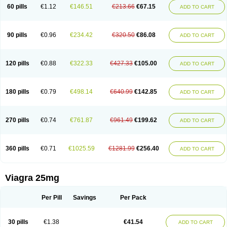
60 pills
€1.12
€146.51
€213.66
€67.15
ADD TO CART
90 pills
€0.96
€234.42
€320.50
€86.08
ADD TO CART
120 pills
€0.88
€322.33
€427.33
€105.00
ADD TO CART
180 pills
€0.79
€498.14
€640.99
€142.85
ADD TO CART
270 pills
€0.74
€761.87
€961.49
€199.62
ADD TO CART
360 pills
€0.71
€1025.59
€1281.99
€256.40
ADD TO CART
Viagra 25mg
Per Pill
Savings
Per Pack
30 pills
€1.38
€41.54
ADD TO CART