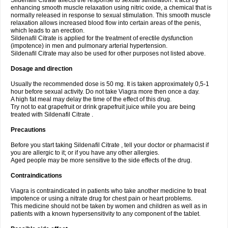
Sildenafil Citrate affects the response to sexual stimulation. It acts by
enhancing smooth muscle relaxation using nitric oxide, a chemical that is
normally released in response to sexual stimulation. This smooth muscle
relaxation allows increased blood flow into certain areas of the penis,
which leads to an erection.
Sildenafil Citrate is applied for the treatment of erectile dysfunction
(impotence) in men and pulmonary arterial hypertension.
Sildenafil Citrate may also be used for other purposes not listed above.
Dosage and direction
Usually the recommended dose is 50 mg. It is taken approximately 0,5-1
hour before sexual activity. Do not take Viagra more then once a day.
A high fat meal may delay the time of the effect of this drug.
Try not to eat grapefruit or drink grapefruit juice while you are being
treated with Sildenafil Citrate .
Precautions
Before you start taking Sildenafil Citrate , tell your doctor or pharmacist if
you are allergic to it; or if you have any other allergies.
Aged people may be more sensitive to the side effects of the drug.
Contraindications
Viagra is contraindicated in patients who take another medicine to treat
impotence or using a nitrate drug for chest pain or heart problems.
This medicine should not be taken by women and children as well as in
patients with a known hypersensitivity to any component of the tablet.