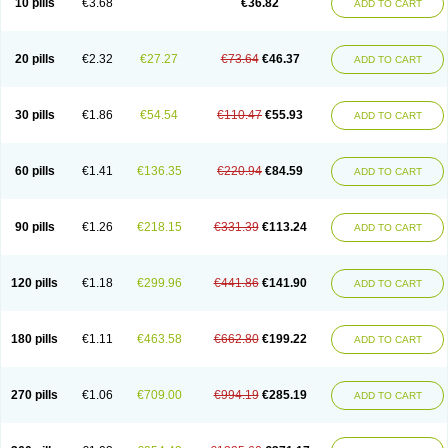
10 pills
€3.68
€36.82
ADD TO CART
20 pills
€2.32
€27.27
€73.64
€46.37
ADD TO CART
30 pills
€1.86
€54.54
€110.47
€55.93
ADD TO CART
60 pills
€1.41
€136.35
€220.94
€84.59
ADD TO CART
90 pills
€1.26
€218.15
€331.39
€113.24
ADD TO CART
120 pills
€1.18
€299.96
€441.86
€141.90
ADD TO CART
180 pills
€1.11
€463.58
€662.80
€199.22
ADD TO CART
270 pills
€1.06
€709.00
€994.19
€285.19
ADD TO CART