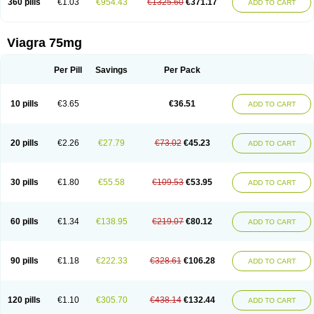
360 pills
€1.03
€954.43
€1325.60
€371.17
ADD TO CART
Viagra 75mg
Per Pill
Savings
Per Pack
10 pills
€3.65
€36.51
ADD TO CART
20 pills
€2.26
€27.79
€73.02
€45.23
ADD TO CART
30 pills
€1.80
€55.58
€109.53
€53.95
ADD TO CART
60 pills
€1.34
€138.95
€219.07
€80.12
ADD TO CART
90 pills
€1.18
€222.33
€328.61
€106.28
ADD TO CART
120 pills
€1.10
€305.70
€438.14
€132.44
ADD TO CART