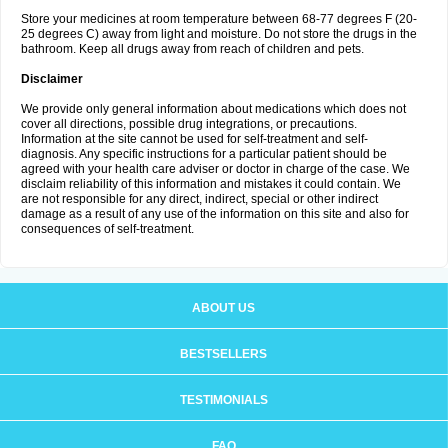
Store your medicines at room temperature between 68-77 degrees F (20-
25 degrees C) away from light and moisture. Do not store the drugs in the
bathroom. Keep all drugs away from reach of children and pets.
Disclaimer
We provide only general information about medications which does not
cover all directions, possible drug integrations, or precautions.
Information at the site cannot be used for self-treatment and self-
diagnosis. Any specific instructions for a particular patient should be
agreed with your health care adviser or doctor in charge of the case. We
disclaim reliability of this information and mistakes it could contain. We
are not responsible for any direct, indirect, special or other indirect
damage as a result of any use of the information on this site and also for
consequences of self-treatment.
ABOUT US
BESTSELLERS
TESTIMONIALS
FAQ