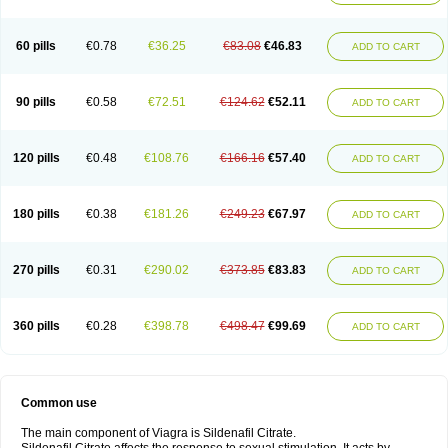
60 pills
€0.78
€36.25
€83.08
€46.83
ADD TO CART
90 pills
€0.58
€72.51
€124.62
€52.11
ADD TO CART
120 pills
€0.48
€108.76
€166.16
€57.40
ADD TO CART
180 pills
€0.38
€181.26
€249.23
€67.97
ADD TO CART
270 pills
€0.31
€290.02
€373.85
€83.83
ADD TO CART
360 pills
€0.28
€398.78
€498.47
€99.69
ADD TO CART
Common use
The main component of Viagra is Sildenafil Citrate.