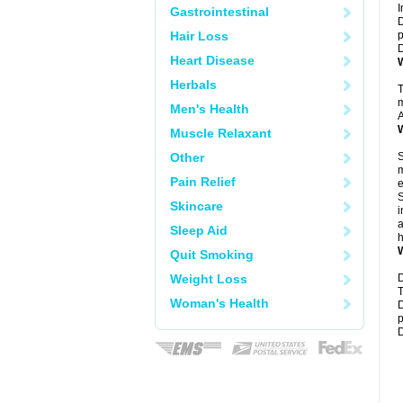
I
Gastrointestinal
D
Hair Loss
p
D
Heart Disease
W
Herbals
T
m
Men's Health
A
W
Muscle Relaxant
Other
S
m
Pain Relief
e
S
Skincare
i
a
Sleep Aid
h
W
Quit Smoking
Weight Loss
D
T
Woman's Health
D
p
D