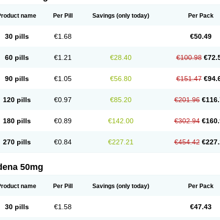
Product name
Per Pill
Savings
(only today)
Per Pack
30 pills
€1.68
€50.49
60 pills
€1.21
€28.40
€100.98
€72.
90 pills
€1.05
€56.80
€151.47
€94.
120 pills
€0.97
€85.20
€201.96
€116.
180 pills
€0.89
€142.00
€302.94
€160.
270 pills
€0.84
€227.21
€454.42
€227.
ldena 50mg
Product name
Per Pill
Savings
(only today)
Per Pack
30 pills
€1.58
€47.43