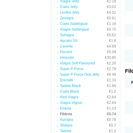
Viagra Jelly
€2.18
Cialis Jelly
€3.02
Levitra Jelly
€4.52
Zenegra
€0.61
Cialis Sublingual
€1.18
Viagra Sublingual
€0.75
Suhagra
€0.62
Apcalis SX
€1.8
Caverta
€4.69
Forzest
€5.09
Himcolin
€30.85
Viagra Soft Flavoured
€2.26
Super P-Force
€2.78
Fi
Super P-Force Oral Jelly
€6.49
Erectafil
€1.33
Tadala Black
€1.66
Cialis Black
€1.2
Red Viagra
€2.64
Viagra Vigour
€2.64
Eriacta
€1.23
Fildena
€0.74
Aurogra
€0.78
Sildigra
€0.7
Tadora
€1.2