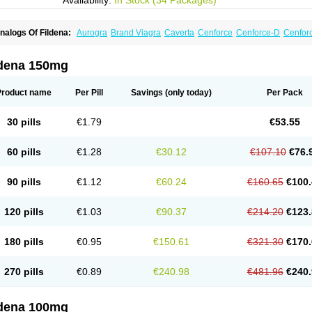
Availability:
In Stock (34 Packages)
nalogs Of Fildena:
Aurogra
Brand Viagra
Caverta
Cenforce
Cenforce-D
Cenforc
xtra Super Viagra
Female Viagra
Kamagra
Kamagra Chewable
Kamagra Efferve
amagra Polo
Kamagra Soft
Kamagra Super
Lady era
Malegra DXT
Malegra DXT
izagara
Penegra
Red Viagra
Silagra
Sildalis
Sildigra
Silvitra
Suhagra
Super P-
ldena 150mg
iagra
Viagra Extra Dosage
Viagra Jelly
Viagra Plus
Viagra Professional
Viagra S
iagra Super Active
Viagra Vigour
Zenegra
Product name
Per Pill
Savings
(only today)
Per Pack
30 pills
€1.79
€53.55
60 pills
€1.28
€30.12
€107.10
€76.
90 pills
€1.12
€60.24
€160.65
€100.
120 pills
€1.03
€90.37
€214.20
€123.
180 pills
€0.95
€150.61
€321.30
€170.
270 pills
€0.89
€240.98
€481.96
€240.
ldena 100mg