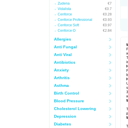
Zudena
€7
Vidalista
€0.7
Cenforce
€0.28
Cenforce Professional
€0.93
Cenforce Soft
€0.97
Cenforce-D
€2.84
Allergies
W
Anti Fungal
F
w
Anti Viral
T
Antibiotics
i
H
Anxiety
F
b
Arthritis
U
Asthma
s
3
Birth Control
w
Blood Pressure
W
Cholesterol Lowering
T
p
Depression
W
Diabetes
T