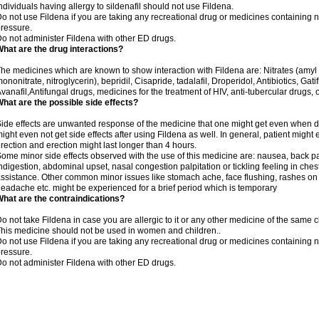
ndividuals having allergy to sildenafil should not use Fildena.
o not use Fildena if you are taking any recreational drug or medicines containing nit
ressure.
o not administer Fildena with other ED drugs.
hat are the drug interactions?
he medicines which are known to show interaction with Fildena are: Nitrates (amyl ni
ononitrate, nitroglycerin), bepridil, Cisapride, tadalafil, Droperidol, Antibiotics, Ga
vanafil,Antifungal drugs, medicines for the treatment of HIV, anti-tubercular drugs, 
hat are the possible side effects?
ide effects are unwanted response of the medicine that one might get even when 
ight even not get side effects after using Fildena as well. In general, patient mig
rection and erection might last longer than 4 hours.
ome minor side effects observed with the use of this medicine are: nausea, back pa
ndigestion, abdominal upset, nasal congestion palpitation or tickling feeling in che
ssistance. Other common minor issues like stomach ache, face flushing, rashes on s
eadache etc. might be experienced for a brief period which is temporary
hat are the contraindications?
o not take Fildena in case you are allergic to it or any other medicine of the same c
his medicine should not be used in women and children..
o not use Fildena if you are taking any recreational drug or medicines containing nit
ressure.
o not administer Fildena with other ED drugs.