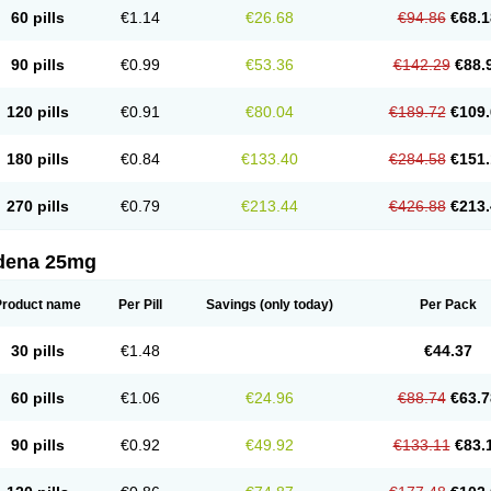
60 pills
€1.14
€26.68
€94.86
€68.1
90 pills
€0.99
€53.36
€142.29
€88.
120 pills
€0.91
€80.04
€189.72
€109.
180 pills
€0.84
€133.40
€284.58
€151.
270 pills
€0.79
€213.44
€426.88
€213.
ldena 25mg
Product name
Per Pill
Savings
(only today)
Per Pack
30 pills
€1.48
€44.37
60 pills
€1.06
€24.96
€88.74
€63.7
90 pills
€0.92
€49.92
€133.11
€83.