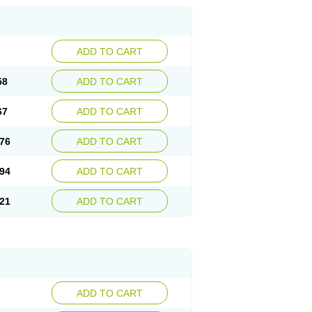
ADD TO CART
58
ADD TO CART
67
ADD TO CART
76
ADD TO CART
94
ADD TO CART
21
ADD TO CART
ADD TO CART