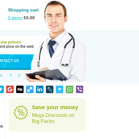
Shopping cart:
0
items
€
0.00
Low prices
est price on the web
NTACT US
X
Y
Z
Save your money
Mega Discounts on
Big Packs
se.