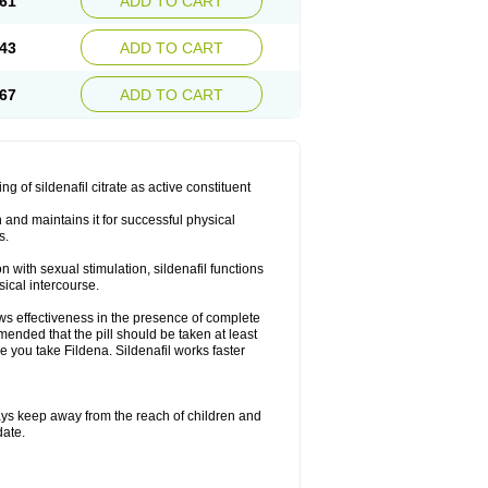
61
ADD TO CART
43
ADD TO CART
67
ADD TO CART
ng of sildenafil citrate as active constituent
n and maintains it for successful physical
s.
with sexual stimulation, sildenafil functions
sical intercourse.
ows effectiveness in the presence of complete
mended that the pill should be taken at least
re you take Fildena. Sildenafil works faster
ys keep away from the reach of children and
date.