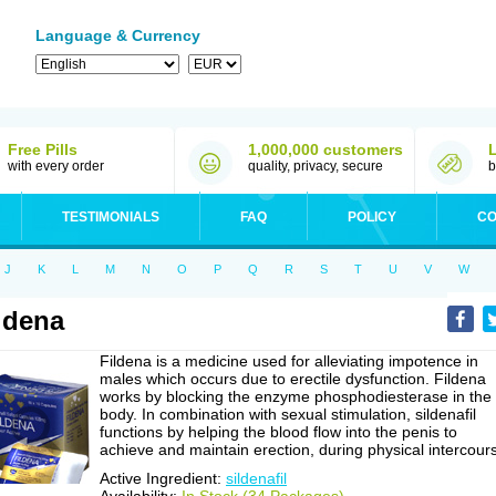
Language & Currency
Free Pills
1,000,000 customers
with every order
quality, privacy, secure
b
TESTIMONIALS
FAQ
POLICY
CO
J
K
L
M
N
O
P
Q
R
S
T
U
V
W
ldena
Fildena is a medicine used for alleviating impotence in
males which occurs due to erectile dysfunction. Fildena
works by blocking the enzyme phosphodiesterase in the
body. In combination with sexual stimulation, sildenafil
functions by helping the blood flow into the penis to
achieve and maintain erection, during physical intercour
Active Ingredient:
sildenafil