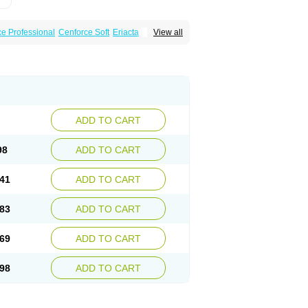
e Professional
Cenforce Soft
Eriacta
View all
scent
Kamagra Gold
Kamagra Oral Jelly
 Plus
Malegra FXT
Malegra FXT Plus
Force
Super P-Force Oral Jelly
Super Viagra
oft
Viagra Soft Flavoured
Viagra Sublingual
ADD TO CART
98
ADD TO CART
41
ADD TO CART
83
ADD TO CART
69
ADD TO CART
98
ADD TO CART