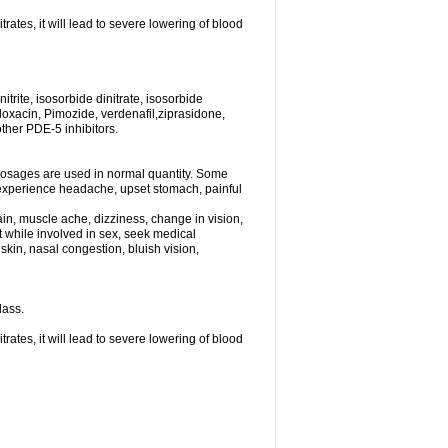
rates, it will lead to severe lowering of blood
trite, isosorbide dinitrate, isosorbide
tifloxacin, Pimozide, verdenafil,ziprasidone,
other PDE-5 inhibitors.
dosages are used in normal quantity. Some
ht experience headache, upset stomach, painful
in, muscle ache, dizziness, change in vision,
st while involved in sex, seek medical
kin, nasal congestion, bluish vision,
lass.
rates, it will lead to severe lowering of blood