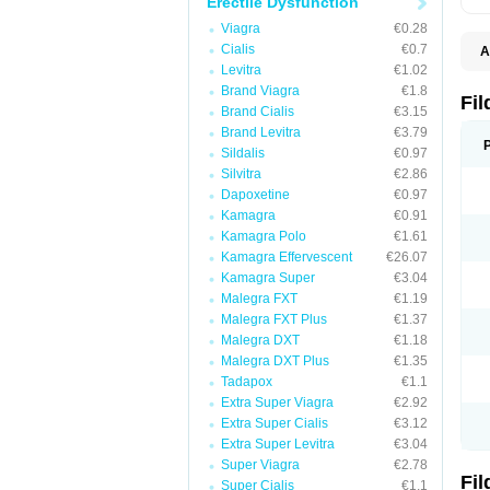
Erectile Dysfunction
Viagra
€0.28
Cialis
€0.7
A
E
Levitra
€1.02
K
Brand Viagra
€1.8
N
Fi
Brand Cialis
€3.15
V
V
Brand Levitra
€3.79
Sildalis
€0.97
Silvitra
€2.86
Dapoxetine
€0.97
Kamagra
€0.91
Kamagra Polo
€1.61
Kamagra Effervescent
€26.07
Kamagra Super
€3.04
Malegra FXT
€1.19
Malegra FXT Plus
€1.37
Malegra DXT
€1.18
Malegra DXT Plus
€1.35
Tadapox
€1.1
Extra Super Viagra
€2.92
Extra Super Cialis
€3.12
Extra Super Levitra
€3.04
Super Viagra
€2.78
Fi
Super Cialis
€1.1