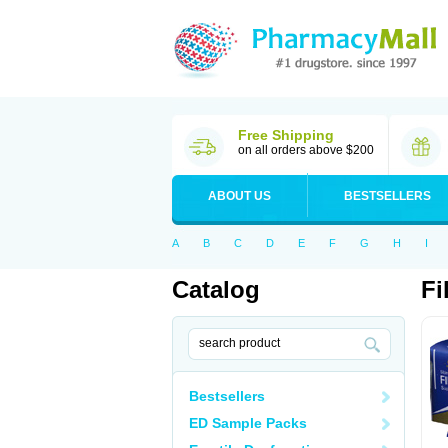
Free Shipping
on all orders above $200
ABOUT US
BESTSELLERS
A
B
C
D
E
F
G
H
I
Catalog
Fi
Bestsellers
ED Sample Packs