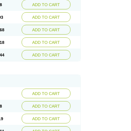
8
ADD TO CART
93
ADD TO CART
68
ADD TO CART
18
ADD TO CART
44
ADD TO CART
ADD TO CART
8
ADD TO CART
19
ADD TO CART