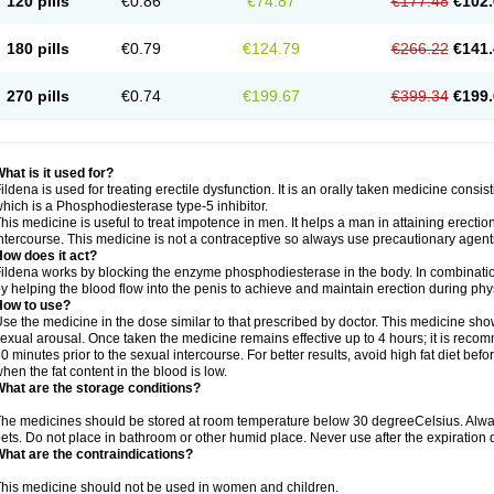
120 pills
€0.86
€74.87
€177.48
€102.
180 pills
€0.79
€124.79
€266.22
€141.
270 pills
€0.74
€199.67
€399.34
€199.
hat is it used for?
ildena is used for treating erectile dysfunction. It is an orally taken medicine consisti
hich is a Phosphodiesterase type-5 inhibitor.
his medicine is useful to treat impotence in men. It helps a man in attaining erectio
ntercourse. This medicine is not a contraceptive so always use precautionary agent
ow does it act?
ildena works by blocking the enzyme phosphodiesterase in the body. In combination 
y helping the blood flow into the penis to achieve and maintain erection during phy
How to use?
se the medicine in the dose similar to that prescribed by doctor. This medicine sh
exual arousal. Once taken the medicine remains effective up to 4 hours; it is recom
0 minutes prior to the sexual intercourse. For better results, avoid high fat diet befo
hen the fat content in the blood is low.
hat are the storage conditions?
he medicines should be stored at room temperature below 30 degreeCelsius. Alwa
ets. Do not place in bathroom or other humid place. Never use after the expiration 
hat are the contraindications?
his medicine should not be used in women and children.