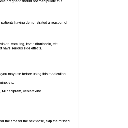
me pregnant should not manipulate this
 patients having demonstrated a reaction of
ision, vomiting, fever, diarrhoeia, etc.
t have serious side effects.
ts you may use before using this medication.
ine, etc.
, Milnacipram, Venlafaxine.
ear the time for the next dose, skip the missed