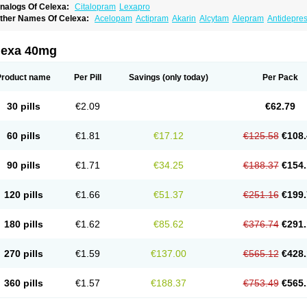
nalogs Of Celexa:
Citalopram
Lexapro
ther Names Of Celexa:
Acelopam
Actipram
Akarin
Alcytam
Alepram
Antidepre
ellcital
Belmazol
Bivien
Calton
Celapram
Celica
Celius
Cerotor
Ciazil
Cilate
Cil
iprager
Cipram
Cipramil
Cipraned
Ciprapine
Ciprotan
Ciral
Cita
Citagen
Citah
italobell
Citalodep
Citalogamma
Citalogen
Citalohexal
Citalomerck
Citalon
Cit
lexa 40mg
italowin
Citalox
Citalvir
Citao
Citapram
Citara
Citaratio
Citaxin
Citexam
Citol
Ci
itronil
Claropram
Cortran
Dalsan
Decilop
Depramil
Ecloram
Elopram
Eostar
Erl
inap
Frimaind
Futuril
Galopran
Genprol
Goldamit
Humorap
Hydertan
Kaidor
Ki
Product name
Per Pill
Savings
(only today)
Per Pack
opracil
Lopram
Lopraxer
Loptar
Lupram
Malicon
Marpram
Opra
Oropram
Percit
risma
Proximax
Recital
Relapaz
Relaxol
Return
Ricap
Sepram
Seropram
Serot
alohexal
Talosin
Temperax
Verisan
Vodelax
Zalopram
Zebrak
Zentius
Zodep
Zy
30 pills
€2.09
€62.79
60 pills
€1.81
€17.12
€125.58
€108.
90 pills
€1.71
€34.25
€188.37
€154.
120 pills
€1.66
€51.37
€251.16
€199.
180 pills
€1.62
€85.62
€376.74
€291.
270 pills
€1.59
€137.00
€565.12
€428.
360 pills
€1.57
€188.37
€753.49
€565.