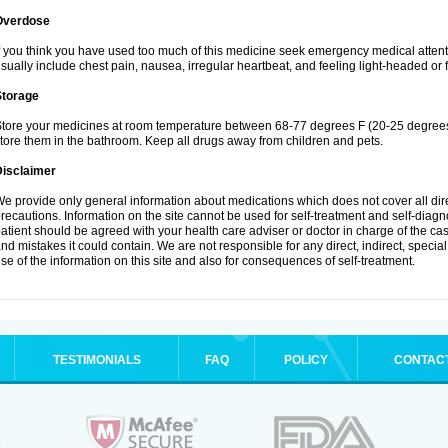
Overdose
f you think you have used too much of this medicine seek emergency medical atten
sually include chest pain, nausea, irregular heartbeat, and feeling light-headed or f
Storage
tore your medicines at room temperature between 68-77 degrees F (20-25 degrees 
tore them in the bathroom. Keep all drugs away from children and pets.
Disclaimer
e provide only general information about medications which does not cover all dire
recautions. Information on the site cannot be used for self-treatment and self-diagnos
atient should be agreed with your health care adviser or doctor in charge of the case
nd mistakes it could contain. We are not responsible for any direct, indirect, specia
se of the information on this site and also for consequences of self-treatment.
TESTIMONIALS
FAQ
POLICY
CONTAC