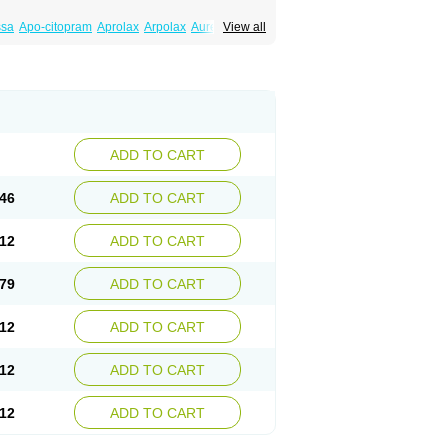
ssa
Apo-citopram
Aprolax
Arpolax
Aurex
View all
ift
Cilon
Cilonast
Cilopress
Cimal
Cinapen
am
Cital
Citalec
Citalgert
Citalich
Citalo-q
alopramum
Citaloprol
Citalorin
Citalostad
tolap
Citom
Citopam
Citox
Citrex
Citrol
icon
Eslopram
Exenadil
Felipram
Feliximir
tapram
Kylipram
Laira
Lampopram
Lodeprem
al
Pisconor
Pram
Pramcil
Pramexyl
Prisdal
or
Setronil
Sintopram
Somac
Starcitin
Talam
loram
ADD TO CART
46
ADD TO CART
12
ADD TO CART
79
ADD TO CART
12
ADD TO CART
12
ADD TO CART
12
ADD TO CART