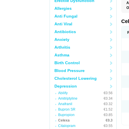
Erectile Dysfunction
A
O
Allergies
B
Anti Fungal
C
C
Ce
Anti Viral
C
C
Antibiotics
F
L
Anxiety
P
T
Arthritis
Asthma
Birth Control
Blood Pressure
Cholesterol Lowering
Depression
Abilify
€0.56
Amitriptyline
€0.34
Anafranil
€0.32
Bupron SR
€1.52
Bupropion
€0.85
Celexa
€0.3
Citalopram
€0.55