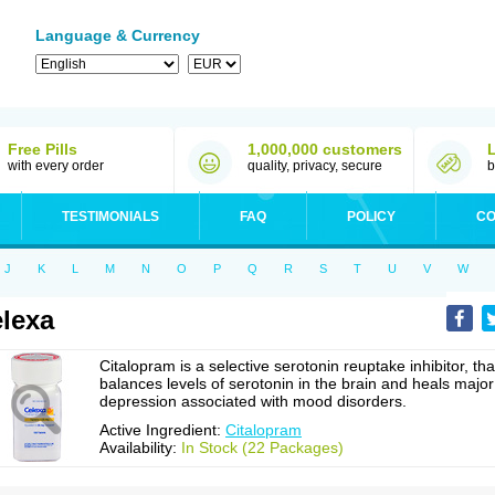
Language & Currency
Free Pills
1,000,000 customers
with every order
quality, privacy, secure
b
TESTIMONIALS
FAQ
POLICY
CO
J
K
L
M
N
O
P
Q
R
S
T
U
V
W
lexa
Citalopram is a selective serotonin reuptake inhibitor, tha
balances levels of serotonin in the brain and heals major
depression associated with mood disorders.
Active Ingredient:
Citalopram
Availability:
In Stock (22 Packages)