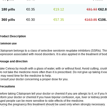
180 pills
€0.35
€19.12
€81.93
€62.8
360 pills
€0.30
€57.35
€163.85
€106.
roduct Description
Common use
italopram belongs to a class of selective serotonin reuptake inhibitors (SSRIs). Thi
epression associated with mood disorders. It is also applied in the treatment of bo
Dosage and direction
ake Celexa by mouth with a glass of water, with or without food. Avoid cutting, crus
o not take the medicine more often than it is prescribed. Do not give up taking it ex
t may need time for the medicine to help.
onsult your doctor concerning a proper dose for you.
Precautions
efore taking Citalopram tell your doctor or chemist if you are allergic to it; or if you 
nform your doctor or chemist if you have bipolar confusion, eye, liver or kidney pro
ged people can be more sensitive to side effects of the medicine.
uring the pregnancy this treatment should be used only when strongly necessary.