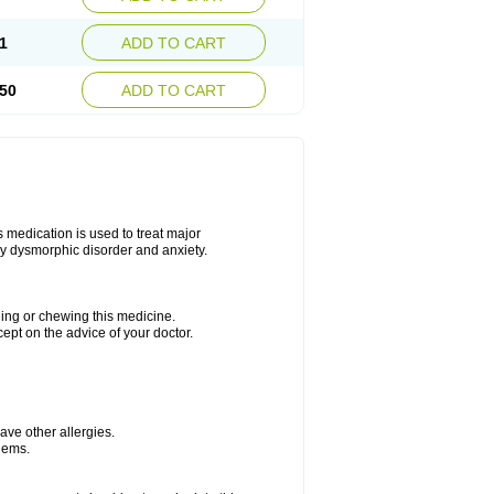
1
ADD TO CART
50
ADD TO CART
s medication is used to treat major
dy dysmorphic disorder and anxiety.
hing or chewing this medicine.
cept on the advice of your doctor.
have other allergies.
blems.