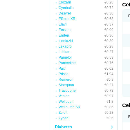
Clozaril
€0.28
Ce
Cymbalta
€0.72
Desyrel
€0.38
Effexor XR
€0.63
Elavil
€0.37
Emsam
€0.99
Endep
€0.36
Isoniazid
€0.39
Lexapro
€0.28
Lithium
€0.27
Pamelor
€0.53
Paroxetine
€0.76
Paxil
€0.62
Pristiq
€1.94
Remeron
€0.9
Sinequan
€0.27
Trazodone
€0.73
Venlor
€0.97
Wellbutrin
€1.8
Ce
Wellbutrin SR
€0.86
Zoloft
€0.28
Zyban
€0.6
Diabetes