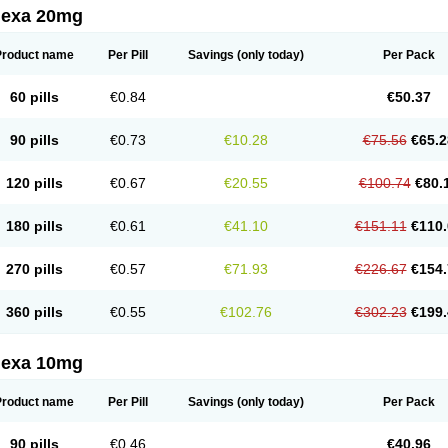
lexa 20mg
Product name
Per Pill
Savings
(only today)
Per Pack
60 pills
€0.84
€50.37
90 pills
€0.73
€10.28
€75.56
€65.2
120 pills
€0.67
€20.55
€100.74
€80.
180 pills
€0.61
€41.10
€151.11
€110.
270 pills
€0.57
€71.93
€226.67
€154.
360 pills
€0.55
€102.76
€302.23
€199.
lexa 10mg
Product name
Per Pill
Savings
(only today)
Per Pack
90 pills
€0.46
€40.96