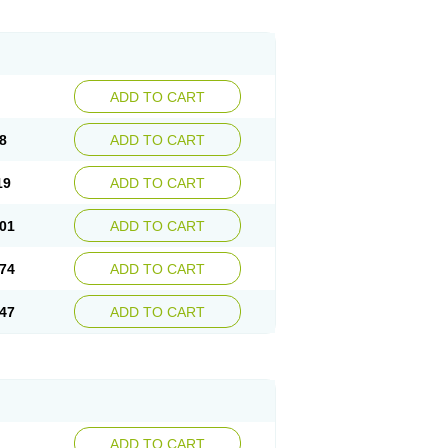
ADD TO CART
8
ADD TO CART
19
ADD TO CART
01
ADD TO CART
74
ADD TO CART
47
ADD TO CART
ADD TO CART