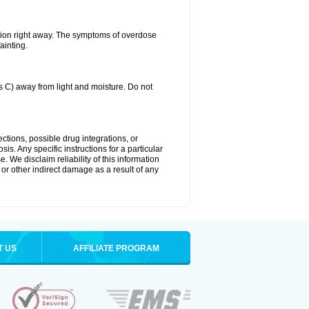
tion right away. The symptoms of overdose
ainting.
C) away from light and moisture. Do not
ctions, possible drug integrations, or
is. Any specific instructions for a particular
. We disclaim reliability of this information
l or other indirect damage as a result of any
T US
AFFILIATE PROGRAM