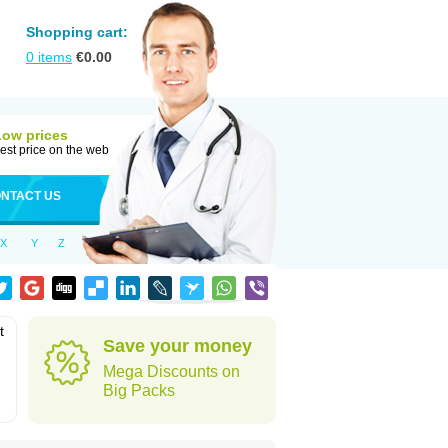
Shopping cart:
0
items
€
0.00
Low prices
est price on the web
NTACT US
X
Y
Z
t
Save your money
Mega Discounts on
Big Packs