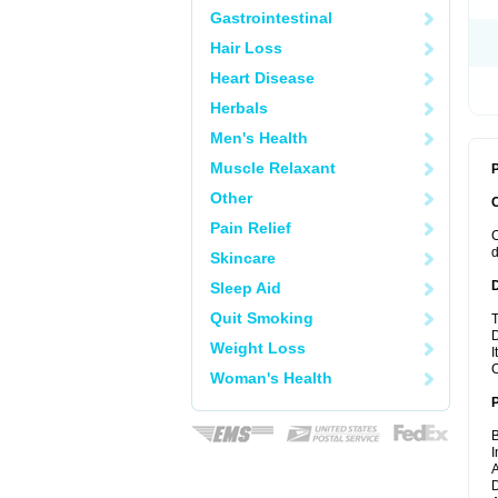
Gastrointestinal
Hair Loss
Heart Disease
Herbals
Men's Health
Muscle Relaxant
P
Other
Pain Relief
C
d
Skincare
Sleep Aid
Quit Smoking
T
D
Weight Loss
I
C
Woman's Health
B
I
A
D