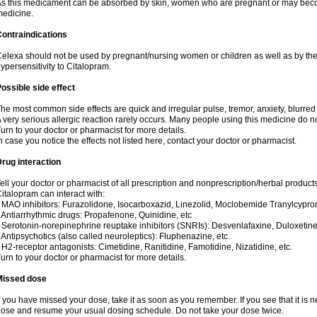
s this medicament can be absorbed by skin, women who are pregnant or may beco
edicine.
ontraindications
elexa should not be used by pregnant/nursing women or children as well as by the
ypersensitivity to Citalopram.
ossible side effect
he most common side effects are quick and irregular pulse, tremor, anxiety, blurred v
 very serious allergic reaction rarely occurs. Many people using this medicine do no
urn to your doctor or pharmacist for more details.
n case you notice the effects not listed here, contact your doctor or pharmacist.
rug interaction
ell your doctor or pharmacist of all prescription and nonprescription/herbal produc
italopram can interact with:
 MAO inhibitors: Furazolidone, Isocarboxazid, Linezolid, Moclobemide Tranylcyprom
 Antiarrhythmic drugs: Propafenone, Quinidine, etc
 Serotonin-norepinephrine reuptake inhibitors (SNRIs): Desvenlafaxine, Duloxetine
 Antipsychotics (also called neuroleptics): Fluphenazine, etc.
 H2-receptor antagonists: Cimetidine, Ranitidine, Famotidine, Nizatidine, etc.
urn to your doctor or pharmacist for more details.
Missed dose
f you have missed your dose, take it as soon as you remember. If you see that it is n
ose and resume your usual dosing schedule. Do not take your dose twice.