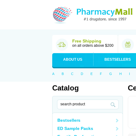
Free Shipping
on all orders above $200
ABOUT US
BESTSELLERS
A
B
C
D
E
F
G
H
I
Catalog
Ce
Bestsellers
ED Sample Packs