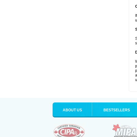
I
u
S
s
W
p
p
a
u
ABOUT US
BESTSELLERS