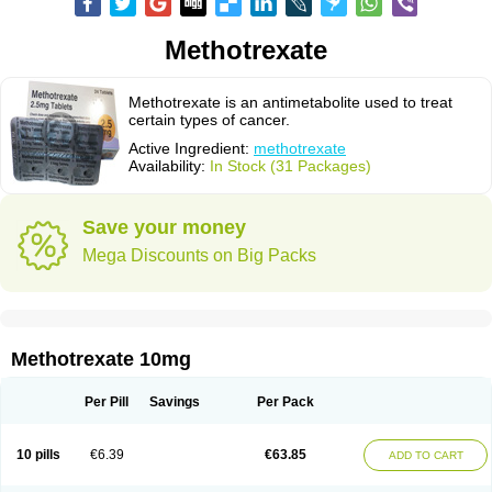
Methotrexate
Methotrexate is an antimetabolite used to treat
certain types of cancer.
Active Ingredient:
methotrexate
Availability:
In Stock (31 Packages)
Save your money
Mega Discounts on Big Packs
Methotrexate 10mg
Per Pill
Savings
Per Pack
10 pills
€6.39
€63.85
ADD TO CART