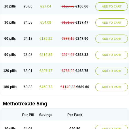
20 pills
€5.03
€27.04
€127.70
€100.66
ADD TO CART
30 pills
€4.58
€54.09
€191.56
€137.47
ADD TO CART
60 pills
€4.13
€135.22
€383.12
€247.90
ADD TO CART
90 pills
€3.98
€216.35
€574.67
€358.32
ADD TO CART
120 pills
€3.91
€297.47
€766.22
€468.75
ADD TO CART
180 pills
€3.83
€459.73
€1149.33
€689.60
ADD TO CART
Methotrexate 5mg
Per Pill
Savings
Per Pack
10 pills
€4.08
€40.80
ADD TO CART