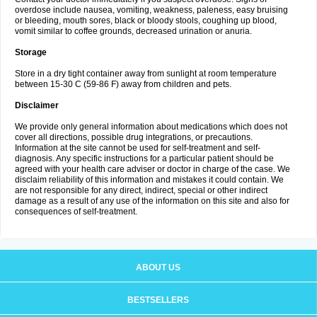
overdose include nausea, vomiting, weakness, paleness, easy bruising
or bleeding, mouth sores, black or bloody stools, coughing up blood,
vomit similar to coffee grounds, decreased urination or anuria.
Storage
Store in a dry tight container away from sunlight at room temperature
between 15-30 C (59-86 F) away from children and pets.
Disclaimer
We provide only general information about medications which does not
cover all directions, possible drug integrations, or precautions.
Information at the site cannot be used for self-treatment and self-
diagnosis. Any specific instructions for a particular patient should be
agreed with your health care adviser or doctor in charge of the case. We
disclaim reliability of this information and mistakes it could contain. We
are not responsible for any direct, indirect, special or other indirect
damage as a result of any use of the information on this site and also for
consequences of self-treatment.
ABOUT US
BESTSELLERS