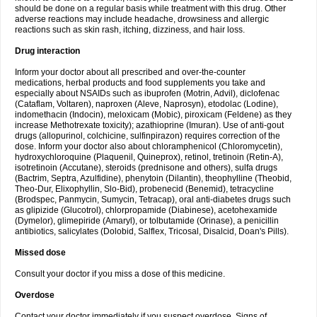
should be done on a regular basis while treatment with this drug. Other
adverse reactions may include headache, drowsiness and allergic
reactions such as skin rash, itching, dizziness, and hair loss.
Drug interaction
Inform your doctor about all prescribed and over-the-counter
medications, herbal products and food supplements you take and
especially about NSAIDs such as ibuprofen (Motrin, Advil), diclofenac
(Cataflam, Voltaren), naproxen (Aleve, Naprosyn), etodolac (Lodine),
indomethacin (Indocin), meloxicam (Mobic), piroxicam (Feldene) as they
increase Methotrexate toxicity); azathioprine (Imuran). Use of anti-gout
drugs (allopurinol, colchicine, sulfinpirazon) requires correction of the
dose. Inform your doctor also about chloramphenicol (Chloromycetin),
hydroxychloroquine (Plaquenil, Quineprox), retinol, tretinoin (Retin-A),
isotretinoin (Accutane), steroids (prednisone and others), sulfa drugs
(Bactrim, Septra, Azulfidine), phenytoin (Dilantin), theophylline (Theobid,
Theo-Dur, Elixophyllin, Slo-Bid), probenecid (Benemid), tetracycline
(Brodspec, Panmycin, Sumycin, Tetracap), oral anti-diabetes drugs such
as glipizide (Glucotrol), chlorpropamide (Diabinese), acetohexamide
(Dymelor), glimepiride (Amaryl), or tolbutamide (Orinase), a penicillin
antibiotics, salicylates (Dolobid, Salflex, Tricosal, Disalcid, Doan's Pills).
Missed dose
Consult your doctor if you miss a dose of this medicine.
Overdose
Contact your doctor immediately if you suspect overdose. Signs of