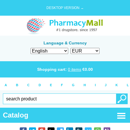
DESKTOP VERSION →
Language & Currency
Shopping cart:
0
items
€
0.00
A
B
C
D
E
F
G
H
I
J
K
L
Catalog