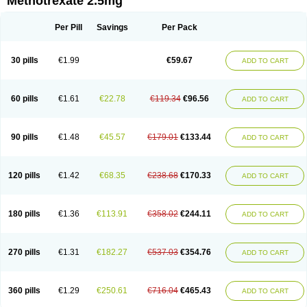
Methotrexate 2.5mg
Per Pill
Savings
Per Pack
30 pills
€1.99
€59.67
ADD TO CART
60 pills
€1.61
€22.78
€119.34
€96.56
ADD TO CART
90 pills
€1.48
€45.57
€179.01
€133.44
ADD TO CART
120 pills
€1.42
€68.35
€238.68
€170.33
ADD TO CART
180 pills
€1.36
€113.91
€358.02
€244.11
ADD TO CART
270 pills
€1.31
€182.27
€537.03
€354.76
ADD TO CART
360 pills
€1.29
€250.61
€716.04
€465.43
ADD TO CART