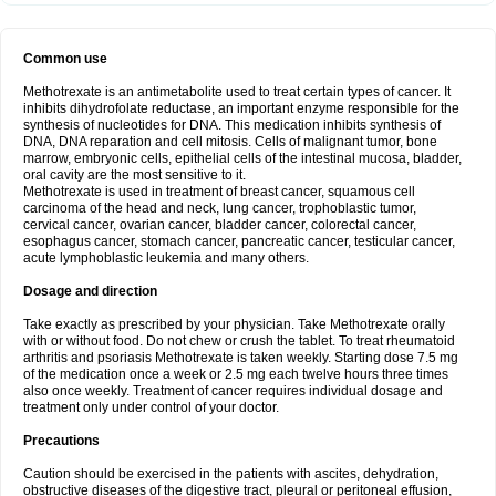
Common use
Methotrexate is an antimetabolite used to treat certain types of cancer. It
inhibits dihydrofolate reductase, an important enzyme responsible for the
synthesis of nucleotides for DNA. This medication inhibits synthesis of
DNA, DNA reparation and cell mitosis. Cells of malignant tumor, bone
marrow, embryonic cells, epithelial cells of the intestinal mucosa, bladder,
oral cavity are the most sensitive to it.
Methotrexate is used in treatment of breast cancer, squamous cell
carcinoma of the head and neck, lung cancer, trophoblastic tumor,
cervical cancer, ovarian cancer, bladder cancer, colorectal cancer,
esophagus cancer, stomach cancer, pancreatic cancer, testicular cancer,
acute lymphoblastic leukemia and many others.
Dosage and direction
Take exactly as prescribed by your physician. Take Methotrexate orally
with or without food. Do not chew or crush the tablet. To treat rheumatoid
arthritis and psoriasis Methotrexate is taken weekly. Starting dose 7.5 mg
of the medication once a week or 2.5 mg each twelve hours three times
also once weekly. Treatment of cancer requires individual dosage and
treatment only under control of your doctor.
Precautions
Caution should be exercised in the patients with ascites, dehydration,
obstructive diseases of the digestive tract, pleural or peritoneal effusion,