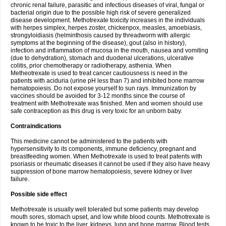
chronic renal failure, parasitic and infectious diseases of viral, fungal or
bacterial origin due to the possible high risk of severe generalized
disease development. Methotrexate toxicity increases in the individuals
with herpes simplex, herpes zoster, chickenpox, measles, amoebiasis,
strongyloidiasis (helminthosis caused by threadworm with allergic
symptoms at the beginning of the disease), gout (also in history),
infection and inflammation of mucosa in the mouth, nausea and vomiting
(due to dehydration), stomach and duodenal ulcerations, ulcerative
colitis, prior chemotherapy or radiotherapy, asthenia. When
Metheotrexate is used to treat cancer cautiousness is need in the
patients with aciduria (urine pH less than 7) and inhibited bone marrow
hematopoiesis. Do not expose yourself to sun rays. Immunization by
vaccines should be avoided for 3-12 months since the course of
treatment with Methotrexate was finished. Men and women should use
safe contraception as this drug is very toxic for an unborn baby.
Contraindications
This medicine cannot be administered to the patients with
hypersensitivity to its components, immune deficiency, pregnant and
breastfeeding women. When Methotrexate is used to treat patents with
psoriasis or rheumatic diseases it cannot be used if they also have heavy
suppression of bone marrow hematopoiesis, severe kidney or liver
failure.
Possible side effect
Methotrexate is usually well tolerated but some patients may develop
mouth sores, stomach upset, and low white blood counts. Methotrexate is
known to be toxic to the liver, kidneys, lung and bone marrow. Blood tests