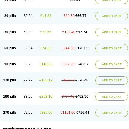
20 pills
€3.34
€14.83
€81.60
€66.77
ADD TO CART
30 pills
€3.09
€29.66
€122.40
€92.74
ADD TO CART
60 pills
€2.84
€74.15
€244.80
€170.65
ADD TO CART
90 pills
€2.76
€118.63
€367.20
€248.57
ADD TO CART
120 pills
€2.72
€163.12
€489.60
€326.48
ADD TO CART
180 pills
€2.68
€252.10
€734.40
€482.30
ADD TO CART
270 pills
€2.65
€385.56
€1101.60
€716.04
ADD TO CART