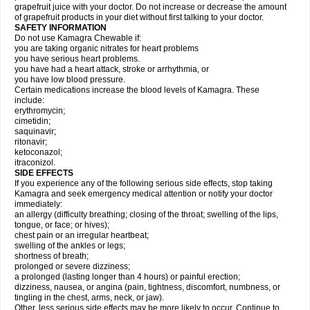
grapefruit juice with your doctor. Do not increase or decrease the amount
of grapefruit products in your diet without first talking to your doctor.
SAFETY INFORMATION
Do not use Kamagra Chewable if:
you are taking organic nitrates for heart problems
you have serious heart problems.
you have had a heart attack, stroke or arrhythmia, or
you have low blood pressure.
Certain medications increase the blood levels of Kamagra. These
include:
erythromycin;
cimetidin;
saquinavir;
ritonavir;
ketoconazol;
itraconizol.
SIDE EFFECTS
If you experience any of the following serious side effects, stop taking
Kamagra and seek emergency medical attention or notify your doctor
immediately:
an allergy (difficulty breathing; closing of the throat; swelling of the lips,
tongue, or face; or hives);
chest pain or an irregular heartbeat;
swelling of the ankles or legs;
shortness of breath;
prolonged or severe dizziness;
a prolonged (lasting longer than 4 hours) or painful erection;
dizziness, nausea, or angina (pain, tightness, discomfort, numbness, or
tingling in the chest, arms, neck, or jaw).
Other, less serious side effects may be more likely to occur. Continue to