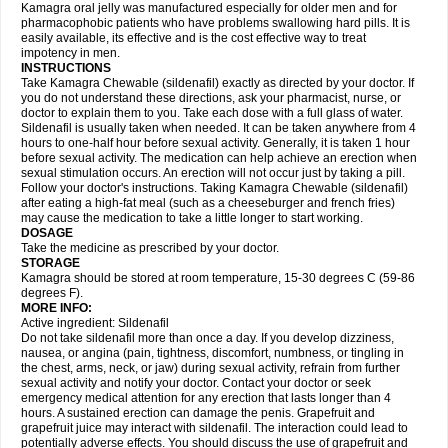
Kamagra oral jelly was manufactured especially for older men and for
pharmacophobic patients who have problems swallowing hard pills. It is
easily available, its effective and is the cost effective way to treat
impotency in men.
INSTRUCTIONS
Take Kamagra Chewable (sildenafil) exactly as directed by your doctor. If
you do not understand these directions, ask your pharmacist, nurse, or
doctor to explain them to you. Take each dose with a full glass of water.
Sildenafil is usually taken when needed. It can be taken anywhere from 4
hours to one-half hour before sexual activity. Generally, it is taken 1 hour
before sexual activity. The medication can help achieve an erection when
sexual stimulation occurs. An erection will not occur just by taking a pill.
Follow your doctor's instructions. Taking Kamagra Chewable (sildenafil)
after eating a high-fat meal (such as a cheeseburger and french fries)
may cause the medication to take a little longer to start working.
DOSAGE
Take the medicine as prescribed by your doctor.
STORAGE
Kamagra should be stored at room temperature, 15-30 degrees C (59-86
degrees F).
MORE INFO:
Active ingredient: Sildenafil
Do not take sildenafil more than once a day. If you develop dizziness,
nausea, or angina (pain, tightness, discomfort, numbness, or tingling in
the chest, arms, neck, or jaw) during sexual activity, refrain from further
sexual activity and notify your doctor. Contact your doctor or seek
emergency medical attention for any erection that lasts longer than 4
hours. A sustained erection can damage the penis. Grapefruit and
grapefruit juice may interact with sildenafil. The interaction could lead to
potentially adverse effects. You should discuss the use of grapefruit and