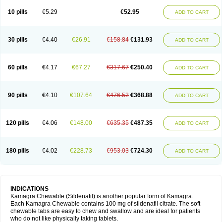
Viagra Professional
Viagra Soft
Viagra Soft Flavoured
Viagra Sublingual
Viagra Super Active
Viagra Vigour
Zenegra
10 pills
€5.29
€52.95
ADD TO CART
30 pills
€4.40
€26.91
€158.84
€131.93
ADD TO CART
60 pills
€4.17
€67.27
€317.67
€250.40
ADD TO CART
90 pills
€4.10
€107.64
€476.52
€368.88
ADD TO CART
120 pills
€4.06
€148.00
€635.35
€487.35
ADD TO CART
180 pills
€4.02
€228.73
€953.03
€724.30
ADD TO CART
INDICATIONS
Kamagra Chewable (Sildenafil) is another popular form of Kamagra.
Each Kamagra Chewable contains 100 mg of sildenafil citrate. The soft
chewable tabs are easy to chew and swallow and are ideal for patients
who do not like physically taking tablets.