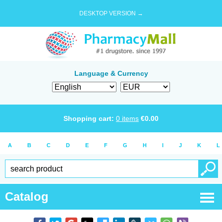
DESKTOP VERSION →
Language & Currency
Shopping cart:
0
items
€
0.00
A
B
C
D
E
F
G
H
I
J
K
L
Catalog