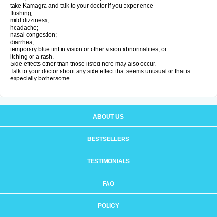
take Kamagra and talk to your doctor if you experience
flushing;
mild dizziness;
headache;
nasal congestion;
diarrhea;
temporary blue tint in vision or other vision abnormalities; or
itching or a rash.
Side effects other than those listed here may also occur.
Talk to your doctor about any side effect that seems unusual or that is
especially bothersome.
ABOUT US
BESTSELLERS
TESTIMONIALS
FAQ
POLICY