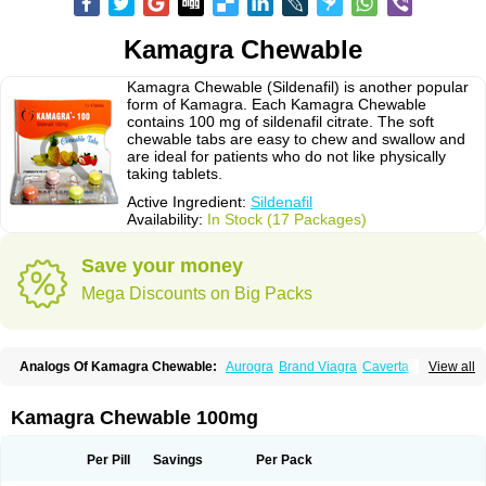
Kamagra Chewable
Kamagra Chewable (Sildenafil) is another popular
form of Kamagra. Each Kamagra Chewable
contains 100 mg of sildenafil citrate. The soft
chewable tabs are easy to chew and swallow and
are ideal for patients who do not like physically
taking tablets.
Active Ingredient:
Sildenafil
Availability:
In Stock (17 Packages)
Save your money
Mega Discounts on Big Packs
Analogs Of Kamagra Chewable:
Aurogra
Brand Viagra
Caverta
View all
Cenforce
Cenforce-D
Cenforce Professional
Cenforce Soft
Eriacta
Extra Super Viagra
Female Viagra
Fildena
Kamagra
Kamagra Effervescent
Kamagra Gold
Kamagra Oral Jelly
Kamagra Polo
Kamagra Chewable 100mg
Kamagra Soft
Kamagra Super
Lady era
Malegra DXT
Malegra DXT Plus
Malegra FXT
Malegra FXT Plus
Nizagara
Penegra
Red Viagra
Silagra
Sildalis
Sildigra
Silvitra
Suhagra
Super P-Force
Super P-Force Oral Jelly
Per Pill
Savings
Per Pack
Super Viagra
Viagra
Viagra Extra Dosage
Viagra Jelly
Viagra Plus