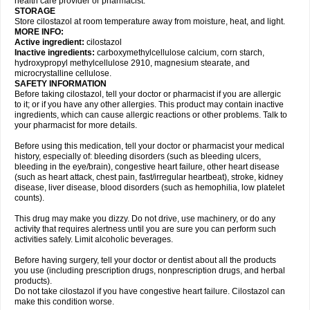
health care provider or pharmacist.
STORAGE
Store cilostazol at room temperature away from moisture, heat, and light.
MORE INFO:
Active ingredient:
cilostazol
Inactive ingredients:
carboxymethylcellulose calcium, corn starch,
hydroxypropyl methylcellulose 2910, magnesium stearate, and
microcrystalline cellulose.
SAFETY INFORMATION
Before taking cilostazol, tell your doctor or pharmacist if you are allergic
to it; or if you have any other allergies. This product may contain inactive
ingredients, which can cause allergic reactions or other problems. Talk to
your pharmacist for more details.
Before using this medication, tell your doctor or pharmacist your medical
history, especially of: bleeding disorders (such as bleeding ulcers,
bleeding in the eye/brain), congestive heart failure, other heart disease
(such as heart attack, chest pain, fast/irregular heartbeat), stroke, kidney
disease, liver disease, blood disorders (such as hemophilia, low platelet
counts).
This drug may make you dizzy. Do not drive, use machinery, or do any
activity that requires alertness until you are sure you can perform such
activities safely. Limit alcoholic beverages.
Before having surgery, tell your doctor or dentist about all the products
you use (including prescription drugs, nonprescription drugs, and herbal
products).
Do not take cilostazol if you have congestive heart failure. Cilostazol can
make this condition worse.