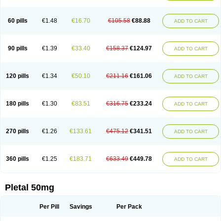
60 pills
€1.48
€16.70
€105.58
€88.88
ADD TO CART
90 pills
€1.39
€33.40
€158.37
€124.97
ADD TO CART
120 pills
€1.34
€50.10
€211.16
€161.06
ADD TO CART
180 pills
€1.30
€83.51
€316.75
€233.24
ADD TO CART
270 pills
€1.26
€133.61
€475.12
€341.51
ADD TO CART
360 pills
€1.25
€183.71
€633.49
€449.78
ADD TO CART
Pletal 50mg
Per Pill
Savings
Per Pack