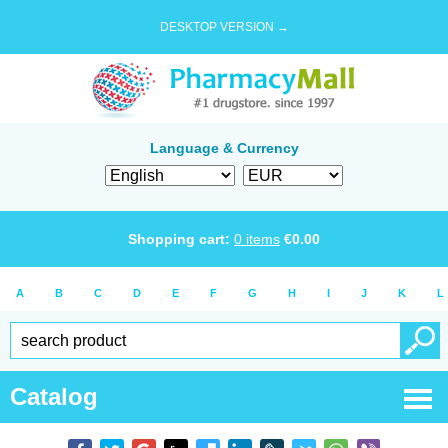
DESKTOP VERSION →
Language & Currency
Shopping cart:
0
items
€
0.00
A
B
C
D
E
F
G
H
I
J
K
L
Catalog