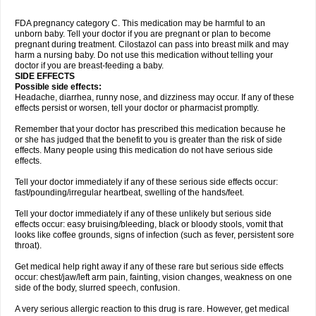
FDA pregnancy category C. This medication may be harmful to an
unborn baby. Tell your doctor if you are pregnant or plan to become
pregnant during treatment. Cilostazol can pass into breast milk and may
harm a nursing baby. Do not use this medication without telling your
doctor if you are breast-feeding a baby.
SIDE EFFECTS
Possible side effects:
Headache, diarrhea, runny nose, and dizziness may occur. If any of these
effects persist or worsen, tell your doctor or pharmacist promptly.
Remember that your doctor has prescribed this medication because he
or she has judged that the benefit to you is greater than the risk of side
effects. Many people using this medication do not have serious side
effects.
Tell your doctor immediately if any of these serious side effects occur:
fast/pounding/irregular heartbeat, swelling of the hands/feet.
Tell your doctor immediately if any of these unlikely but serious side
effects occur: easy bruising/bleeding, black or bloody stools, vomit that
looks like coffee grounds, signs of infection (such as fever, persistent sore
throat).
Get medical help right away if any of these rare but serious side effects
occur: chest/jaw/left arm pain, fainting, vision changes, weakness on one
side of the body, slurred speech, confusion.
A very serious allergic reaction to this drug is rare. However, get medical