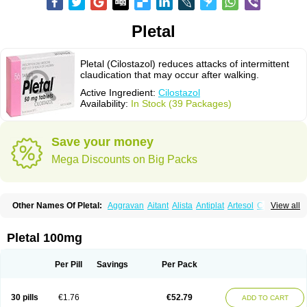
Pletal
Pletal (Cilostazol) reduces attacks of intermittent
claudication that may occur after walking.
Active Ingredient:
Cilostazol
Availability:
In Stock (39 Packages)
Save your money
Mega Discounts on Big Packs
Other Names Of Pletal:
Aggravan
Aitant
Alista
Antiplat
Artesol
Cebralat
View all
Cibrogan
Ciletin
Cilodac
Cilosinamin
Ciloslet
Cilosmerck
Cilost
Cilostal
Cilostate
Cilostazolum
Citaz
Ecbarl
Ejennu
Fantezole
Flenied
Gront
Hordazol
Ilos
Ilostal
Kortrythm
Licuagen
Naletal
Opetarl
Platemeel
Pletal 100mg
Plestazol
Pletaal
Pletamiran
Pletmol
Pletoz
Policor
Prelazine
Qital
Ranomin
Rotazona
Stazol
Stiloz
Trastocir
Trombonot
Vasogard
Zocil
Per Pill
Savings
Per Pack
30 pills
€1.76
€52.79
ADD TO CART