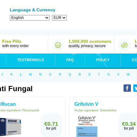
Language & Currency
Free Pills
1,000,000 customers
with every order
quality, privacy, secure
b
TESTIMONIALS
FAQ
POLICY
CO
J
K
L
M
N
O
P
Q
R
S
T
U
V
W
ti Fungal
iflucan
Grifulvin V
tive ingredient:
Fluconazole
Active ingredient:
Griseofulvin
€0.71
€0.34
for pill
for pill