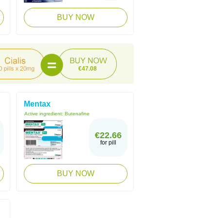
BUY NOW
€47.08
Mentax
Active ingredient:
Butenafine
€22.66
for pill
BUY NOW