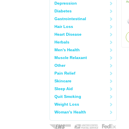
Ac
Depression
Diabetes
Gastrointestinal
Hair Loss
Heart Disease
Herbals
Men's Health
Muscle Relaxant
Other
Pain Relief
Skincare
Sleep Aid
Quit Smoking
Weight Loss
Woman's Health