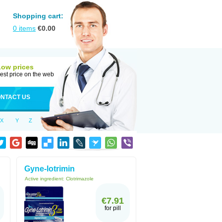
Shopping cart:
0
items
€
0.00
Low prices
est price on the web
NTACT US
X
Y
Z
Gyne-lotrimin
Active ingredient:
Clotrimazole
€7.91
for pill