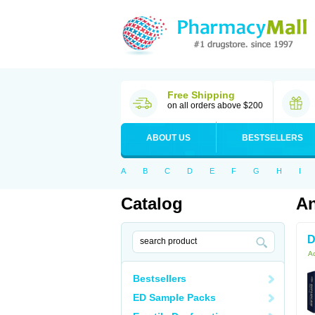
Free Shipping
on all orders above $200
ABOUT US
BESTSELLERS
A
B
C
D
E
F
G
H
I
Catalog
An
D
Ac
Bestsellers
ED Sample Packs