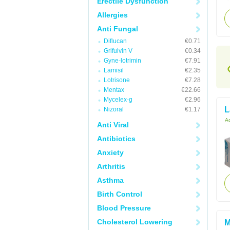
Erectile Dysfunction
Allergies
Anti Fungal
Diflucan
€0.71
Grifulvin V
€0.34
Gyne-lotrimin
€7.91
Lamisil
€2.35
Lotrisone
€7.28
Mentax
€22.66
Mycelex-g
€2.96
L
Nizoral
€1.17
Ac
Anti Viral
Antibiotics
Anxiety
Arthritis
Asthma
Birth Control
Blood Pressure
Cholesterol Lowering
M