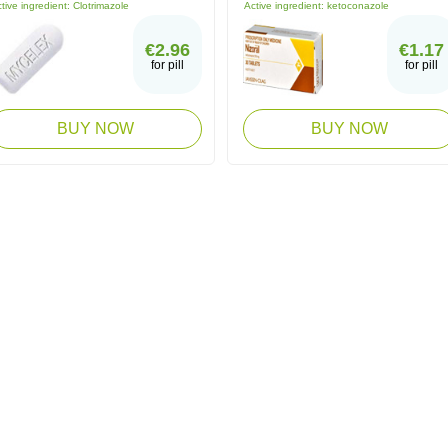
tive ingredient:
Clotrimazole
Active ingredient:
ketoconazole
€2.96
€1.17
for pill
for pill
BUY NOW
BUY NOW