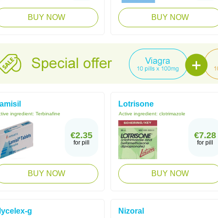
BUY NOW
BUY NOW
amisil
Lotrisone
tive ingredient:
Terbinafine
Active ingredient:
clotrimazole
€2.35
€7.28
for pill
for pill
BUY NOW
BUY NOW
ycelex-g
Nizoral