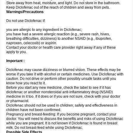
Store away from heat, moisture, and light. Do not store in the bathroom.
Keep Diclofenac out of the reach of children and away from pets.
Warnings/Precautions
Do not use Diclofenac if:
you are allergic to any ingredient in Diclofenac;
you have had a severe allergic reaction (e.g., severe rash, hives,
breathing difficulties, dizziness) to another NSAID (e.g., ibuprofen,
naproxen, celecoxib) or aspirin.
Contact your doctor or health care provider right away if any of these
apply to you.
Important :
Diclofenac may cause dizziness or blurred vision. These effects may be
worse if you take it with alcohol or certain medicines. Use Diclofenac with
caution. Do not drive or perform other possibly unsafe tasks until you
know how you react to it.
Before you start any new medicine, check the label to see if it has
diclofenac or another nonsteroidal anti-inflammatory drug (NSAID)
medicine in it too. If it does or if you are not sure, check with your doctor
or pharmacist.
Diclofenac should not be used in children; safety and effectiveness in
children have not been confirmed.
Pregnancy and breast-feeding: If you become pregnant, contact your
doctor. You will need to discuss the benefits and risks of using Diclofenac
while you are pregnant. It is not known if Diclofenac is found in breast
milk. Do not breast-feed while using Diclofenac.
Possible Side Effects