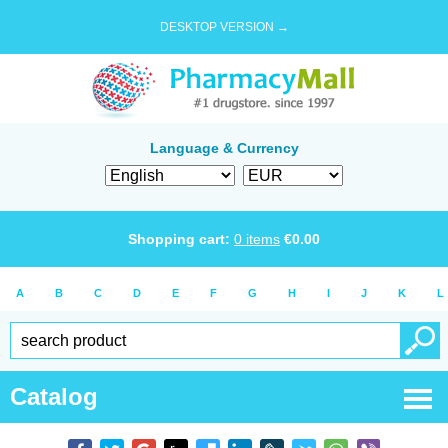
DESKTOP VERSION →
Language & Currency
Shopping cart:
0
items
€
0.00
A
B
C
D
E
F
G
H
I
J
K
L
Catalog