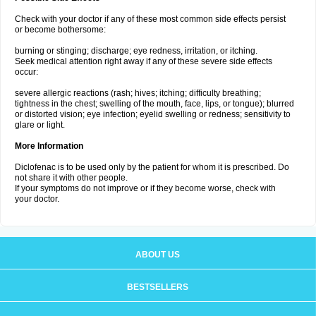
Check with your doctor if any of these most common side effects persist
or become bothersome:
burning or stinging; discharge; eye redness, irritation, or itching.
Seek medical attention right away if any of these severe side effects
occur:
severe allergic reactions (rash; hives; itching; difficulty breathing;
tightness in the chest; swelling of the mouth, face, lips, or tongue); blurred
or distorted vision; eye infection; eyelid swelling or redness; sensitivity to
glare or light.
More Information
Diclofenac is to be used only by the patient for whom it is prescribed. Do
not share it with other people.
If your symptoms do not improve or if they become worse, check with
your doctor.
ABOUT US
BESTSELLERS