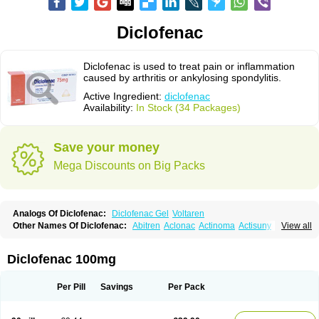
Diclofenac
Diclofenac is used to treat pain or inflammation
caused by arthritis or ankylosing spondylitis.
Active Ingredient:
diclofenac
Availability:
In Stock (34 Packages)
Save your money
Mega Discounts on Big Packs
Analogs Of Diclofenac:
Diclofenac Gel
Voltaren
Other Names Of Diclofenac:
Abitren
Aclonac
Actinoma
Actisuny
View all
Adefuronic
Afenac
Ainezyl
Aldoron
Alefen
Alflam
Algefit-gel
Algicler
Algifen
Algioxib
Algosenac
Allvoran
Almiral
Amofen
Analpan
Anavan
Anfenac
Anodyne
Anthraxiton
Apiclof
Aproxol
Araclof
Areston
Arthrex
Diclofenac 100mg
Arthrotec
Artren
Artridene
Artrifenac
Artrites
Artrofenac
Aspizone
Assaren
Astefin
Atranac
Autdol
Banoclus
Batafil
Befol
Begita
Beonac
Berifen
Betafil
Betaren
Biclopan
Biofenac
Blesin
Bolabomin
C-fenac
Per Pill
Savings
Per Pack
Caflaamtil
Calmoflex
Cambia
Campal
Catafast
Cataflam
Catanac
Clafen
Clofast
Clofec
Clofenac
Clofenal
Clofenil
Clonac
Cofac
Combaren
Cordralan
Cordralan r
Cotilam
Coyenpin
Curinflam
D-fenac
Daispas