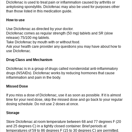
Diclofenac is used to treat pain or inflammation caused by arthritis or
Voltex
Voltfast
Voltic
Voltum
Vonafec
Vonfenac
Vostar
Vostar-r
Vostar-s
Votalin
ankylosing spondylitis. Diclofenac may also be used for purposes other
Votaxil
Votrex
Vurdon
Weren
X-flam
Xedenol
Xedol
Xelaran
Xenid
Xepathritis
Yariflam
Youfenac
Zegren
Zeroflog
Zipsor
Zolterol
than those listed in this medication guide.
How to use
Use Diclofenac as directed by your doctor.
Diclofenac comes as regular strength (50 mg) tablets and SR (slow
release) 75/100 mg tablets.
Take Diclofenac by mouth with or without food.
Ask your health care provider any questions you may have about how to
use Diclofenac.
Drug Class and Mechanism
Diclofenac is in a group of drugs called nonsteroidal anti-inflammatory
drugs (NSAIDs). Diclofenac works by reducing hormones that cause
inflammation and pain in the body.
Missed Dose
If you miss a dose of Diclofenac, use it as soon as possible. If it is almost
time for your next dose, skip the missed dose and go back to your regular
dosing schedule. Do not use 2 doses at once.
Storage
Store Diclofenac at room temperature between 68 and 77 degrees F (20
and 25 degrees C) in a tightly closed container. Brief periods at
temperatures of 59 to 86 degrees F (15 to 30 degrees C) are permitted.