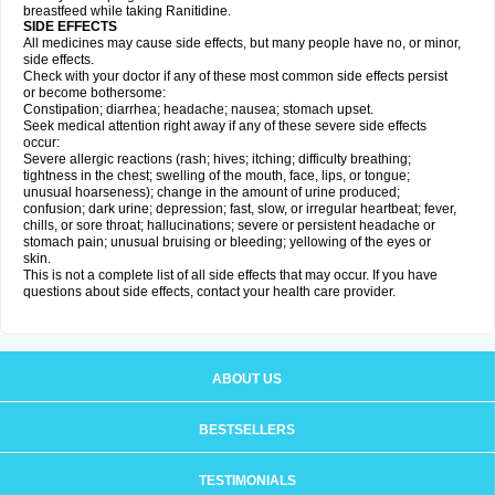
breastfeed while taking Ranitidine.
SIDE EFFECTS
All medicines may cause side effects, but many people have no, or minor,
side effects.
Check with your doctor if any of these most common side effects persist
or become bothersome:
Constipation; diarrhea; headache; nausea; stomach upset.
Seek medical attention right away if any of these severe side effects
occur:
Severe allergic reactions (rash; hives; itching; difficulty breathing;
tightness in the chest; swelling of the mouth, face, lips, or tongue;
unusual hoarseness); change in the amount of urine produced;
confusion; dark urine; depression; fast, slow, or irregular heartbeat; fever,
chills, or sore throat; hallucinations; severe or persistent headache or
stomach pain; unusual bruising or bleeding; yellowing of the eyes or
skin.
This is not a complete list of all side effects that may occur. If you have
questions about side effects, contact your health care provider.
ABOUT US
BESTSELLERS
TESTIMONIALS