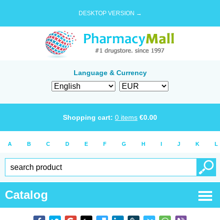
DESKTOP VERSION →
Language & Currency
Shopping cart:
0
items
€
0.00
A
B
C
D
E
F
G
H
I
J
K
L
Catalog