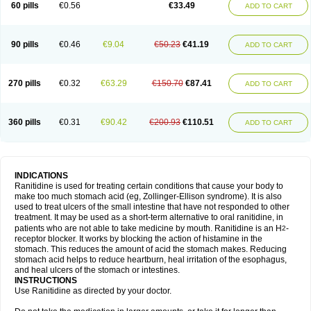
60 pills
€0.56
€33.49
ADD TO CART
90 pills
€0.46
€9.04
€50.23
€41.19
ADD TO CART
270 pills
€0.32
€63.29
€150.70
€87.41
ADD TO CART
360 pills
€0.31
€90.42
€200.93
€110.51
ADD TO CART
INDICATIONS
Ranitidine is used for treating certain conditions that cause your body to
make too much stomach acid (eg, Zollinger-Ellison syndrome). It is also
used to treat ulcers of the small intestine that have not responded to other
treatment. It may be used as a short-term alternative to oral ranitidine, in
patients who are not able to take medicine by mouth. Ranitidine is an H
-
2
receptor blocker. It works by blocking the action of histamine in the
stomach. This reduces the amount of acid the stomach makes. Reducing
stomach acid helps to reduce heartburn, heal irritation of the esophagus,
and heal ulcers of the stomach or intestines.
INSTRUCTIONS
Use Ranitidine as directed by your doctor.