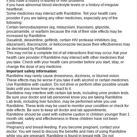
if you have a history of kidney or liver problems
if you have abnormal blood electrolyte levels or a history of irregular
heartbeat.
Some medicines may interact with Ranitidine. Tell your health care
provider if you are taking any other medicines, especially any of the
following:
Certain benzodiazepines (eg, midazolam, triazolam), glipizide,
procainamide, or warfarin because the risk of their side effects may be
increased by Ranitidine
Dasatinib, delavirdine, gefitinib, certain HIV protease inhibitors (eg,
atazanavir), itraconazole, or ketoconazole because their effectiveness may
be decreased by Ranitidine.
This may not be a complete list of all interactions that may occur. Ask your
health care provider if Ranitidine may interact with other medicines that
you take. Check with your health care provider before you start, stop, or
change the dose of any medicine.
Important safety information:
Ranitidine may rarely cause drowsiness, dizziness, or blurred vision.
These effects may be worse if you take it with alcohol or certain medicines.
Use Ranitidine with caution. Do not drive or perform other possible unsafe
tasks until you know how you react to it.
Ranitidine may interfere with certain lab tests, including urine protein tests.
Be sure your doctor and lab personnel know you are taking Ranitidine.
Lab tests, including liver function, may be performed while you use
Ranitidine. These tests may be used to monitor your condition or check for
side effects. Be sure to keep all doctor and lab appointments.
Ranitidine should be used with extreme caution in children younger than 1
month old; safety and effectiveness in these children have not been
confirmed.
Pregnancy and breast-feeding: If you become pregnant, contact your
doctor. You will need to discuss the benefits and risks of using Ranitidine
while you are pregnant. Ranitidine is found in breast milk. Do not