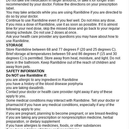
Do not take the medication in larger amounts, or take it for longer than
recommended by your doctor. Follow the directions on your prescription
label.
You may take antacids while you are using Ranitidine if you are directed to
do so by your doctor.
Continue to use Ranitidine even if you feel well. Do not miss any dose.
If you miss a dose of Ranitidine, use it as soon as possible. If it is almost
time for your next dose, skip the missed dose and go back to your regular
dosing schedule. Do not use 2 doses at once.
Ask your health care provider any questions you may have about how to
use Ranitidine.
STORAGE
Store Ranitidine between 68 and 77 degrees F (20 and 25 degrees C).
Brief storage at temperatures between 59 and 86 degrees F (15 and 30
degrees C) is permitted. Store away from heat, moisture, and light. Do not
store in the bathroom. Keep Ranitidine out of the reach of children and
away from pets.
SAFETY INFORMATION
Do NOT use Ranitidine if:
you are allergic to any ingredient in Ranitidine
you have a history of the blood disease porphyria
you are taking dasatinib.
Contact your doctor or health care provider right away if any of these
apply to you.
Some medical conditions may interact with Ranitidine. Tell your doctor or
pharmacist if you have any medical conditions, especially if any of the
following apply to you:
if you are pregnant, planning to become pregnant, or are breast-feeding
if you are taking any prescription or nonprescription medicine, herbal
preparation, or dietary supplement
if you have allergies to medicines, foods, or other substances