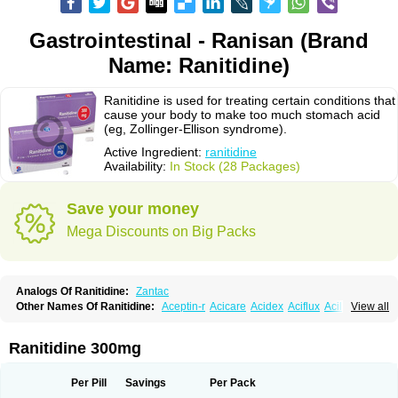
Gastrointestinal - Ranisan (Brand
Name: Ranitidine)
Ranitidine is used for treating certain conditions that
cause your body to make too much stomach acid
(eg, Zollinger-Ellison syndrome).
Active Ingredient:
ranitidine
Availability:
In Stock (28 Packages)
Save your money
Mega Discounts on Big Packs
Analogs Of Ranitidine:
Zantac
Other Names Of Ranitidine:
Aceptin-r
Acicare
Acidex
Aciflux
Aciloc
View all
Acin
Acloral
Acran
Alivian
Alphadine
Alquen
Anistal
Anitid
Antac
Antagonin
Antagonine
Antak
Aova
Apoprin
Aracidina
Arcid
Ardoral
Arnetin
Artonil
Asinar
Asýran
Atural
Ausran
Azanplus
Baroxal
Bentid
Ranitidine 300mg
Bindazac
Blumol
Braulibera
Brixoral
Ceftrinal
Ceototac
Chopintac
Consec
Coralen
Dalycrid
Denitine
Denulcer
Digen
Digen eff
Docraniti
Dolilux
Driges
Dualid
Duran
Editin-r
Enteral
Epadoren
Ezopta
Per Pill
Savings
Per Pack
Faboacid r
Fendibina
Fordin
Galebiron
Gastac
Gastran
Gastrial