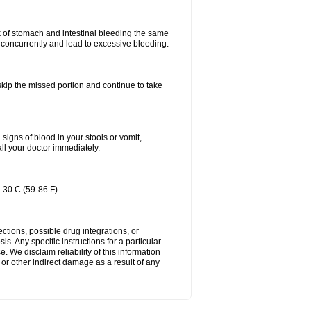
k of stomach and intestinal bleeding the same
 concurrently and lead to excessive bleeding.
 skip the missed portion and continue to take
igns of blood in your stools or vomit,
all your doctor immediately.
-30 C (59-86 F).
ctions, possible drug integrations, or
s. Any specific instructions for a particular
. We disclaim reliability of this information
l or other indirect damage as a result of any