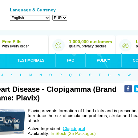
Language & Currency
Free Pills
1,000,000 customers
with every order
quality, privacy, secure
b
TESTIMONIALS
FAQ
POLICY
CO
J
K
L
M
N
O
P
Q
R
S
T
U
V
W
art Disease - Clopigamma (Brand
me: Plavix)
Plavix prevents formation of blood clots and is prescribe
to reduce the risk of circulation problems, stroke and hea
attack.
Active Ingredient:
Clopidogrel
Availability:
In Stock (25 Packages)