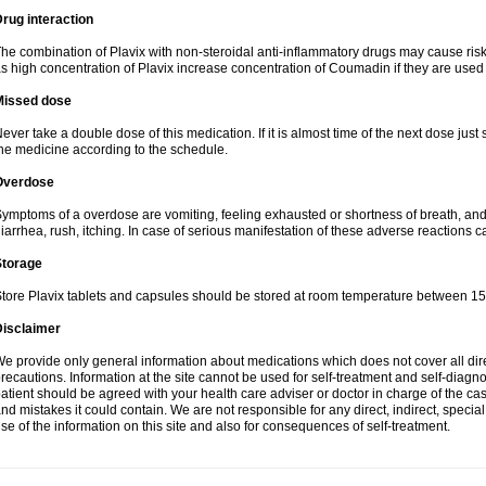
rug interaction
he combination of Plavix with non-steroidal anti-inflammatory drugs may cause ris
s high concentration of Plavix increase concentration of Coumadin if they are used
Missed dose
ever take a double dose of this medication. If it is almost time of the next dose just
he medicine according to the schedule.
Overdose
ymptoms of a overdose are vomiting, feeling exhausted or shortness of breath, and s
iarrhea, rush, itching. In case of serious manifestation of these adverse reactions c
Storage
tore Plavix tablets and capsules should be stored at room temperature between 15
Disclaimer
e provide only general information about medications which does not cover all dire
recautions. Information at the site cannot be used for self-treatment and self-diagnosi
atient should be agreed with your health care adviser or doctor in charge of the case
nd mistakes it could contain. We are not responsible for any direct, indirect, specia
se of the information on this site and also for consequences of self-treatment.