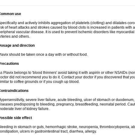
Common use
pecifically and actively inhibits aggregation of platelets (clotting) and dilatates cor
isk of heart attacks and strokes caused by blood clots is increased in patients with a
eripheral vascular disease. It is used to prevent ischemic disorders like myocardial 
rteries and others.
Dosage and direction
lavix should be taken once a day with or without food.
Precautions
s Plavix belongs to 'blood thinners' avoid taking it with aspirin or other NSAIDs (no
octor did not recommend you to do it. Contact your doctor if you discovered that you
imilar to coffee grounds or if you cough up blood.
ontraindications
ypersensitivity, severe liver failure, acute bleeding, ulcer of stomach or duodenum, 
iseases predisposing to bleeding, pregnancy, breastfeeding, neonatal period. Caut
oderate liver of kidney failure.
ossible side effect
leeding in stomach or guts, hemorrhagic stroke, neuropenia, thrombocytopenia, abd
onstipation, ulcers in gastrointestinal tract, diarrhea, allergy.