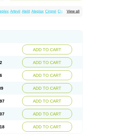
eplex
Artevil
Atelit
Ateplax
Cirgrel
Clavix
View all
dogrelum
Clopidolut
Clopigamma
Clopigrel
Darxa
Dclot
Deplatt
Diloxol
Dopivix
Dorel
nfartan
Iscover
Karum
Klopidogrel
Leril
Pidogrel
Pigrel
Pladex
Pladogrel
Plagerine
Subarcan
Terotrom
Themigrel
Tisten
Troken
ADD TO CART
2
ADD TO CART
6
ADD TO CART
89
ADD TO CART
97
ADD TO CART
07
ADD TO CART
18
ADD TO CART