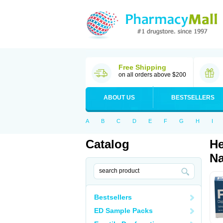
Free Shipping
on all orders above $200
ABOUT US
BESTSELLERS
A
B
C
D
E
F
G
H
I
Catalog
He
Na
Bestsellers
ED Sample Packs