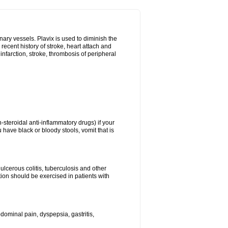
onary vessels. Plavix is used to diminish the
 recent history of stroke, heart attach and
infarction, stroke, thrombosis of peripheral
n-steroidal anti-inflammatory drugs) if your
 have black or bloody stools, vomit that is
ulcerous colitis, tuberculosis and other
ion should be exercised in patients with
ominal pain, dyspepsia, gastritis,