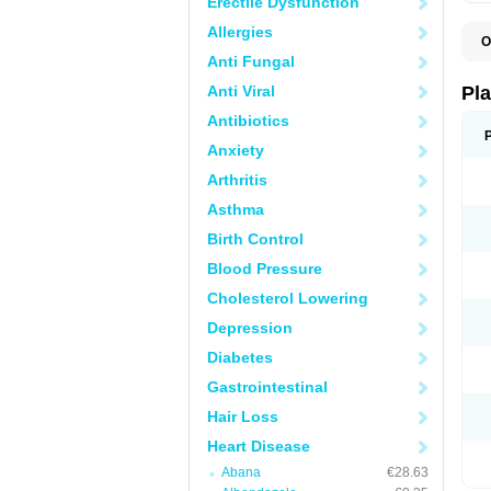
Erectile Dysfunction
Allergies
O
C
Anti Fungal
C
D
Anti Viral
Pl
L
P
Antibiotics
T
Anxiety
Arthritis
Asthma
Birth Control
Blood Pressure
Cholesterol Lowering
Depression
Diabetes
Gastrointestinal
Hair Loss
Heart Disease
Abana
€28.63