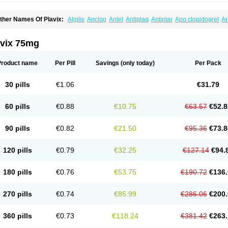
ther Names Of Plavix:
Algilis
Anclog
Anlet
Antiplaq
Antiplar
Apo clopidogrel
Ar
locardigel
Clodian
Clognil
Clopact
Clopiboses
Clopicard
Clopid
Clopidix
Clopi
lopilet
Clopisan
Clopistad
Clopivas
Clopix
Clorel
Clorix
Clovexil
Clovix
Dapixol
uocover
Duoplavin
Expansia
Farcet
Flusan
Globel
Greligen
Grepid
Heart-free
I
avix 75mg
opirel
Nabratin
Narutis
Nefazan
Niaclop
Noclog
Noklot
Odrel
Panagrel
Pidocar
lagril
Plagrin
Planor
Platfree
Plavigrel
Pleyar
Preclot
Ravalgen
Replet
Rokulan
rombex
Vaclo
Zillt
Zyllt
Product name
Per Pill
Savings
(only today)
Per Pack
30 pills
€1.06
€31.79
60 pills
€0.88
€10.75
€63.57
€52.8
90 pills
€0.82
€21.50
€95.36
€73.8
120 pills
€0.79
€32.25
€127.14
€94.
180 pills
€0.76
€53.75
€190.72
€136.
270 pills
€0.74
€85.99
€286.06
€200.
360 pills
€0.73
€118.24
€381.42
€263.