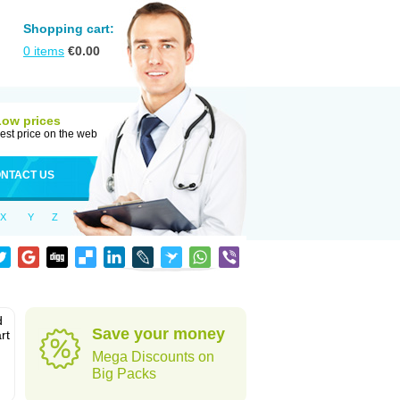
Shopping cart:
0
items
€
0.00
Low prices
est price on the web
NTACT US
X
Y
Z
d
Save your money
rt
Mega Discounts on
Big Packs