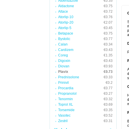
Albendazole
€0.35
Aldactone
€0.75
Altace
€0.72
Atorlip-10
€0.76
S
Atorlip-20
€2.07
r
Atorlip-5
€0.45
p
Betapace
€0.75
a
Bystolic
€0.77
Calan
€0.34
Cardizem
€0.43
P
Coreg
€1.35
Digoxin
€0.43
Diovan
€0.93
A
Plavix
€0.73
d
Prednisolone
€0.33
s
Prinivil
€0.2
C
Procardia
€0.77
Propranolol
€0.27
H
Tenormin
€0.32
d
m
Toprol XL
€0.69
Torsemide
€0.35
P
Vasotec
€0.52
Zestril
€0.31
B
c