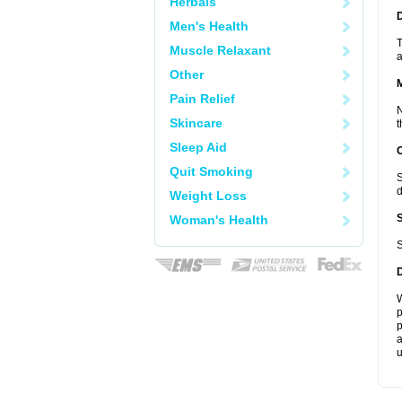
Herbals
D
Men's Health
T
Muscle Relaxant
a
Other
Pain Relief
N
Skincare
t
Sleep Aid
Quit Smoking
S
d
Weight Loss
Woman's Health
S
W
p
p
a
u