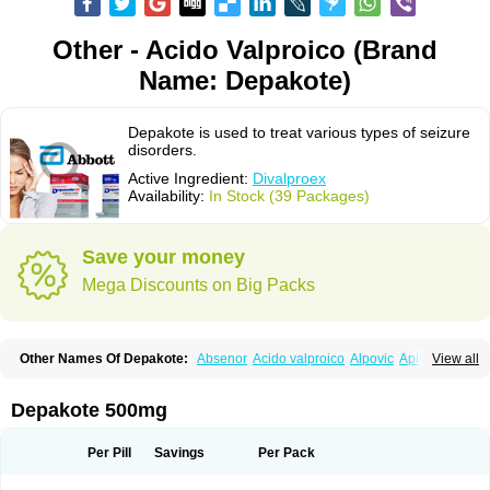
Other - Acido Valproico (Brand
Name: Depakote)
Depakote is used to treat various types of seizure
disorders.
Active Ingredient:
Divalproex
Availability:
In Stock (39 Packages)
Save your money
Mega Discounts on Big Packs
Other Names Of Depakote:
Absenor
Acido valproico
Alpovic
Apilepsin
View all
Atemperator
Baldeken-r
Cebotval
Cereb
Convulex
Convulsofin
Criam
Delepsine
Depacon
Depakene
Depakine chrono
Depalept
Depamag
Deprakine
Diplexil
Diproex
Dipromal
Dépakine
Eftil
Encorate
Epilex
Depakote 500mg
Epilim
Epirenat
Episenta
Epival
Ergenyl
Esdouble
Espa-valept
Espertal
Everiden
Exibral
Ferbin
Hyserenin
Leptilan
Logical
Milzone
Neuractin
Orfiril
Orlept
Petilin
Pms-divalproex
Pms-valproic acid
Prodepa
Propymal
Per Pill
Savings
Per Pack
Proval
Sanoten
Selenica r
Soval
Stavzor
Torval cr
Trankitec
Valberg
Valcote
Valdia
Valepil
Valerin
Valex
Valhel
Valopin
Valpakine
Valparin