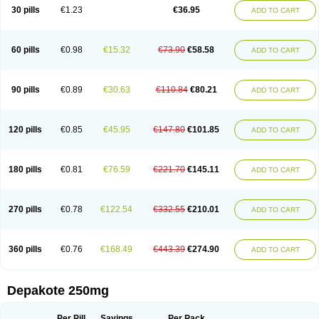
Valporal
Valpram
Valprax
Valpro
Valproat chrono
Valprodura
30 pills
€1.23
€36.95
ADD TO CART
Valprogama
Valproic acid
Valpron
Valpronova
Valprosid
Valsil
Valsun
Valsup
Vemantina
60 pills
€0.98
€15.32
€73.90
€58.58
ADD TO CART
90 pills
€0.89
€30.63
€110.84
€80.21
ADD TO CART
120 pills
€0.85
€45.95
€147.80
€101.85
ADD TO CART
180 pills
€0.81
€76.59
€221.70
€145.11
ADD TO CART
270 pills
€0.78
€122.54
€332.55
€210.01
ADD TO CART
360 pills
€0.76
€168.49
€443.39
€274.90
ADD TO CART
Depakote 250mg
Per Pill
Savings
Per Pack