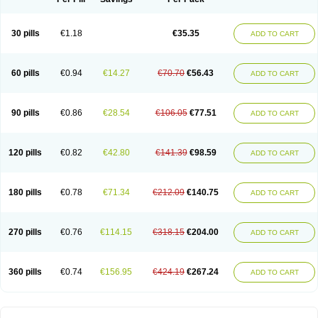
30 pills
€1.18
€35.35
ADD TO CART
60 pills
€0.94
€14.27
€70.70
€56.43
ADD TO CART
90 pills
€0.86
€28.54
€106.05
€77.51
ADD TO CART
120 pills
€0.82
€42.80
€141.39
€98.59
ADD TO CART
180 pills
€0.78
€71.34
€212.09
€140.75
ADD TO CART
270 pills
€0.76
€114.15
€318.15
€204.00
ADD TO CART
360 pills
€0.74
€156.95
€424.19
€267.24
ADD TO CART