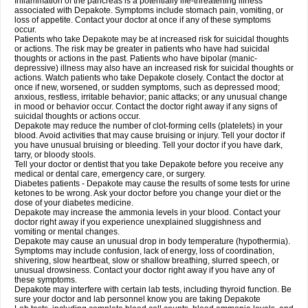
Inflammation of the pancreas is a potentially life-threatening illness
associated with Depakote. Symptoms include stomach pain, vomiting, or
loss of appetite. Contact your doctor at once if any of these symptoms
occur.
Patients who take Depakote may be at increased risk for suicidal thoughts
or actions. The risk may be greater in patients who have had suicidal
thoughts or actions in the past. Patients who have bipolar (manic-
depressive) illness may also have an increased risk for suicidal thoughts or
actions. Watch patients who take Depakote closely. Contact the doctor at
once if new, worsened, or sudden symptoms, such as depressed mood;
anxious, restless, irritable behavior; panic attacks; or any unusual change
in mood or behavior occur. Contact the doctor right away if any signs of
suicidal thoughts or actions occur.
Depakote may reduce the number of clot-forming cells (platelets) in your
blood. Avoid activities that may cause bruising or injury. Tell your doctor if
you have unusual bruising or bleeding. Tell your doctor if you have dark,
tarry, or bloody stools.
Tell your doctor or dentist that you take Depakote before you receive any
medical or dental care, emergency care, or surgery.
Diabetes patients - Depakote may cause the results of some tests for urine
ketones to be wrong. Ask your doctor before you change your diet or the
dose of your diabetes medicine.
Depakote may increase the ammonia levels in your blood. Contact your
doctor right away if you experience unexplained sluggishness and
vomiting or mental changes.
Depakote may cause an unusual drop in body temperature (hypothermia).
Symptoms may include confusion, lack of energy, loss of coordination,
shivering, slow heartbeat, slow or shallow breathing, slurred speech, or
unusual drowsiness. Contact your doctor right away if you have any of
these symptoms.
Depakote may interfere with certain lab tests, including thyroid function. Be
sure your doctor and lab personnel know you are taking Depakote