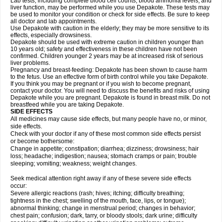
Lab tests, including complete blood cell counts, blood ammonia levels, and
liver function, may be performed while you use Depakote. These tests may
be used to monitor your condition or check for side effects. Be sure to keep
all doctor and lab appointments.
Use Depakote with caution in the elderly; they may be more sensitive to its
effects, especially drowsiness.
Depakote should be used with extreme caution in children younger than
10 years old; safety and effectiveness in these children have not been
confirmed. Children younger 2 years may be at increased risk of serious
liver problems.
Pregnancy and breast-feeding: Depakote has been shown to cause harm
to the fetus. Use an effective form of birth control while you take Depakote.
If you think you may be pregnant or if you wish to become pregnant,
contact your doctor. You will need to discuss the benefits and risks of using
Depakote while you are pregnant. Depakote is found in breast milk. Do not
breastfeed while you are taking Depakote.
SIDE EFFECTS
All medicines may cause side effects, but many people have no, or minor,
side effects.
Check with your doctor if any of these most common side effects persist
or become bothersome:
Change in appetite; constipation; diarrhea; dizziness; drowsiness; hair
loss; headache; indigestion; nausea; stomach cramps or pain; trouble
sleeping; vomiting; weakness; weight changes.
Seek medical attention right away if any of these severe side effects
occur:
Severe allergic reactions (rash; hives; itching; difficulty breathing;
tightness in the chest; swelling of the mouth, face, lips, or tongue);
abnormal thinking; change in menstrual period; changes in behavior;
chest pain; confusion; dark, tarry, or bloody stools; dark urine; difficulty