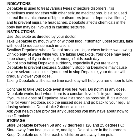
INDICATIONS
Depakote is used to treat various types of seizure disorders. It is
sometimes used together with other seizure medications. It is also used
to treat the manic phase of bipolar disorders (manic-depressive illness),
and to prevent migraine headaches. Depakote affects chemicals in the
body that may be involved in causing seizures.
INSTRUCTIONS
Use Depakote as directed by your doctor.
Take Depakote by mouth with or without food. If stomach upset occurs, take
with food to reduce stomach irritation.
Swallow Depakote whole. Do not break, crush, or chew before swallowing.
Drink plenty of water while you are taking Depakote. Your dose may need
to be changed if you do not get enough fluids each day.
Do not stop taking Depakote suddenly, especially if you are taking
Depakote to prevent seizures. Suddenly stopping Depakote may cause
severe seizures to occur. If you need to stop Depakote, your doctor will
gradually lower your dose.
Taking Depakote at the same time each day will help you remember to take
it.
Continue to take Depakote even if you feel well. Do not miss any dose.
Depakote works best when there is a constant level of it in your body.
If you miss a dose of Depakote, take it as soon as possible. If it is almost
time for your next dose, skip the missed dose and go back to your regular
dosing schedule. Do not take 2 doses at once.
Ask your health care provider any questions you may have about how to
use Depakote.
STORAGE
Store Depakote between 68 and 77 degrees F (20 and 25 degrees C).
Store away from heat, moisture, and light. Do not store in the bathroom.
Keep Depakote out of the reach of children and away from pets.