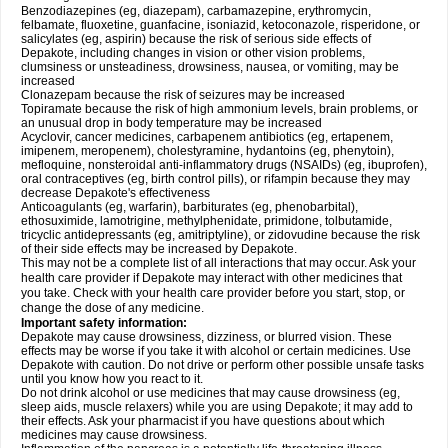
Benzodiazepines (eg, diazepam), carbamazepine, erythromycin,
felbamate, fluoxetine, guanfacine, isoniazid, ketoconazole, risperidone, or
salicylates (eg, aspirin) because the risk of serious side effects of
Depakote, including changes in vision or other vision problems,
clumsiness or unsteadiness, drowsiness, nausea, or vomiting, may be
increased
Clonazepam because the risk of seizures may be increased
Topiramate because the risk of high ammonium levels, brain problems, or
an unusual drop in body temperature may be increased
Acyclovir, cancer medicines, carbapenem antibiotics (eg, ertapenem,
imipenem, meropenem), cholestyramine, hydantoins (eg, phenytoin),
mefloquine, nonsteroidal anti-inflammatory drugs (NSAIDs) (eg, ibuprofen),
oral contraceptives (eg, birth control pills), or rifampin because they may
decrease Depakote's effectiveness
Anticoagulants (eg, warfarin), barbiturates (eg, phenobarbital),
ethosuximide, lamotrigine, methylphenidate, primidone, tolbutamide,
tricyclic antidepressants (eg, amitriptyline), or zidovudine because the risk
of their side effects may be increased by Depakote.
This may not be a complete list of all interactions that may occur. Ask your
health care provider if Depakote may interact with other medicines that
you take. Check with your health care provider before you start, stop, or
change the dose of any medicine.
Important safety information:
Depakote may cause drowsiness, dizziness, or blurred vision. These
effects may be worse if you take it with alcohol or certain medicines. Use
Depakote with caution. Do not drive or perform other possible unsafe tasks
until you know how you react to it.
Do not drink alcohol or use medicines that may cause drowsiness (eg,
sleep aids, muscle relaxers) while you are using Depakote; it may add to
their effects. Ask your pharmacist if you have questions about which
medicines may cause drowsiness.