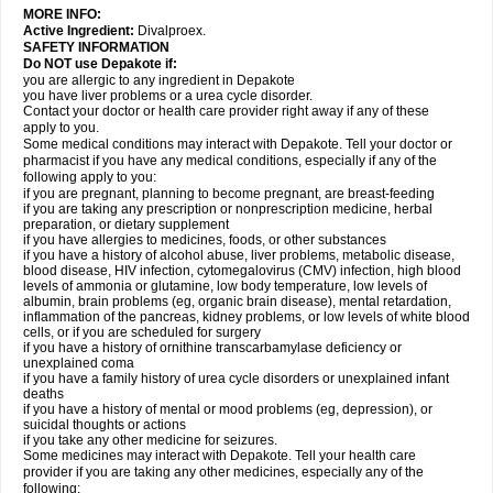
MORE INFO:
Active Ingredient:
Divalproex.
SAFETY INFORMATION
Do NOT use Depakote if:
you are allergic to any ingredient in Depakote
you have liver problems or a urea cycle disorder.
Contact your doctor or health care provider right away if any of these
apply to you.
Some medical conditions may interact with Depakote. Tell your doctor or
pharmacist if you have any medical conditions, especially if any of the
following apply to you:
if you are pregnant, planning to become pregnant, are breast-feeding
if you are taking any prescription or nonprescription medicine, herbal
preparation, or dietary supplement
if you have allergies to medicines, foods, or other substances
if you have a history of alcohol abuse, liver problems, metabolic disease,
blood disease, HIV infection, cytomegalovirus (CMV) infection, high blood
levels of ammonia or glutamine, low body temperature, low levels of
albumin, brain problems (eg, organic brain disease), mental retardation,
inflammation of the pancreas, kidney problems, or low levels of white blood
cells, or if you are scheduled for surgery
if you have a history of ornithine transcarbamylase deficiency or
unexplained coma
if you have a family history of urea cycle disorders or unexplained infant
deaths
if you have a history of mental or mood problems (eg, depression), or
suicidal thoughts or actions
if you take any other medicine for seizures.
Some medicines may interact with Depakote. Tell your health care
provider if you are taking any other medicines, especially any of the
following: