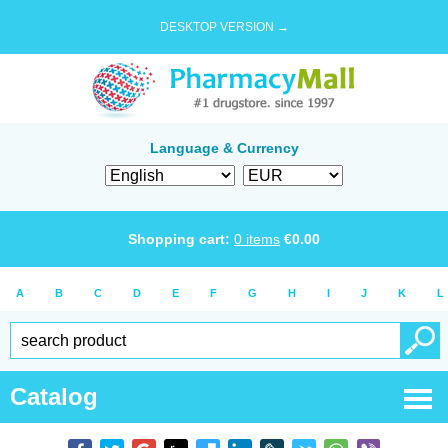
DESKTOP VERSION →
Language & Currency
Shopping cart:
0
items
€
0.00
A
B
C
D
E
F
G
H
I
J
K
L
Catalog