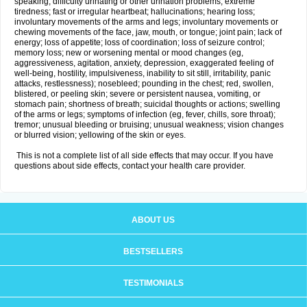
speaking; difficulty urinating or other urination problems; extreme
tiredness; fast or irregular heartbeat; hallucinations; hearing loss;
involuntary movements of the arms and legs; involuntary movements or
chewing movements of the face, jaw, mouth, or tongue; joint pain; lack of
energy; loss of appetite; loss of coordination; loss of seizure control;
memory loss; new or worsening mental or mood changes (eg,
aggressiveness, agitation, anxiety, depression, exaggerated feeling of
well-being, hostility, impulsiveness, inability to sit still, irritability, panic
attacks, restlessness); nosebleed; pounding in the chest; red, swollen,
blistered, or peeling skin; severe or persistent nausea, vomiting, or
stomach pain; shortness of breath; suicidal thoughts or actions; swelling
of the arms or legs; symptoms of infection (eg, fever, chills, sore throat);
tremor; unusual bleeding or bruising; unusual weakness; vision changes
or blurred vision; yellowing of the skin or eyes.
This is not a complete list of all side effects that may occur. If you have
questions about side effects, contact your health care provider.
ABOUT US
BESTSELLERS
TESTIMONIALS