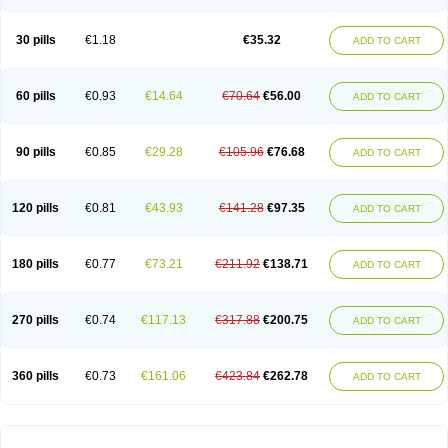
30 pills
€1.18
€35.32
ADD TO CART
60 pills
€0.93
€14.64
€70.64
€56.00
ADD TO CART
90 pills
€0.85
€29.28
€105.96
€76.68
ADD TO CART
120 pills
€0.81
€43.93
€141.28
€97.35
ADD TO CART
180 pills
€0.77
€73.21
€211.92
€138.71
ADD TO CART
270 pills
€0.74
€117.13
€317.88
€200.75
ADD TO CART
360 pills
€0.73
€161.06
€423.84
€262.78
ADD TO CART