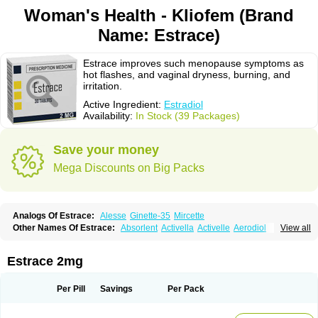
Woman's Health - Kliofem (Brand
Name: Estrace)
Estrace improves such menopause symptoms as
hot flashes, and vaginal dryness, burning, and
irritation.
Active Ingredient:
Estradiol
Availability:
In Stock (39 Packages)
Save your money
Mega Discounts on Big Packs
Analogs Of Estrace:
Alesse
Ginette-35
Mircette
Other Names Of Estrace:
Absorlent
Activella
Activelle
Aerodiol
View all
Agofollin
Akrofolline
Alcis
Allurene
Alora
Angeliq
Angemin
Armonil
Avaden
Avadène
Avixis
Bedol
Benzo-ginestryl
Bisteron
Bothermon
Calidiol
Cliane
Climaderm
Climagest
Climara
Climaval
Climen
Climene
Estrace 2mg
Climesse
Climodien
Clinorette
Clionara
Cliovelle
Combipatch
Compudose
Convadien
Crinohermal
Cutanum
Cyclacur
Cyclo-progynova
Cyclocur
Cyclofemina
Delestrogen
Depo-estradiol
Per Pill
Savings
Per Pack
Dermestril
Despamen
Di-pro
Dihormon
Dilena
Dimenformon
Divigel
Divina
Diviplus
Diviseg
Diviseq
Divitren
Diviva
Duofemme
Duokliman
Délidose
Elestrin
Elleste solo
Emmenovis
Enadiol
Encore
Endomina