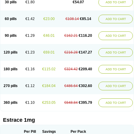
30 pills
€1.80
€54.07
ADD TO CART
Ephelia
Ep hormone
Epiestrol
Esclima
Esjin
Esprasone
Essventia
Estalis
Estolmon
Estopause
Estracomb
Estracombi
Estracomb tts
Estraderm
Estradiol cypionate
Estradiolo
Estradiolum
Estradot
Estragest tts
Estrahexal
Estramon
Estrana
Estranova e
Estrapatch
60 pills
€1.42
€23.00
€108.14
€85.14
ADD TO CART
Estrasorb
Estrena
Estreva
Estrifam
Estrimax
Estring
Estro-pause
Estrodose
Estrofem
Estroffik
Estrogel
Estronorm
Esumon
Etrosteron
Eutocol
Evamist
Eviana
Evopad
Evorel
Exuna
Femalon
Femanest
Femanor
Femasekvens
Fematab
Fematrix
Femiderm tts
Femidot
Femiest
90 pills
€1.29
€46.01
€162.21
€116.20
ADD TO CART
Femilar
Femring
Femsept
Femsete
Femtrace
Femtran
Femvulen
Filena
Folivirin
Gelestra
Ginaikos
Ginatex
Ginoderm
Gynamon
Gynodian depot
Gynokadin
Gynokadin gel
Gynovel
Gynpolar
Hormodiol
Hormodose
Hormonin
Innofem
Kliane
Klimapur
Klimodien
Kliofem
Kliogest
120 pills
€1.23
€69.01
€216.28
€147.27
ADD TO CART
Kliovance
Lafamme
Lindisc
Linoladiol
Lutes
Menest
Menformon-k
Menodin
Meno implant
Menorest
Menostar
Menovis
Mericomb
Meriestra
Merigest
Merimono
Mesalin
Mesigyna
Mevaren
Mirion
Naemis
Natazia
Natifa
Neofollin
Nofertyl
Nomagest
Nomestrol
Noviana
Novofem
180 pills
€1.16
€115.02
€324.42
€209.40
ADD TO CART
Novofemme
Novular
Octodiol
Oesclim
Oestraclin
Oestradiol
Oestring
Oestro
Oestrodose
Oestrogel
Oromone
Osmil
Ovahormon
Pausene
Pausigin
Pausogest
Pelanin
Perifem
Perikliman
Perlutal
Postoval
Prid
Pridoestrol
Primaquin
Primodian
Primogyn
Primogyna
Progro
270 pills
€1.12
€184.04
€486.64
€302.60
ADD TO CART
Progyluton
Progynon
Progynova
Prosu
Provames
Qlaira
Renodiol
Revalor
Riselle
Ronfase
Rontagel
Sandrena
Sequidot
Sisare
Sprediol
Synapause-e3
Syncro mate b
Synovex
Synovular
Systen
Topasel
Tradelia
Transvital
Trevina
Triaklim
Trial
Triaval
Tridestra
Trisekvens
360 pills
€1.10
€253.05
€648.84
€395.79
ADD TO CART
Trivina
Tulita
Vagifem
Vermagest
Yectames
Zerella
Zumenon
Estrace 1mg
Per Pill
Savings
Per Pack