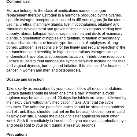
Common use
Estrace belongs to the class of medications named estrogen
replacement therapy. Estrogen is a hormone produced by the ovaries,
specific estrogen-receptors are located in different organs (in the uterus,
vagina, urethra, mammary glands, liver, hypothalamus, pituitary) and
stimulates development and growth of female sex organs starting from
puberty: uterus, fallopian tubes, vagina, stroma and ducts of mammary
glands, pigmentation of nipples and genitals, formation of secondary
sexual characteristics of female type, formation of epiphyses of long
bones. Estrogen is responsible for the timely and regular rejection of the
endometrium and bleeding, in high concentrations estrogen causes
endometrial hyperplasia, suppresses lactation, inhibits bone resorption.
Estrace is used to treat menopause symptoms which include hot flashes,
and vaginal dryness, burning, and irritation. It is also used for treatment of
cancer in women and men and osteoporosis.
Dosage and direction
Take exactly as prescribed by your doctor, follow all recommendations.
Estrace tablets should be taken one time a day. In women a cyclic
regimen may be administered: 23 days the tablets are taken, followed by
the next 5 days without any medication intake. After that the cycle
resumes. The adhesive part of the patch should be sticked to a hairless
part of trunk (hips, shoulder but not on the breasts), choose non-irritated
healthy skin site. Change the place of plaster application each other
week. Stick it immediately to the skin after you removed a protective layer
and press tight to your skin during at least 10 seconds.
Precautions