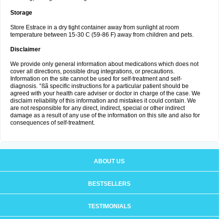
Storage
Store Estrace in a dry tight container away from sunlight at room
temperature between 15-30 C (59-86 F) away from children and pets.
Disclaimer
We provide only general information about medications which does not
cover all directions, possible drug integrations, or precautions.
Information on the site cannot be used for self-treatment and self-
diagnosis. °ßã specific instructions for a particular patient should be
agreed with your health care adviser or doctor in charge of the case. We
disclaim reliability of this information and mistakes it could contain. We
are not responsible for any direct, indirect, special or other indirect
damage as a result of any use of the information on this site and also for
consequences of self-treatment.
ABOUT US
BESTSELLERS
TESTIMONIALS