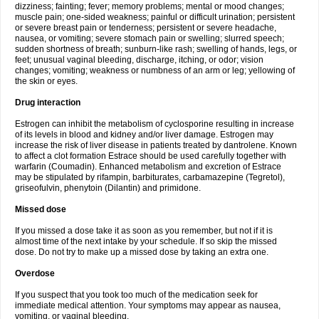
dizziness; fainting; fever; memory problems; mental or mood changes;
muscle pain; one-sided weakness; painful or difficult urination; persistent
or severe breast pain or tenderness; persistent or severe headache,
nausea, or vomiting; severe stomach pain or swelling; slurred speech;
sudden shortness of breath; sunburn-like rash; swelling of hands, legs, or
feet; unusual vaginal bleeding, discharge, itching, or odor; vision
changes; vomiting; weakness or numbness of an arm or leg; yellowing of
the skin or eyes.
Drug interaction
Estrogen can inhibit the metabolism of cyclosporine resulting in increase
of its levels in blood and kidney and/or liver damage. Estrogen may
increase the risk of liver disease in patients treated by dantrolene. Known
to affect a clot formation Estrace should be used carefully together with
warfarin (Coumadin). Enhanced metabolism and excretion of Estrace
may be stipulated by rifampin, barbiturates, carbamazepine (Tegretol),
griseofulvin, phenytoin (Dilantin) and primidone.
Missed dose
If you missed a dose take it as soon as you remember, but not if it is
almost time of the next intake by your schedule. If so skip the missed
dose. Do not try to make up a missed dose by taking an extra one.
Overdose
If you suspect that you took too much of the medication seek for
immediate medical attention. Your symptoms may appear as nausea,
vomiting, or vaginal bleeding.