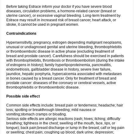
Before taking Estrace inform your doctor if you have severe blood
diseases, circulation problems, a hormone-related cancer (breast or
uterine cancer), or excessive vaginal bleeding. Long-term treatment by
Estrace may result in increased risk of breast cancer, heart attack, or
stroke, it cannot be used in pregnant women.
Contraindications
Hypersensitivity, pregnancy, estrogen depending malignant neoplasms,
unusual or undiagnosed genital and uterine bleeding, thrombophlebitis
or thromboembolic disease in active phase (excluding treatment of
breast and prostate cancer). Carefulness should be exercised in patients
with thrombophlebitis, thrombosis or thromboembolism (during the intake
of estrogens in history); family hyperlipoproteinemia, pancreatitis,
endometriosis, gallbladder disease in history, severe liver failure,
jaundice, hepatic porphyria, hypercalcemia associated with metastases
in bones caused by a breast cancer. Only for treatment of breast and
prostate cancer: diseases of the coronary or cerebral vessels, active
thrombophlebitis or thromboembolic disease.
Possible side effect
Common side effects include: breast pain or tenderness; headache; hair
loss; spotting or breakthrough bleeding; mild nausea or
vomiting;stomach cramps or bloating.
Serious side effects are allergic reactions (rash; hives; itching; difficulty
breathing; tightness in the chest; swelling of the mouth, face, lips, or
tongue); back pain;breast discharge or lump in the breast; calf or leg pain
or swelling; chest pain; coughing up blood; dark urine; depression;