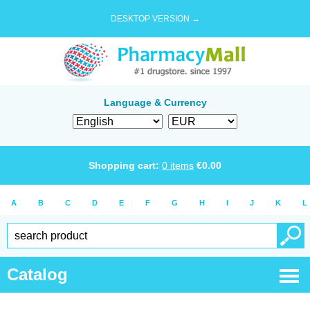
DESKTOP VERSION →
Language & Currency
Shopping cart:
0
items
€
0.00
A
B
C
D
E
F
G
H
I
J
K
L
Catalog