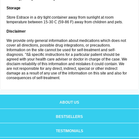
Storage
Store Estrace in a dry tight container away from sunlight at room
temperature between 15-30 C (59-86 F) away from children and pets.
Disclaimer
We provide only general information about medications which does not
cover all directions, possible drug integrations, or precautions.
Information on the site cannot be used for self-treatment and self-
diagnosis. °ßã specific instructions for a particular patient should be
agreed with your health care adviser or doctor in charge of the case. We
disclaim reliability of this information and mistakes it could contain. We
are not responsible for any direct, indirect, special or other indirect
damage as a result of any use of the information on this site and also for
consequences of self-treatment.
ABOUT US
BESTSELLERS
TESTIMONIALS