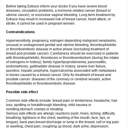
Before taking Estrace inform your doctor if you have severe blood
diseases, circulation problems, a hormone-related cancer (breast or
uterine cancer), or excessive vaginal bleeding. Long-term treatment by
Estrace may result in increased risk of breast cancer, heart attack, or
stroke, it cannot be used in pregnant women.
Contraindications
Hypersensitivity, pregnancy, estrogen depending malignant neoplasms,
unusual or undiagnosed genital and uterine bleeding, thrombophlebitis
or thromboembolic disease in active phase (excluding treatment of
breast and prostate cancer). Carefulness should be exercised in patients
with thrombophlebitis, thrombosis or thromboembolism (during the intake
of estrogens in history); family hyperlipoproteinemia, pancreatitis,
endometriosis, gallbladder disease in history, severe liver failure,
jaundice, hepatic porphyria, hypercalcemia associated with metastases
in bones caused by a breast cancer. Only for treatment of breast and
prostate cancer: diseases of the coronary or cerebral vessels, active
thrombophlebitis or thromboembolic disease.
Possible side effect
Common side effects include: breast pain or tenderness; headache; hair
loss; spotting or breakthrough bleeding; mild nausea or
vomiting;stomach cramps or bloating.
Serious side effects are allergic reactions (rash; hives; itching; difficulty
breathing; tightness in the chest; swelling of the mouth, face, lips, or
tongue); back pain;breast discharge or lump in the breast; calf or leg pain
or swelling; chest pain; coughing up blood; dark urine; depression;