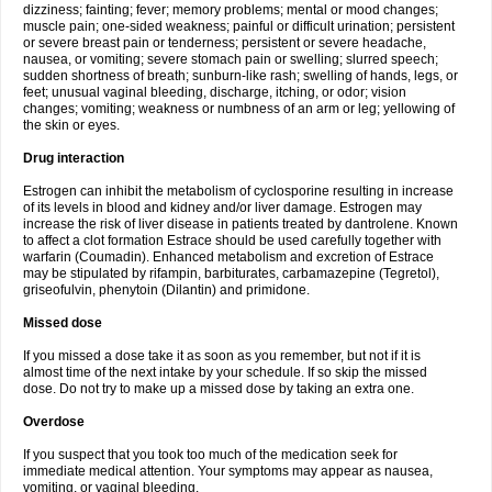
dizziness; fainting; fever; memory problems; mental or mood changes;
muscle pain; one-sided weakness; painful or difficult urination; persistent
or severe breast pain or tenderness; persistent or severe headache,
nausea, or vomiting; severe stomach pain or swelling; slurred speech;
sudden shortness of breath; sunburn-like rash; swelling of hands, legs, or
feet; unusual vaginal bleeding, discharge, itching, or odor; vision
changes; vomiting; weakness or numbness of an arm or leg; yellowing of
the skin or eyes.
Drug interaction
Estrogen can inhibit the metabolism of cyclosporine resulting in increase
of its levels in blood and kidney and/or liver damage. Estrogen may
increase the risk of liver disease in patients treated by dantrolene. Known
to affect a clot formation Estrace should be used carefully together with
warfarin (Coumadin). Enhanced metabolism and excretion of Estrace
may be stipulated by rifampin, barbiturates, carbamazepine (Tegretol),
griseofulvin, phenytoin (Dilantin) and primidone.
Missed dose
If you missed a dose take it as soon as you remember, but not if it is
almost time of the next intake by your schedule. If so skip the missed
dose. Do not try to make up a missed dose by taking an extra one.
Overdose
If you suspect that you took too much of the medication seek for
immediate medical attention. Your symptoms may appear as nausea,
vomiting, or vaginal bleeding.