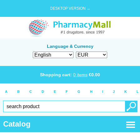
DESKTOP VERSION →
Language & Currency
Shopping cart:
0
items
€
0.00
A
B
C
D
E
F
G
H
I
J
K
L
Catalog