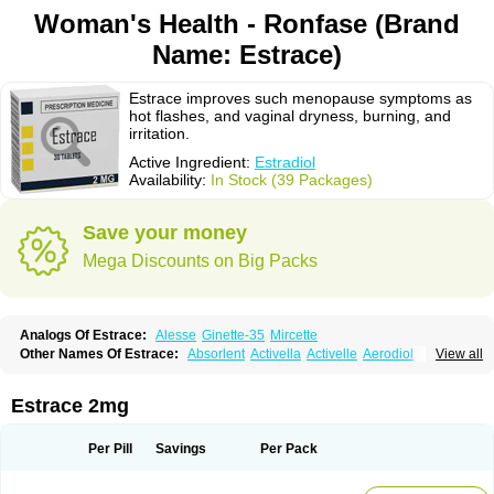
Woman's Health - Ronfase (Brand
Name: Estrace)
Estrace improves such menopause symptoms as
hot flashes, and vaginal dryness, burning, and
irritation.
Active Ingredient:
Estradiol
Availability:
In Stock (39 Packages)
Save your money
Mega Discounts on Big Packs
Analogs Of Estrace:
Alesse
Ginette-35
Mircette
Other Names Of Estrace:
Absorlent
Activella
Activelle
Aerodiol
View all
Agofollin
Akrofolline
Alcis
Allurene
Alora
Angeliq
Angemin
Armonil
Avaden
Avadène
Avixis
Bedol
Benzo-ginestryl
Bisteron
Bothermon
Calidiol
Cliane
Climaderm
Climagest
Climara
Climaval
Climen
Climene
Estrace 2mg
Climesse
Climodien
Clinorette
Clionara
Cliovelle
Combipatch
Compudose
Convadien
Crinohermal
Cutanum
Cyclacur
Cyclo-progynova
Cyclocur
Cyclofemina
Delestrogen
Depo-estradiol
Per Pill
Savings
Per Pack
Dermestril
Despamen
Di-pro
Dihormon
Dilena
Dimenformon
Divigel
Divina
Diviplus
Diviseg
Diviseq
Divitren
Diviva
Duofemme
Duokliman
Délidose
Elestrin
Elleste solo
Emmenovis
Enadiol
Encore
Endomina