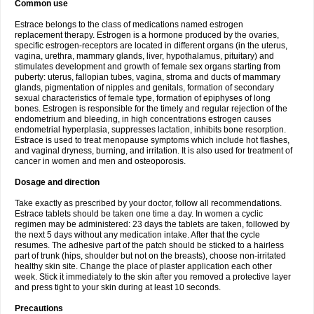
Common use
Estrace belongs to the class of medications named estrogen
replacement therapy. Estrogen is a hormone produced by the ovaries,
specific estrogen-receptors are located in different organs (in the uterus,
vagina, urethra, mammary glands, liver, hypothalamus, pituitary) and
stimulates development and growth of female sex organs starting from
puberty: uterus, fallopian tubes, vagina, stroma and ducts of mammary
glands, pigmentation of nipples and genitals, formation of secondary
sexual characteristics of female type, formation of epiphyses of long
bones. Estrogen is responsible for the timely and regular rejection of the
endometrium and bleeding, in high concentrations estrogen causes
endometrial hyperplasia, suppresses lactation, inhibits bone resorption.
Estrace is used to treat menopause symptoms which include hot flashes,
and vaginal dryness, burning, and irritation. It is also used for treatment of
cancer in women and men and osteoporosis.
Dosage and direction
Take exactly as prescribed by your doctor, follow all recommendations.
Estrace tablets should be taken one time a day. In women a cyclic
regimen may be administered: 23 days the tablets are taken, followed by
the next 5 days without any medication intake. After that the cycle
resumes. The adhesive part of the patch should be sticked to a hairless
part of trunk (hips, shoulder but not on the breasts), choose non-irritated
healthy skin site. Change the place of plaster application each other
week. Stick it immediately to the skin after you removed a protective layer
and press tight to your skin during at least 10 seconds.
Precautions