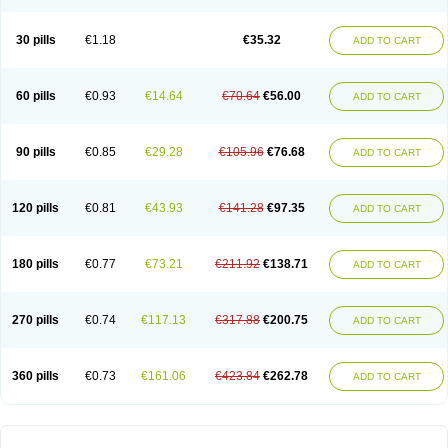
30 pills
€1.18
€35.32
ADD TO CART
60 pills
€0.93
€14.64
€70.64
€56.00
ADD TO CART
90 pills
€0.85
€29.28
€105.96
€76.68
ADD TO CART
120 pills
€0.81
€43.93
€141.28
€97.35
ADD TO CART
180 pills
€0.77
€73.21
€211.92
€138.71
ADD TO CART
270 pills
€0.74
€117.13
€317.88
€200.75
ADD TO CART
360 pills
€0.73
€161.06
€423.84
€262.78
ADD TO CART