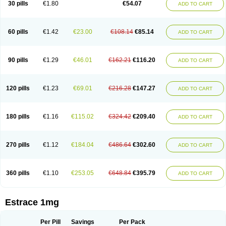
30 pills
€1.80
€54.07
ADD TO CART
Ephelia
Ep hormone
Epiestrol
Esclima
Esjin
Esprasone
Essventia
Estalis
Estolmon
Estopause
Estracomb
Estracombi
Estracomb tts
Estraderm
Estradiol cypionate
Estradiolo
Estradiolum
Estradot
Estragest tts
Estrahexal
Estramon
Estrana
Estranova e
Estrapatch
60 pills
€1.42
€23.00
€108.14
€85.14
ADD TO CART
Estrasorb
Estrena
Estreva
Estrifam
Estrimax
Estring
Estro-pause
Estrodose
Estrofem
Estroffik
Estrogel
Estronorm
Esumon
Etrosteron
Eutocol
Evamist
Eviana
Evopad
Evorel
Exuna
Femalon
Femanest
Femanor
Femasekvens
Fematab
Fematrix
Femiderm tts
Femidot
Femiest
90 pills
€1.29
€46.01
€162.21
€116.20
ADD TO CART
Femilar
Femring
Femsept
Femsete
Femtrace
Femtran
Femvulen
Filena
Folivirin
Gelestra
Ginaikos
Ginatex
Ginoderm
Gynamon
Gynodian depot
Gynokadin
Gynokadin gel
Gynovel
Gynpolar
Hormodiol
Hormodose
Hormonin
Innofem
Kliane
Klimapur
Klimodien
Kliofem
Kliogest
120 pills
€1.23
€69.01
€216.28
€147.27
ADD TO CART
Kliovance
Lafamme
Lindisc
Linoladiol
Lutes
Menest
Menformon-k
Menodin
Meno implant
Menorest
Menostar
Menovis
Mericomb
Meriestra
Merigest
Merimono
Mesalin
Mesigyna
Mevaren
Mirion
Naemis
Natazia
Natifa
Neofollin
Nofertyl
Nomagest
Nomestrol
Noviana
Novofem
180 pills
€1.16
€115.02
€324.42
€209.40
ADD TO CART
Novofemme
Novular
Octodiol
Oesclim
Oestraclin
Oestradiol
Oestring
Oestro
Oestrodose
Oestrogel
Oromone
Osmil
Ovahormon
Pausene
Pausigin
Pausogest
Pelanin
Perifem
Perikliman
Perlutal
Postoval
Prid
Pridoestrol
Primaquin
Primodian
Primogyn
Primogyna
Progro
270 pills
€1.12
€184.04
€486.64
€302.60
ADD TO CART
Progyluton
Progynon
Progynova
Prosu
Provames
Qlaira
Renodiol
Revalor
Riselle
Ronfase
Rontagel
Sandrena
Sequidot
Sisare
Sprediol
Synapause-e3
Syncro mate b
Synovex
Synovular
Systen
Topasel
Tradelia
Transvital
Trevina
Triaklim
Trial
Triaval
Tridestra
Trisekvens
360 pills
€1.10
€253.05
€648.84
€395.79
ADD TO CART
Trivina
Tulita
Vagifem
Vermagest
Yectames
Zerella
Zumenon
Estrace 1mg
Per Pill
Savings
Per Pack